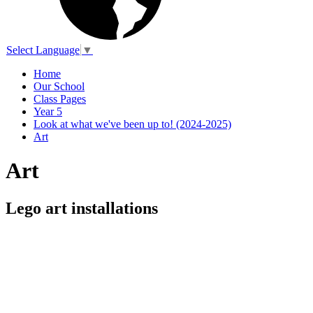
Select Language
▼
Home
Our School
Class Pages
Year 5
Look at what we've been up to! (2024-2025)
Art
Art
Lego art installations