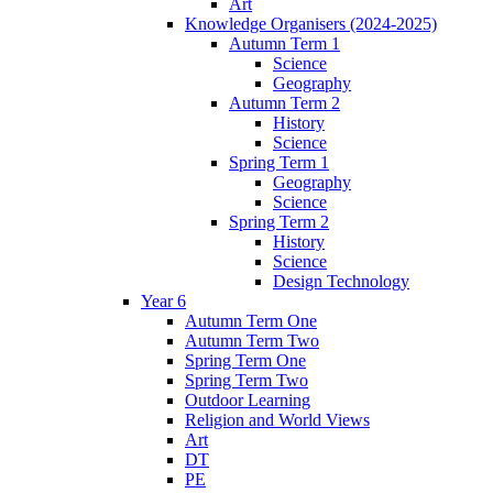
Art
Knowledge Organisers (2024-2025)
Autumn Term 1
Science
Geography
Autumn Term 2
History
Science
Spring Term 1
Geography
Science
Spring Term 2
History
Science
Design Technology
Year 6
Autumn Term One
Autumn Term Two
Spring Term One
Spring Term Two
Outdoor Learning
Religion and World Views
Art
DT
PE