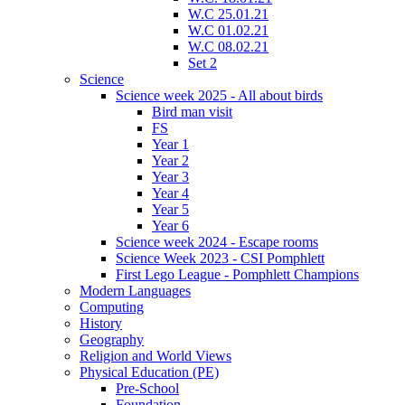
W.C 25.01.21
W.C 01.02.21
W.C 08.02.21
Set 2
Science
Science week 2025 - All about birds
Bird man visit
FS
Year 1
Year 2
Year 3
Year 4
Year 5
Year 6
Science week 2024 - Escape rooms
Science Week 2023 - CSI Pomphlett
First Lego League - Pomphlett Champions
Modern Languages
Computing
History
Geography
Religion and World Views
Physical Education (PE)
Pre-School
Foundation