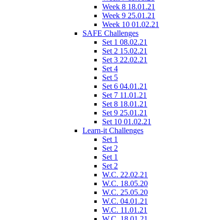
Week 8 18.01.21
Week 9 25.01.21
Week 10 01.02.21
SAFE Challenges
Set 1 08.02.21
Set 2 15.02.21
Set 3 22.02.21
Set 4
Set 5
Set 6 04.01.21
Set 7 11.01.21
Set 8 18.01.21
Set 9 25.01.21
Set 10 01.02.21
Learn-it Challenges
Set 1
Set 2
Set 1
Set 2
W.C. 22.02.21
W.C. 18.05.20
W.C. 25.05.20
W.C. 04.01.21
W.C. 11.01.21
W.C. 18.01.21