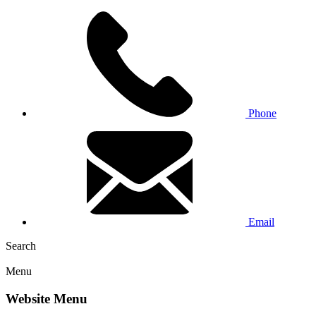
Phone
Email
Search
Menu
Website Menu