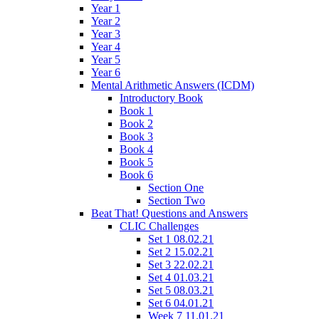
Year 1
Year 2
Year 3
Year 4
Year 5
Year 6
Mental Arithmetic Answers (ICDM)
Introductory Book
Book 1
Book 2
Book 3
Book 4
Book 5
Book 6
Section One
Section Two
Beat That! Questions and Answers
CLIC Challenges
Set 1 08.02.21
Set 2 15.02.21
Set 3 22.02.21
Set 4 01.03.21
Set 5 08.03.21
Set 6 04.01.21
Week 7 11.01.21