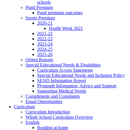
schools
Pupil Premium
Pupil premium outcomes
Sports Premium
2020-21
Health Week 2021
2021-22
2022-23
2023-24
2024-25
2025-26
Ofsted Reports
Special Educational Needs & Disabilities
Curriculum Access Statements
Special Educational Needs and Inclusion Policy
SEND Information Report
Plymouth Information, Advice and Support
Supporting Medical Needs
Compliments and Complaints
Equal Opportunities
Curriculum
Curriculum Introduction
Whole School Curriculum Overview
English
Reading at home