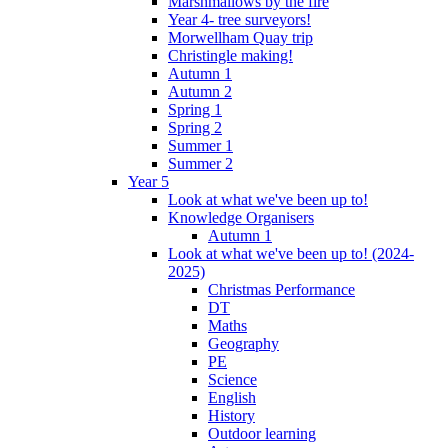
Marshmallows by the fire
Year 4- tree surveyors!
Morwellham Quay trip
Christingle making!
Autumn 1
Autumn 2
Spring 1
Spring 2
Summer 1
Summer 2
Year 5
Look at what we've been up to!
Knowledge Organisers
Autumn 1
Look at what we've been up to! (2024-
2025)
Christmas Performance
DT
Maths
Geography
PE
Science
English
History
Outdoor learning