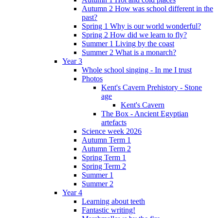
Autumn 2 How was school different in the
past?
Spring 1 Why is our world wonderful?
Spring 2 How did we learn to fly?
Summer 1 Living by the coast
Summer 2 What is a monarch?
Year 3
Whole school singing - In me I trust
Photos
Kent's Cavern Prehistory - Stone
age
Kent's Cavern
The Box - Ancient Egyptian
artefacts
Science week 2026
Autumn Term 1
Autumn Term 2
Spring Term 1
Spring Term 2
Summer 1
Summer 2
Year 4
Learning about teeth
Fantastic writing!