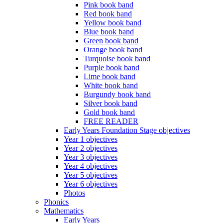
Pink book band
Red book band
Yellow book band
Blue book band
Green book band
Orange book band
Turquoise book band
Purple book band
Lime book band
White book band
Burgundy book band
Silver book band
Gold book band
FREE READER
Early Years Foundation Stage objectives
Year 1 objectives
Year 2 objectives
Year 3 objectives
Year 4 objectives
Year 5 objectives
Year 6 objectives
Photos
Phonics
Mathematics
Early Years