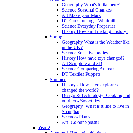
Geography What's it like here?
Science Seasonal Changes
Art Make your Mark
DT Constructing a Windmill
Science Everyday Properties
History How am I making History?
Spring
Geography What is the Weather like
in the UK?
Science Sensitive bodies
History How have toys changed?
Art Sculpture and 3D
Science Comparing Animals
DT Textiles-Puppets
Summer
History - How have explorers
changed the world?
Design & Technology- Cooking and
nutrition- Smoothies
Geography- What is it like to live in
Shanghai
Science- Plants
Art- Colour Splash!
Year 2
Autumn 1 Hot and cold places