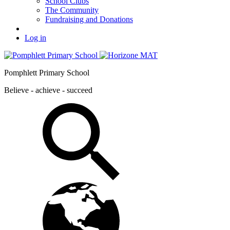
School Clubs
The Community
Fundraising and Donations
Log in
Pomphlett Primary School
Believe - achieve - succeed