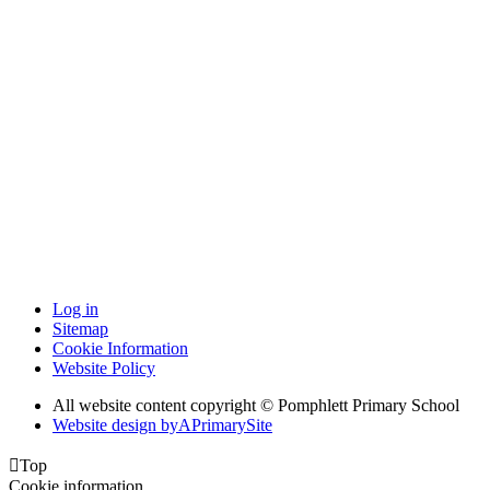
Log in
Sitemap
Cookie Information
Website Policy
All website content copyright © Pomphlett Primary School
Website design by
A
PrimarySite

Top
Cookie information