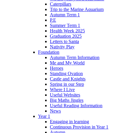
Caterpillars
Trip to the Marine Aquarium
Autumn Term 1
P.E
Summer Term 1
Health Week 2025
Graduation 2025
Letters to Santa
Nativity Play
Foundation
Autumn Term Information
Me and My World
Heroes
Standing Ovation
Castle and Knights
Spring in our Step
Where I Live
Useful Websites
Big Maths Jingles
Useful Reading Information
News
Year 1
Engaging in learning
Continuous Provision in Year 1
Autumn