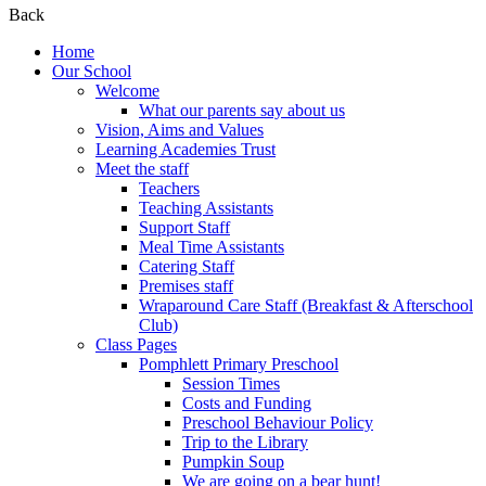
Back
Home
Our School
Welcome
What our parents say about us
Vision, Aims and Values
Learning Academies Trust
Meet the staff
Teachers
Teaching Assistants
Support Staff
Meal Time Assistants
Catering Staff
Premises staff
Wraparound Care Staff (Breakfast & Afterschool
Club)
Class Pages
Pomphlett Primary Preschool
Session Times
Costs and Funding
Preschool Behaviour Policy
Trip to the Library
Pumpkin Soup
We are going on a bear hunt!