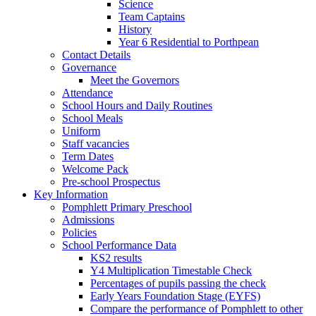
Science
Team Captains
History
Year 6 Residential to Porthpean
Contact Details
Governance
Meet the Governors
Attendance
School Hours and Daily Routines
School Meals
Uniform
Staff vacancies
Term Dates
Welcome Pack
Pre-school Prospectus
Key Information
Pomphlett Primary Preschool
Admissions
Policies
School Performance Data
KS2 results
Y4 Multiplication Timestable Check
Percentages of pupils passing the check
Early Years Foundation Stage (EYFS)
Compare the performance of Pomphlett to other