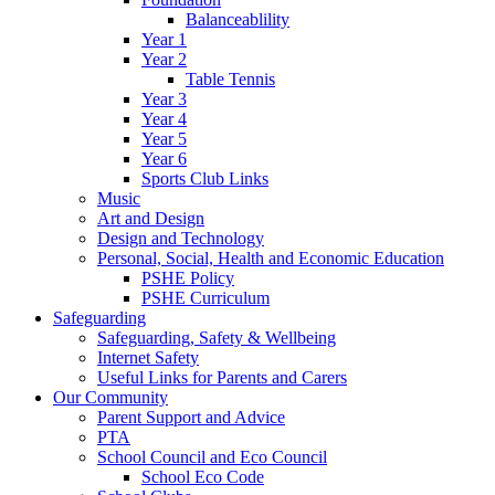
Balanceablility
Year 1
Year 2
Table Tennis
Year 3
Year 4
Year 5
Year 6
Sports Club Links
Music
Art and Design
Design and Technology
Personal, Social, Health and Economic Education
PSHE Policy
PSHE Curriculum
Safeguarding
Safeguarding, Safety & Wellbeing
Internet Safety
Useful Links for Parents and Carers
Our Community
Parent Support and Advice
PTA
School Council and Eco Council
School Eco Code