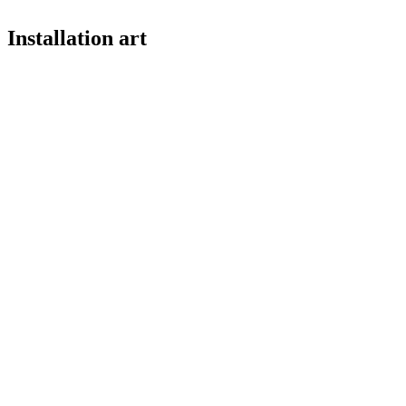
Installation art