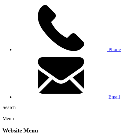
Phone
Email
Search
Menu
Website Menu