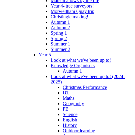
Marshmallows by the fire
Year 4- tree surveyors!
Morwellham Quay trip
Christingle making!
Autumn 1
Autumn 2
Spring 1
Spring 2
Summer 1
Summer 2
Year 5
Look at what we've been up to!
Knowledge Organisers
Autumn 1
Look at what we've been up to! (2024-
2025)
Christmas Performance
DT
Maths
Geography
PE
Science
English
History
Outdoor learning