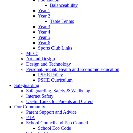
Balanceablility
Year 1
Year 2
Table Tennis
Year 3
Year 4
Year 5
Year 6
Sports Club Links
Music
Art and Design
Design and Technology
Personal, Social, Health and Economic Education
PSHE Policy
PSHE Curriculum
Safeguarding
Safeguarding, Safety & Wellbeing
Internet Safety
Useful Links for Parents and Carers
Our Community
Parent Support and Advice
PTA
School Council and Eco Council
School Eco Code