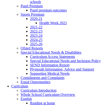
schools
Pupil Premium
Pupil premium outcomes
Sports Premium
2020-21
Health Week 2021
2021-22
2022-23
2023-24
2024-25
2025-26
Ofsted Reports
Special Educational Needs & Disabilities
Curriculum Access Statements
Special Educational Needs and Inclusion Policy
SEND Information Report
Plymouth Information, Advice and Support
Supporting Medical Needs
Compliments and Complaints
Equal Opportunities
Curriculum
Curriculum Introduction
Whole School Curriculum Overview
English
Reading at home