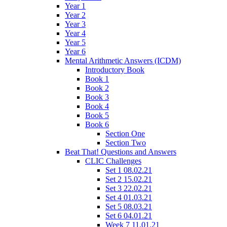
Year 1
Year 2
Year 3
Year 4
Year 5
Year 6
Mental Arithmetic Answers (ICDM)
Introductory Book
Book 1
Book 2
Book 3
Book 4
Book 5
Book 6
Section One
Section Two
Beat That! Questions and Answers
CLIC Challenges
Set 1 08.02.21
Set 2 15.02.21
Set 3 22.02.21
Set 4 01.03.21
Set 5 08.03.21
Set 6 04.01.21
Week 7 11.01.21