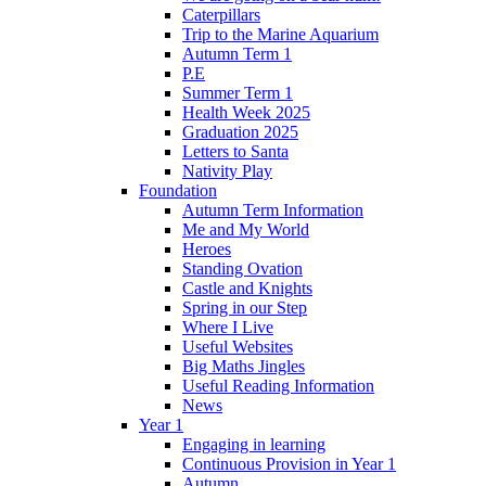
Caterpillars
Trip to the Marine Aquarium
Autumn Term 1
P.E
Summer Term 1
Health Week 2025
Graduation 2025
Letters to Santa
Nativity Play
Foundation
Autumn Term Information
Me and My World
Heroes
Standing Ovation
Castle and Knights
Spring in our Step
Where I Live
Useful Websites
Big Maths Jingles
Useful Reading Information
News
Year 1
Engaging in learning
Continuous Provision in Year 1
Autumn