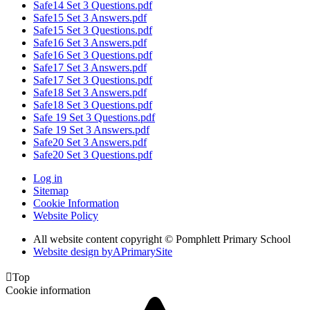
Safe14 Set 3 Questions.pdf
Safe15 Set 3 Answers.pdf
Safe15 Set 3 Questions.pdf
Safe16 Set 3 Answers.pdf
Safe16 Set 3 Questions.pdf
Safe17 Set 3 Answers.pdf
Safe17 Set 3 Questions.pdf
Safe18 Set 3 Answers.pdf
Safe18 Set 3 Questions.pdf
Safe 19 Set 3 Questions.pdf
Safe 19 Set 3 Answers.pdf
Safe20 Set 3 Answers.pdf
Safe20 Set 3 Questions.pdf
Log in
Sitemap
Cookie Information
Website Policy
All website content copyright © Pomphlett Primary School
Website design by
A
PrimarySite

Top
Cookie information