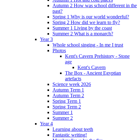
Autumn 2 How was school different in the
past?
Spring 1 Why is our world wonderful?
Spring 2 How did we learn to fly?
Summer 1 Living by the coast
Summer 2 What is a monarch?
Year 3
Whole school singing - In me I trust
Photos
Kent's Cavern Prehistory - Stone
age
Kent's Cavern
The Box - Ancient Egyptian
artefacts
Science week 2026
Autumn Term 1
Autumn Term 2
Spring Term 1
Spring Term 2
Summer 1
Summer 2
Year 4
Learning about teeth
Fantastic writing!