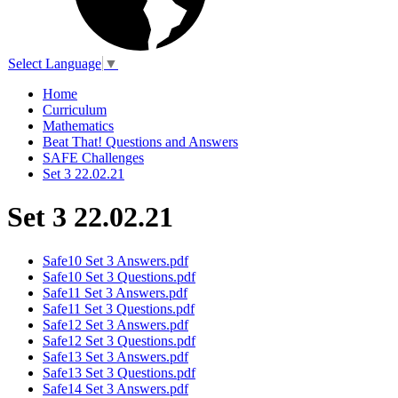
Select Language
▼
Home
Curriculum
Mathematics
Beat That! Questions and Answers
SAFE Challenges
Set 3 22.02.21
Set 3 22.02.21
Safe10 Set 3 Answers.pdf
Safe10 Set 3 Questions.pdf
Safe11 Set 3 Answers.pdf
Safe11 Set 3 Questions.pdf
Safe12 Set 3 Answers.pdf
Safe12 Set 3 Questions.pdf
Safe13 Set 3 Answers.pdf
Safe13 Set 3 Questions.pdf
Safe14 Set 3 Answers.pdf