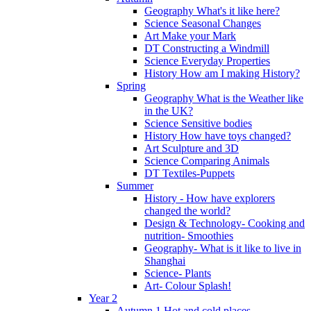
Geography What's it like here?
Science Seasonal Changes
Art Make your Mark
DT Constructing a Windmill
Science Everyday Properties
History How am I making History?
Spring
Geography What is the Weather like
in the UK?
Science Sensitive bodies
History How have toys changed?
Art Sculpture and 3D
Science Comparing Animals
DT Textiles-Puppets
Summer
History - How have explorers
changed the world?
Design & Technology- Cooking and
nutrition- Smoothies
Geography- What is it like to live in
Shanghai
Science- Plants
Art- Colour Splash!
Year 2
Autumn 1 Hot and cold places