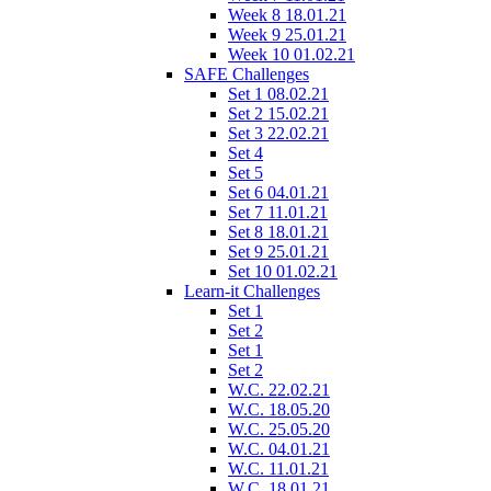
Week 8 18.01.21
Week 9 25.01.21
Week 10 01.02.21
SAFE Challenges
Set 1 08.02.21
Set 2 15.02.21
Set 3 22.02.21
Set 4
Set 5
Set 6 04.01.21
Set 7 11.01.21
Set 8 18.01.21
Set 9 25.01.21
Set 10 01.02.21
Learn-it Challenges
Set 1
Set 2
Set 1
Set 2
W.C. 22.02.21
W.C. 18.05.20
W.C. 25.05.20
W.C. 04.01.21
W.C. 11.01.21
W.C. 18.01.21