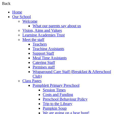
Back
Home
Our School
Welcome
What our parents say about us
Vision, Aims and Values
Learning Academies Trust
Meet the staff
Teachers
Teaching Assistants
Support Staff
Meal Time Assistants
Catering Staff
Premises staff
Wraparound Care Staff (Breakfast & Afterschool
Club)
Class Pages
Pomphlett Primary Preschool
Session Times
Costs and Funding
Preschool Behaviour Policy
Trip to the Library
Pumpkin Soup
We are going on a bear hunt!