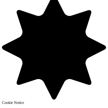
Cookie Notice