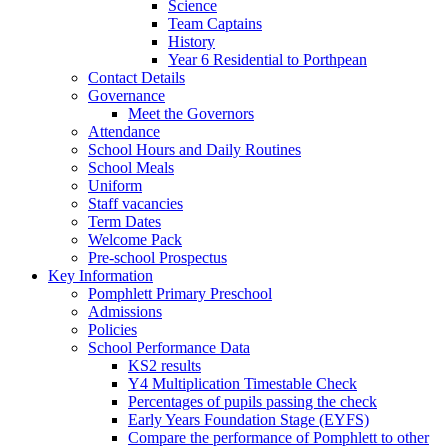
Science
Team Captains
History
Year 6 Residential to Porthpean
Contact Details
Governance
Meet the Governors
Attendance
School Hours and Daily Routines
School Meals
Uniform
Staff vacancies
Term Dates
Welcome Pack
Pre-school Prospectus
Key Information
Pomphlett Primary Preschool
Admissions
Policies
School Performance Data
KS2 results
Y4 Multiplication Timestable Check
Percentages of pupils passing the check
Early Years Foundation Stage (EYFS)
Compare the performance of Pomphlett to other