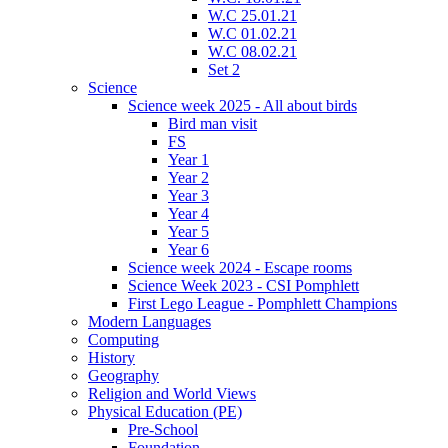
W.C 25.01.21
W.C 01.02.21
W.C 08.02.21
Set 2
Science
Science week 2025 - All about birds
Bird man visit
FS
Year 1
Year 2
Year 3
Year 4
Year 5
Year 6
Science week 2024 - Escape rooms
Science Week 2023 - CSI Pomphlett
First Lego League - Pomphlett Champions
Modern Languages
Computing
History
Geography
Religion and World Views
Physical Education (PE)
Pre-School
Foundation