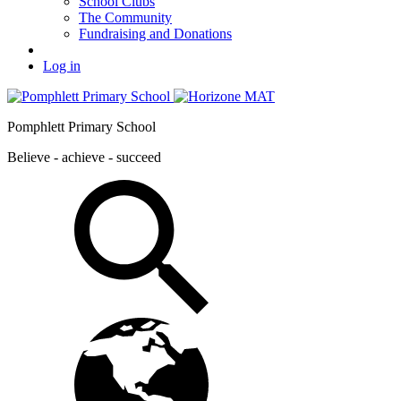
School Clubs
The Community
Fundraising and Donations
Log in
Pomphlett Primary School
Believe - achieve - succeed