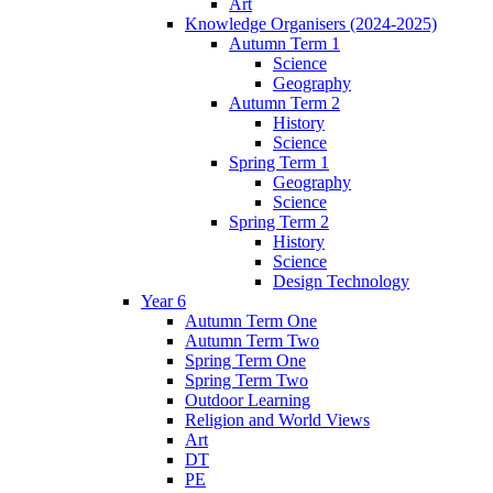
Art
Knowledge Organisers (2024-2025)
Autumn Term 1
Science
Geography
Autumn Term 2
History
Science
Spring Term 1
Geography
Science
Spring Term 2
History
Science
Design Technology
Year 6
Autumn Term One
Autumn Term Two
Spring Term One
Spring Term Two
Outdoor Learning
Religion and World Views
Art
DT
PE