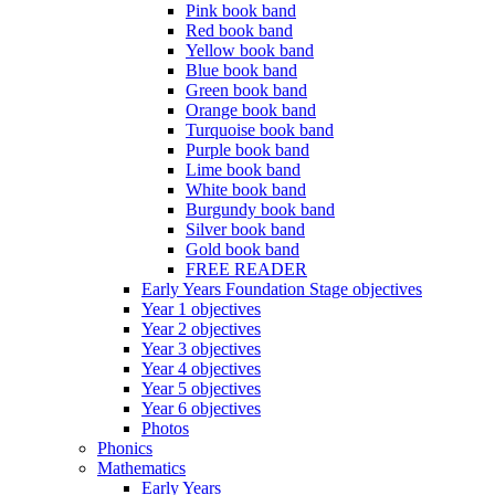
Pink book band
Red book band
Yellow book band
Blue book band
Green book band
Orange book band
Turquoise book band
Purple book band
Lime book band
White book band
Burgundy book band
Silver book band
Gold book band
FREE READER
Early Years Foundation Stage objectives
Year 1 objectives
Year 2 objectives
Year 3 objectives
Year 4 objectives
Year 5 objectives
Year 6 objectives
Photos
Phonics
Mathematics
Early Years