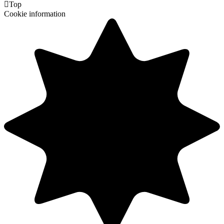

Top
Cookie information