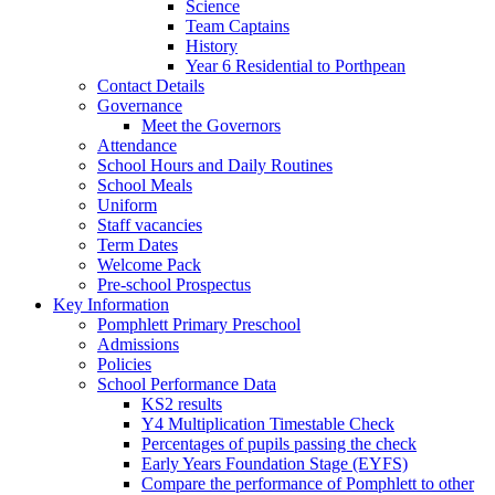
Science
Team Captains
History
Year 6 Residential to Porthpean
Contact Details
Governance
Meet the Governors
Attendance
School Hours and Daily Routines
School Meals
Uniform
Staff vacancies
Term Dates
Welcome Pack
Pre-school Prospectus
Key Information
Pomphlett Primary Preschool
Admissions
Policies
School Performance Data
KS2 results
Y4 Multiplication Timestable Check
Percentages of pupils passing the check
Early Years Foundation Stage (EYFS)
Compare the performance of Pomphlett to other