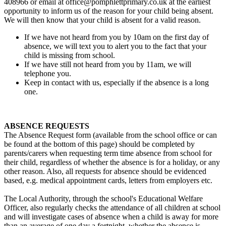
408966 or email at office@pomphlettprimary.co.uk at the earliest
opportunity to inform us of the reason for your child being absent.
We will then know that your child is absent for a valid reason.
If we have not heard from you by 10am on the first day of
absence, we will text you to alert you to the fact that your
child is missing from school.
If we have still not heard from you by 11am, we will
telephone you.
Keep in contact with us, especially if the absence is a long
one.
ABSENCE REQUESTS
The Absence Request form (available from the school office or can
be found at the bottom of this page) should be completed by
parents/carers when requesting term time absence from school for
their child, regardless of whether the absence is for a holiday, or any
other reason. Also, all requests for absence should be evidenced
based, e.g. medical appointment cards, letters from employers etc.
The Local Authority, through the school's Educational Welfare
Officer, also regularly checks the attendance of all children at school
and will investigate cases of absence when a child is away for more
than an average of one day a fortnight, whether the absence is