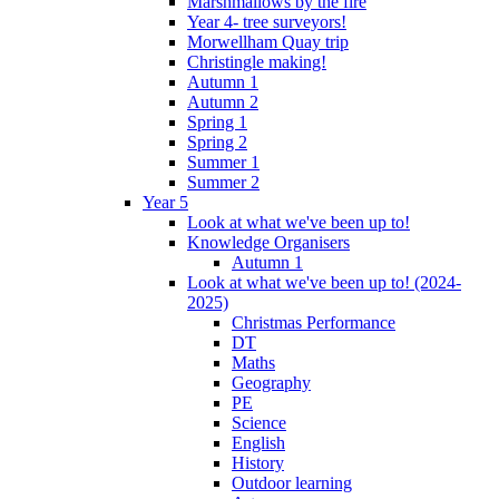
Marshmallows by the fire
Year 4- tree surveyors!
Morwellham Quay trip
Christingle making!
Autumn 1
Autumn 2
Spring 1
Spring 2
Summer 1
Summer 2
Year 5
Look at what we've been up to!
Knowledge Organisers
Autumn 1
Look at what we've been up to! (2024-
2025)
Christmas Performance
DT
Maths
Geography
PE
Science
English
History
Outdoor learning