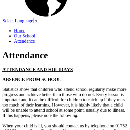
Select Language
▼
Home
Our School
Attendance
Attendance
ATTENDANCE AND HOLIDAYS
ABSENCE FROM SCHOOL
Statistics show that children who attend school regularly make more
progress and achieve better than those who do not. Every lesson is
important and it can be difficult for children to catch up if they miss
too much of their learning. However, it is highly likely that a child
will be unable to attend school at some point, usually due to illness.
If this happens, please note the following:
When your child is ill, you should contact us by telephone on 01752