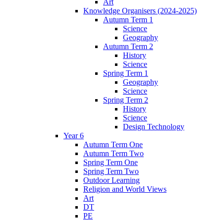
Art
Knowledge Organisers (2024-2025)
Autumn Term 1
Science
Geography
Autumn Term 2
History
Science
Spring Term 1
Geography
Science
Spring Term 2
History
Science
Design Technology
Year 6
Autumn Term One
Autumn Term Two
Spring Term One
Spring Term Two
Outdoor Learning
Religion and World Views
Art
DT
PE