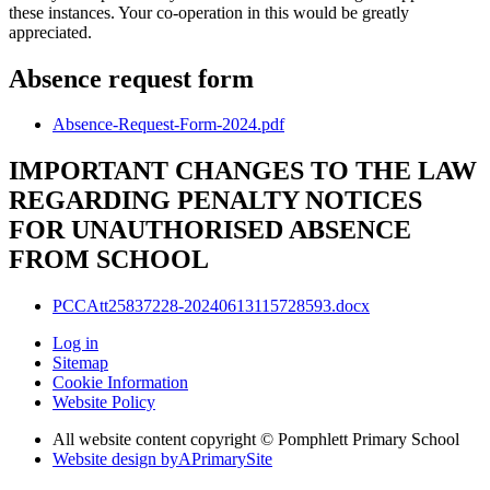
these instances. Your co-operation in this would be greatly
appreciated.
Absence request form
Absence-Request-Form-2024.pdf
IMPORTANT CHANGES TO THE LAW
REGARDING PENALTY NOTICES
FOR UNAUTHORISED ABSENCE
FROM SCHOOL
PCCAtt25837228-20240613115728593.docx
Log in
Sitemap
Cookie Information
Website Policy
All website content copyright © Pomphlett Primary School
Website design by
A
PrimarySite