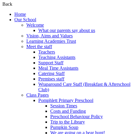
Back
Home
Our School
Welcome
What our parents say about us
Vision, Aims and Values
Learning Academies Trust
Meet the staff
Teachers
Teaching Assistants
Support Staff
Meal Time Assistants
Catering Staff
Premises staff
Wraparound Care Staff (Breakfast & Afterschool
Club)
Class Pages
Pomphlett Primary Preschool
Session Times
Costs and Funding
Preschool Behaviour Policy
Trip to the Library
Pumpkin Soup
We are going on a bear hunt!