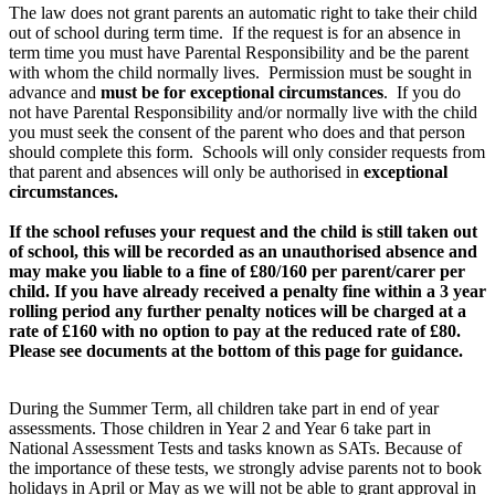
The law does not grant parents an automatic right to take their child
out of school during term time. If the request is for an absence in
term time you must have Parental Responsibility and be the parent
with whom the child normally lives. Permission must be sought in
advance and
must be for exceptional circumstances
. If you do
not have Parental Responsibility and/or normally live with the child
you must seek the consent of the parent who does and that person
should complete this form. Schools will only consider requests from
that parent and absences will only be authorised in
exceptional
circumstances.
If the school refuses your request and the child is still taken out
of school, this will be recorded as an unauthorised absence and
may make you liable to a fine of £80/160 per parent/carer per
child. If you have already received a penalty fine within a 3 year
rolling period any further penalty notices will be charged at a
rate of £160 with no option to pay at the reduced rate of £80.
Please see documents at the bottom of this page for guidance.
During the Summer Term, all children take part in end of year
assessments. Those children in Year 2 and Year 6 take part in
National Assessment Tests and tasks known as SATs. Because of
the importance of these tests, we strongly advise parents not to book
holidays in April or May as we will not be able to grant approval in