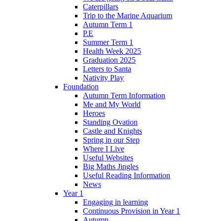
Caterpillars
Trip to the Marine Aquarium
Autumn Term 1
P.E
Summer Term 1
Health Week 2025
Graduation 2025
Letters to Santa
Nativity Play
Foundation
Autumn Term Information
Me and My World
Heroes
Standing Ovation
Castle and Knights
Spring in our Step
Where I Live
Useful Websites
Big Maths Jingles
Useful Reading Information
News
Year 1
Engaging in learning
Continuous Provision in Year 1
Autumn