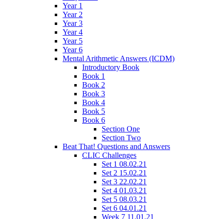
Year 1
Year 2
Year 3
Year 4
Year 5
Year 6
Mental Arithmetic Answers (ICDM)
Introductory Book
Book 1
Book 2
Book 3
Book 4
Book 5
Book 6
Section One
Section Two
Beat That! Questions and Answers
CLIC Challenges
Set 1 08.02.21
Set 2 15.02.21
Set 3 22.02.21
Set 4 01.03.21
Set 5 08.03.21
Set 6 04.01.21
Week 7 11.01.21