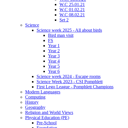
W.C 25.01.21
W.C 01.02.21
W.C 08.02.21
Set 2
Science
Science week 2025 - All about birds
Bird man visit
FS
Year 1
Year 2
Year 3
Year 4
Year 5
Year 6
Science week 2024 - Escape rooms
Science Week 2023 - CSI Pomphlett
First Lego League - Pomphlett Champions
Modern Languages
Computing
History
Geography
Religion and World Views
Physical Education (PE)
Pre-School
Foundation