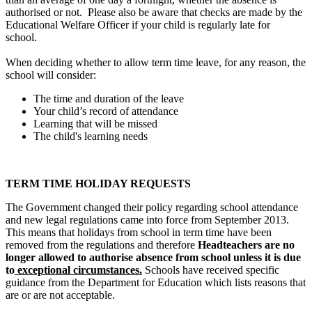
authorised or not. Please also be aware that checks are made by the
Educational Welfare Officer if your child is regularly late for
school.
When deciding whether to allow term time leave, for any reason, the
school will consider:
The time and duration of the leave
Your child’s record of attendance
Learning that will be missed
The child's learning needs
TERM TIME HOLIDAY REQUESTS
The Government changed their policy regarding school attendance
and new legal regulations came into force from September 2013.
This means that holidays from school in term time have been
removed from the regulations and therefore
Headteachers are no
longer allowed to authorise absence from school unless it is due
to
exceptional circumstances.
Schools have received specific
guidance from the Department for Education which lists reasons that
are or are not acceptable.