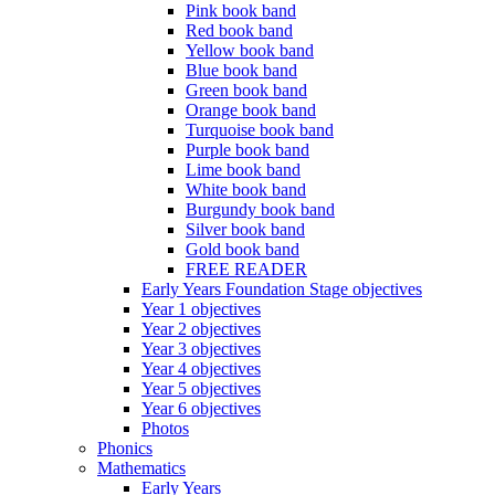
Pink book band
Red book band
Yellow book band
Blue book band
Green book band
Orange book band
Turquoise book band
Purple book band
Lime book band
White book band
Burgundy book band
Silver book band
Gold book band
FREE READER
Early Years Foundation Stage objectives
Year 1 objectives
Year 2 objectives
Year 3 objectives
Year 4 objectives
Year 5 objectives
Year 6 objectives
Photos
Phonics
Mathematics
Early Years