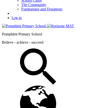
School Clubs
The Community
Fundraising and Donations
Log in
Pomphlett Primary School
Believe - achieve - succeed