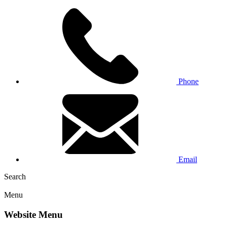
Phone
Email
Search
Menu
Website Menu