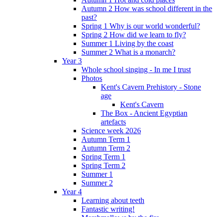
Autumn 2 How was school different in the
past?
Spring 1 Why is our world wonderful?
Spring 2 How did we learn to fly?
Summer 1 Living by the coast
Summer 2 What is a monarch?
Year 3
Whole school singing - In me I trust
Photos
Kent's Cavern Prehistory - Stone
age
Kent's Cavern
The Box - Ancient Egyptian
artefacts
Science week 2026
Autumn Term 1
Autumn Term 2
Spring Term 1
Spring Term 2
Summer 1
Summer 2
Year 4
Learning about teeth
Fantastic writing!