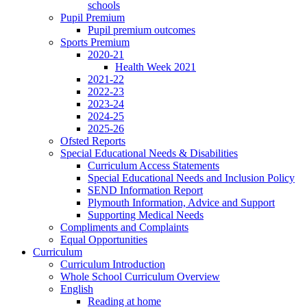
schools
Pupil Premium
Pupil premium outcomes
Sports Premium
2020-21
Health Week 2021
2021-22
2022-23
2023-24
2024-25
2025-26
Ofsted Reports
Special Educational Needs & Disabilities
Curriculum Access Statements
Special Educational Needs and Inclusion Policy
SEND Information Report
Plymouth Information, Advice and Support
Supporting Medical Needs
Compliments and Complaints
Equal Opportunities
Curriculum
Curriculum Introduction
Whole School Curriculum Overview
English
Reading at home