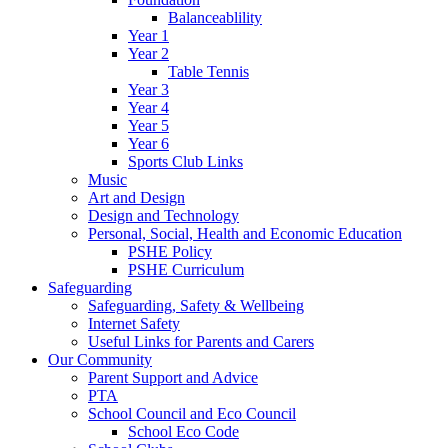
Balanceablility
Year 1
Year 2
Table Tennis
Year 3
Year 4
Year 5
Year 6
Sports Club Links
Music
Art and Design
Design and Technology
Personal, Social, Health and Economic Education
PSHE Policy
PSHE Curriculum
Safeguarding
Safeguarding, Safety & Wellbeing
Internet Safety
Useful Links for Parents and Carers
Our Community
Parent Support and Advice
PTA
School Council and Eco Council
School Eco Code