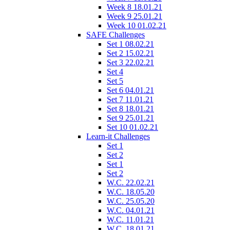
Week 8 18.01.21
Week 9 25.01.21
Week 10 01.02.21
SAFE Challenges
Set 1 08.02.21
Set 2 15.02.21
Set 3 22.02.21
Set 4
Set 5
Set 6 04.01.21
Set 7 11.01.21
Set 8 18.01.21
Set 9 25.01.21
Set 10 01.02.21
Learn-it Challenges
Set 1
Set 2
Set 1
Set 2
W.C. 22.02.21
W.C. 18.05.20
W.C. 25.05.20
W.C. 04.01.21
W.C. 11.01.21
W.C. 18.01.21