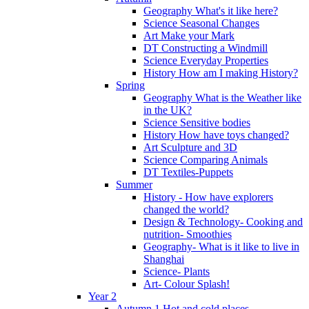
Geography What's it like here?
Science Seasonal Changes
Art Make your Mark
DT Constructing a Windmill
Science Everyday Properties
History How am I making History?
Spring
Geography What is the Weather like
in the UK?
Science Sensitive bodies
History How have toys changed?
Art Sculpture and 3D
Science Comparing Animals
DT Textiles-Puppets
Summer
History - How have explorers
changed the world?
Design & Technology- Cooking and
nutrition- Smoothies
Geography- What is it like to live in
Shanghai
Science- Plants
Art- Colour Splash!
Year 2
Autumn 1 Hot and cold places