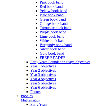
Pink book band
Red book band
Yellow book band
Blue book band
Green book band
Orange book band
Turquoise book band
Purple book band
Lime book band
White book band
Burgundy book band
Silver book band
Gold book band
FREE READER
Early Years Foundation Stage objectives
Year 1 objectives
Year 2 objectives
Year 3 objectives
Year 4 objectives
Year 5 objectives
Year 6 objectives
Photos
Phonics
Mathematics
Early Years