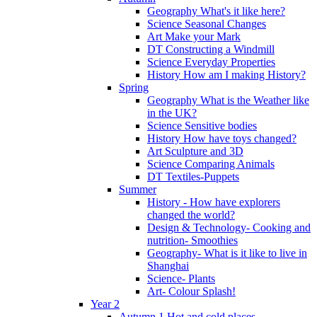
Geography What's it like here?
Science Seasonal Changes
Art Make your Mark
DT Constructing a Windmill
Science Everyday Properties
History How am I making History?
Spring
Geography What is the Weather like
in the UK?
Science Sensitive bodies
History How have toys changed?
Art Sculpture and 3D
Science Comparing Animals
DT Textiles-Puppets
Summer
History - How have explorers
changed the world?
Design & Technology- Cooking and
nutrition- Smoothies
Geography- What is it like to live in
Shanghai
Science- Plants
Art- Colour Splash!
Year 2
Autumn 1 Hot and cold places