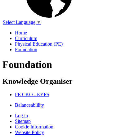
Select Language
▼
Home
Curriculum
Physical Education (PE)
Foundation
Foundation
Knowledge Organiser
PE CKO - EYFS
Balanceablility
Log in
Sitemap
Cookie Information
Website Policy