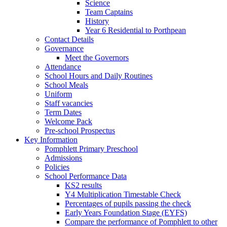
Science
Team Captains
History
Year 6 Residential to Porthpean
Contact Details
Governance
Meet the Governors
Attendance
School Hours and Daily Routines
School Meals
Uniform
Staff vacancies
Term Dates
Welcome Pack
Pre-school Prospectus
Key Information
Pomphlett Primary Preschool
Admissions
Policies
School Performance Data
KS2 results
Y4 Multiplication Timestable Check
Percentages of pupils passing the check
Early Years Foundation Stage (EYFS)
Compare the performance of Pomphlett to other