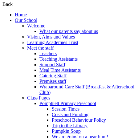
Back
Home
Our School
Welcome
What our parents say about us
Vision, Aims and Values
Learning Academies Trust
Meet the staff
Teachers
Teaching Assistants
Support Staff
Meal Time Assistants
Catering Staff
Premises staff
Wraparound Care Staff (Breakfast & Afterschool
Club)
Class Pages
Pomphlett Primary Preschool
Session Times
Costs and Funding
Preschool Behaviour Policy
Trip to the Library
Pumpkin Soup
We are going on a bear hunt!