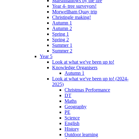
Marshmallows by the fire
Year 4- tree surveyors!
Morwellham Quay trip
Christingle making!
Autumn 1
Autumn 2
Spring 1
Spring 2
Summer 1
Summer 2
Year 5
Look at what we've been up to!
Knowledge Organisers
Autumn 1
Look at what we've been up to! (2024-
2025)
Christmas Performance
DT
Maths
Geography
PE
Science
English
History
Outdoor learning