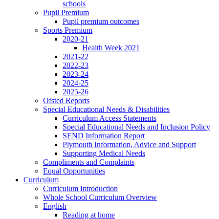
schools
Pupil Premium
Pupil premium outcomes
Sports Premium
2020-21
Health Week 2021
2021-22
2022-23
2023-24
2024-25
2025-26
Ofsted Reports
Special Educational Needs & Disabilities
Curriculum Access Statements
Special Educational Needs and Inclusion Policy
SEND Information Report
Plymouth Information, Advice and Support
Supporting Medical Needs
Compliments and Complaints
Equal Opportunities
Curriculum
Curriculum Introduction
Whole School Curriculum Overview
English
Reading at home