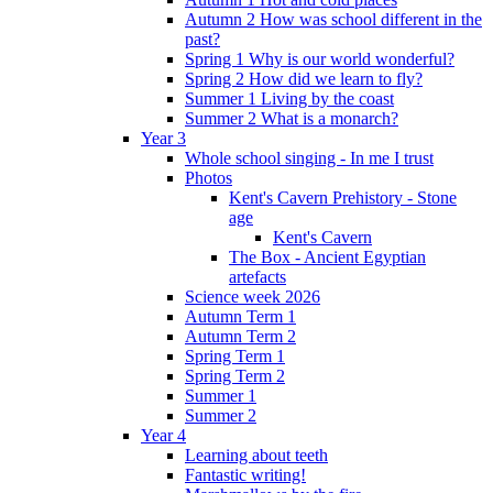
Autumn 2 How was school different in the
past?
Spring 1 Why is our world wonderful?
Spring 2 How did we learn to fly?
Summer 1 Living by the coast
Summer 2 What is a monarch?
Year 3
Whole school singing - In me I trust
Photos
Kent's Cavern Prehistory - Stone
age
Kent's Cavern
The Box - Ancient Egyptian
artefacts
Science week 2026
Autumn Term 1
Autumn Term 2
Spring Term 1
Spring Term 2
Summer 1
Summer 2
Year 4
Learning about teeth
Fantastic writing!