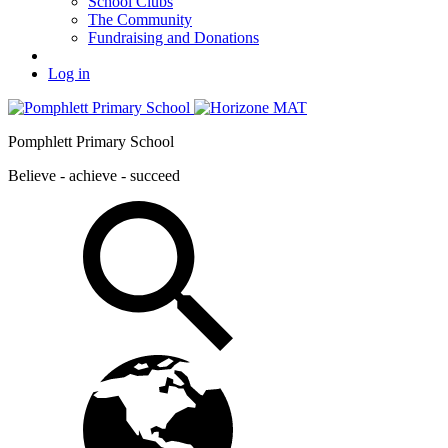
School Clubs
The Community
Fundraising and Donations
Log in
Pomphlett Primary School
Believe - achieve - succeed