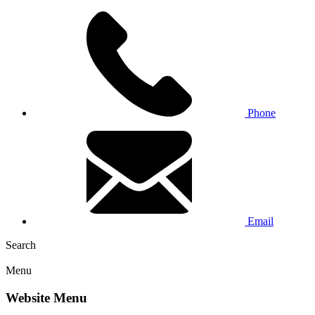
Phone
Email
Search
Menu
Website Menu