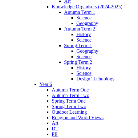
Art
Knowledge Organisers (2024-2025)
Autumn Term 1
Science
Geography
Autumn Term 2
History
Science
Spring Term 1
Geography
Science
Spring Term 2
History
Science
Design Technology
Year 6
Autumn Term One
Autumn Term Two
Spring Term One
Spring Term Two
Outdoor Learning
Religion and World Views
Art
DT
PE