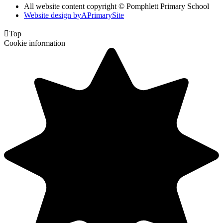
All website content copyright © Pomphlett Primary School
Website design by
A
PrimarySite

Top
Cookie information