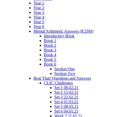
Year 1
Year 2
Year 3
Year 4
Year 5
Year 6
Mental Arithmetic Answers (ICDM)
Introductory Book
Book 1
Book 2
Book 3
Book 4
Book 5
Book 6
Section One
Section Two
Beat That! Questions and Answers
CLIC Challenges
Set 1 08.02.21
Set 2 15.02.21
Set 3 22.02.21
Set 4 01.03.21
Set 5 08.03.21
Set 6 04.01.21
Week 7 11.01.21