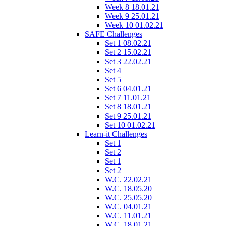
Week 8 18.01.21
Week 9 25.01.21
Week 10 01.02.21
SAFE Challenges
Set 1 08.02.21
Set 2 15.02.21
Set 3 22.02.21
Set 4
Set 5
Set 6 04.01.21
Set 7 11.01.21
Set 8 18.01.21
Set 9 25.01.21
Set 10 01.02.21
Learn-it Challenges
Set 1
Set 2
Set 1
Set 2
W.C. 22.02.21
W.C. 18.05.20
W.C. 25.05.20
W.C. 04.01.21
W.C. 11.01.21
W.C. 18.01.21