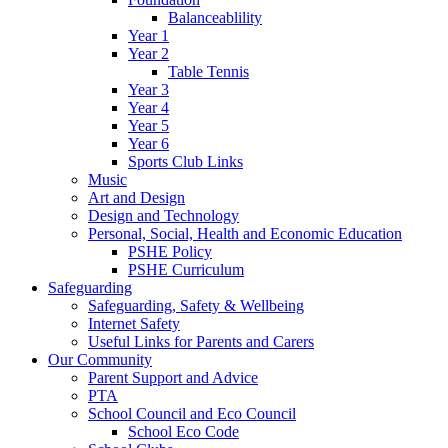
Balanceablility
Year 1
Year 2
Table Tennis
Year 3
Year 4
Year 5
Year 6
Sports Club Links
Music
Art and Design
Design and Technology
Personal, Social, Health and Economic Education
PSHE Policy
PSHE Curriculum
Safeguarding
Safeguarding, Safety & Wellbeing
Internet Safety
Useful Links for Parents and Carers
Our Community
Parent Support and Advice
PTA
School Council and Eco Council
School Eco Code