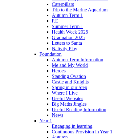
Caterpillars
Trip to the Marine Aquarium
Autumn Term 1
P.E
Summer Term 1
Health Week 2025
Graduation 2025
Letters to Santa
Nativity Play
Foundation
Autumn Term Information
Me and My World
Heroes
Standing Ovation
Castle and Knights
Spring in our Step
Where I Live
Useful Websites
Big Maths Jingles
Useful Reading Information
News
Year 1
Engaging in learning
Continuous Provision in Year 1
Autumn