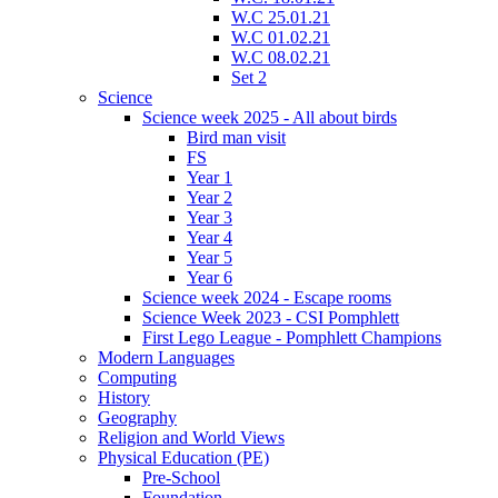
W.C 25.01.21
W.C 01.02.21
W.C 08.02.21
Set 2
Science
Science week 2025 - All about birds
Bird man visit
FS
Year 1
Year 2
Year 3
Year 4
Year 5
Year 6
Science week 2024 - Escape rooms
Science Week 2023 - CSI Pomphlett
First Lego League - Pomphlett Champions
Modern Languages
Computing
History
Geography
Religion and World Views
Physical Education (PE)
Pre-School
Foundation