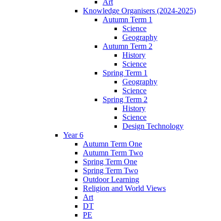
Art
Knowledge Organisers (2024-2025)
Autumn Term 1
Science
Geography
Autumn Term 2
History
Science
Spring Term 1
Geography
Science
Spring Term 2
History
Science
Design Technology
Year 6
Autumn Term One
Autumn Term Two
Spring Term One
Spring Term Two
Outdoor Learning
Religion and World Views
Art
DT
PE