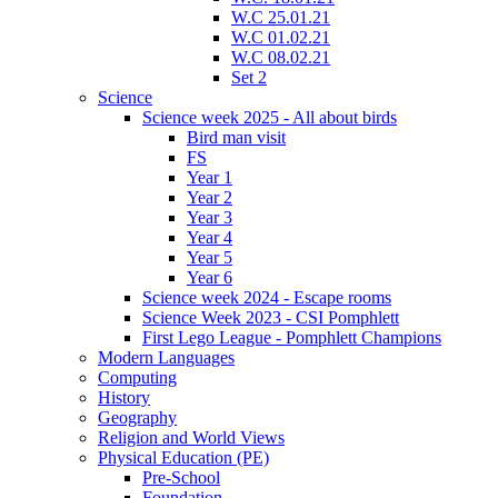
W.C 25.01.21
W.C 01.02.21
W.C 08.02.21
Set 2
Science
Science week 2025 - All about birds
Bird man visit
FS
Year 1
Year 2
Year 3
Year 4
Year 5
Year 6
Science week 2024 - Escape rooms
Science Week 2023 - CSI Pomphlett
First Lego League - Pomphlett Champions
Modern Languages
Computing
History
Geography
Religion and World Views
Physical Education (PE)
Pre-School
Foundation