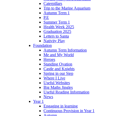
Caterpillars
Trip to the Marine Aquarium
Autumn Term 1
P.E
Summer Term 1
Health Week 2025
Graduation 2025
Letters to Santa
Nativity Play
Foundation
Autumn Term Information
Me and My World
Heroes
Standing Ovation
Castle and Knights
Spring in our Step
Where I Live
Useful Websites
Big Maths Jingles
Useful Reading Information
News
Year 1
Engaging in learning
Continuous Provision in Year 1
Autumn