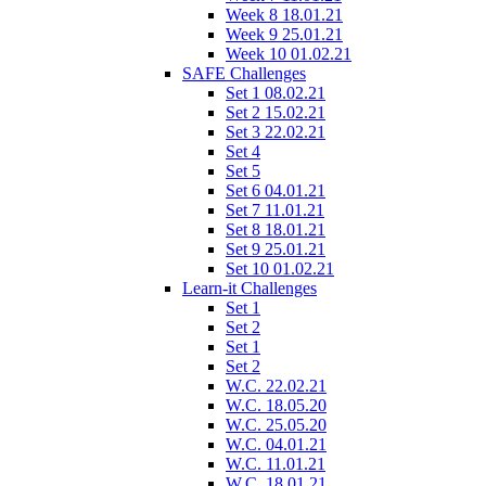
Week 8 18.01.21
Week 9 25.01.21
Week 10 01.02.21
SAFE Challenges
Set 1 08.02.21
Set 2 15.02.21
Set 3 22.02.21
Set 4
Set 5
Set 6 04.01.21
Set 7 11.01.21
Set 8 18.01.21
Set 9 25.01.21
Set 10 01.02.21
Learn-it Challenges
Set 1
Set 2
Set 1
Set 2
W.C. 22.02.21
W.C. 18.05.20
W.C. 25.05.20
W.C. 04.01.21
W.C. 11.01.21
W.C. 18.01.21