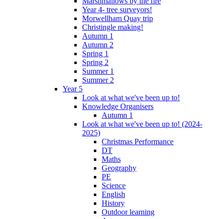
Marshmallows by the fire
Year 4- tree surveyors!
Morwellham Quay trip
Christingle making!
Autumn 1
Autumn 2
Spring 1
Spring 2
Summer 1
Summer 2
Year 5
Look at what we've been up to!
Knowledge Organisers
Autumn 1
Look at what we've been up to! (2024-
2025)
Christmas Performance
DT
Maths
Geography
PE
Science
English
History
Outdoor learning