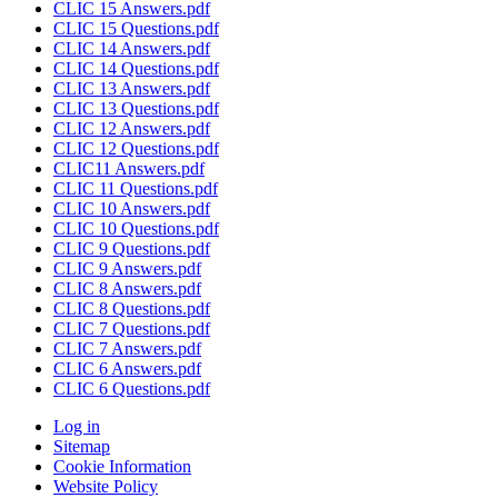
CLIC 15 Answers.pdf
CLIC 15 Questions.pdf
CLIC 14 Answers.pdf
CLIC 14 Questions.pdf
CLIC 13 Answers.pdf
CLIC 13 Questions.pdf
CLIC 12 Answers.pdf
CLIC 12 Questions.pdf
CLIC11 Answers.pdf
CLIC 11 Questions.pdf
CLIC 10 Answers.pdf
CLIC 10 Questions.pdf
CLIC 9 Questions.pdf
CLIC 9 Answers.pdf
CLIC 8 Answers.pdf
CLIC 8 Questions.pdf
CLIC 7 Questions.pdf
CLIC 7 Answers.pdf
CLIC 6 Answers.pdf
CLIC 6 Questions.pdf
Log in
Sitemap
Cookie Information
Website Policy