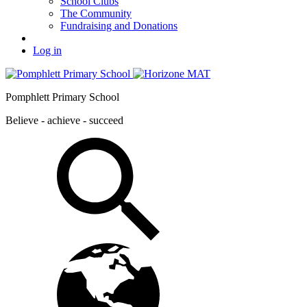
School Clubs
The Community
Fundraising and Donations
Log in
Pomphlett Primary School
Believe - achieve - succeed