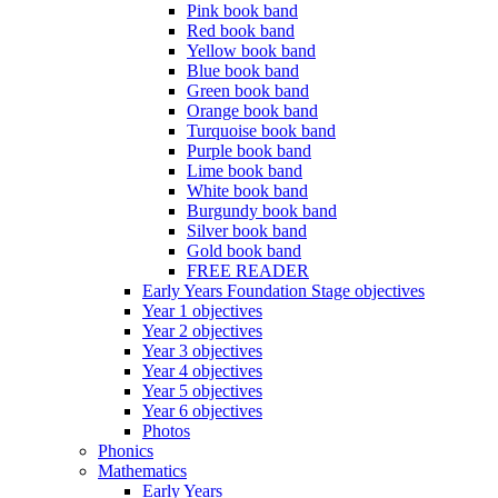
Pink book band
Red book band
Yellow book band
Blue book band
Green book band
Orange book band
Turquoise book band
Purple book band
Lime book band
White book band
Burgundy book band
Silver book band
Gold book band
FREE READER
Early Years Foundation Stage objectives
Year 1 objectives
Year 2 objectives
Year 3 objectives
Year 4 objectives
Year 5 objectives
Year 6 objectives
Photos
Phonics
Mathematics
Early Years