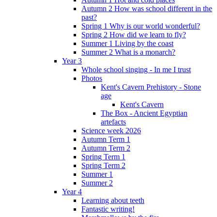
Autumn 2 How was school different in the
past?
Spring 1 Why is our world wonderful?
Spring 2 How did we learn to fly?
Summer 1 Living by the coast
Summer 2 What is a monarch?
Year 3
Whole school singing - In me I trust
Photos
Kent's Cavern Prehistory - Stone
age
Kent's Cavern
The Box - Ancient Egyptian
artefacts
Science week 2026
Autumn Term 1
Autumn Term 2
Spring Term 1
Spring Term 2
Summer 1
Summer 2
Year 4
Learning about teeth
Fantastic writing!