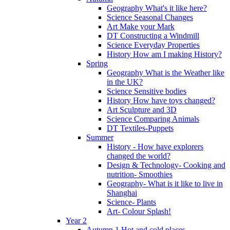
Geography What's it like here?
Science Seasonal Changes
Art Make your Mark
DT Constructing a Windmill
Science Everyday Properties
History How am I making History?
Spring
Geography What is the Weather like
in the UK?
Science Sensitive bodies
History How have toys changed?
Art Sculpture and 3D
Science Comparing Animals
DT Textiles-Puppets
Summer
History - How have explorers
changed the world?
Design & Technology- Cooking and
nutrition- Smoothies
Geography- What is it like to live in
Shanghai
Science- Plants
Art- Colour Splash!
Year 2
Autumn 1 Hot and cold places