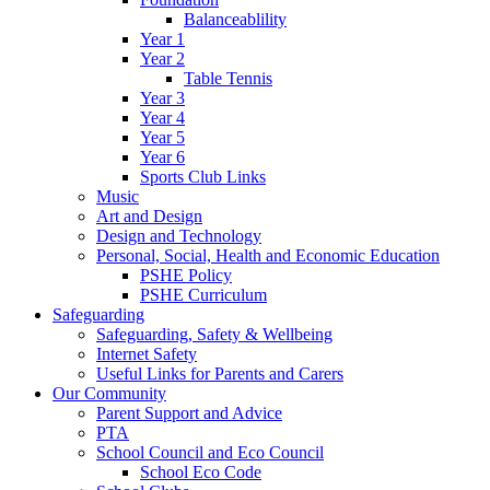
Balanceablility
Year 1
Year 2
Table Tennis
Year 3
Year 4
Year 5
Year 6
Sports Club Links
Music
Art and Design
Design and Technology
Personal, Social, Health and Economic Education
PSHE Policy
PSHE Curriculum
Safeguarding
Safeguarding, Safety & Wellbeing
Internet Safety
Useful Links for Parents and Carers
Our Community
Parent Support and Advice
PTA
School Council and Eco Council
School Eco Code