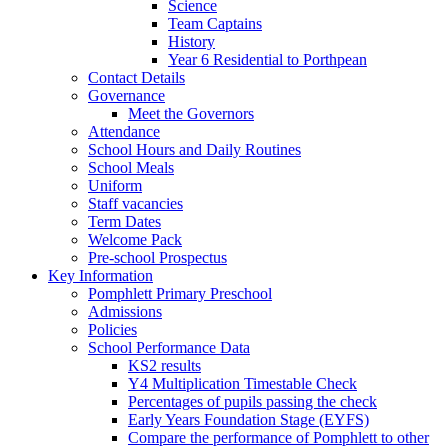
Science
Team Captains
History
Year 6 Residential to Porthpean
Contact Details
Governance
Meet the Governors
Attendance
School Hours and Daily Routines
School Meals
Uniform
Staff vacancies
Term Dates
Welcome Pack
Pre-school Prospectus
Key Information
Pomphlett Primary Preschool
Admissions
Policies
School Performance Data
KS2 results
Y4 Multiplication Timestable Check
Percentages of pupils passing the check
Early Years Foundation Stage (EYFS)
Compare the performance of Pomphlett to other