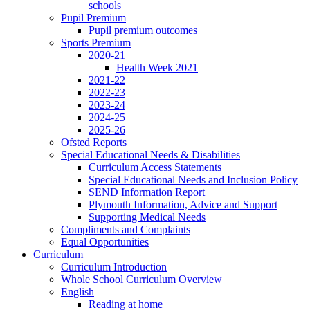
schools
Pupil Premium
Pupil premium outcomes
Sports Premium
2020-21
Health Week 2021
2021-22
2022-23
2023-24
2024-25
2025-26
Ofsted Reports
Special Educational Needs & Disabilities
Curriculum Access Statements
Special Educational Needs and Inclusion Policy
SEND Information Report
Plymouth Information, Advice and Support
Supporting Medical Needs
Compliments and Complaints
Equal Opportunities
Curriculum
Curriculum Introduction
Whole School Curriculum Overview
English
Reading at home