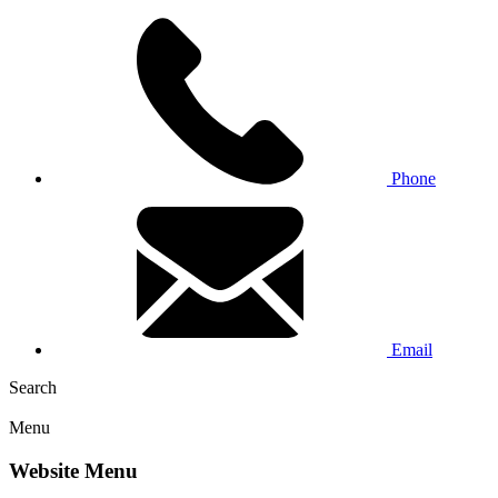
Phone
Email
Search
Menu
Website Menu