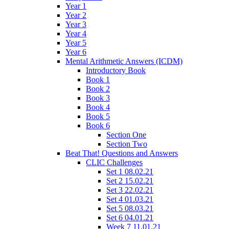
Year 1
Year 2
Year 3
Year 4
Year 5
Year 6
Mental Arithmetic Answers (ICDM)
Introductory Book
Book 1
Book 2
Book 3
Book 4
Book 5
Book 6
Section One
Section Two
Beat That! Questions and Answers
CLIC Challenges
Set 1 08.02.21
Set 2 15.02.21
Set 3 22.02.21
Set 4 01.03.21
Set 5 08.03.21
Set 6 04.01.21
Week 7 11.01.21