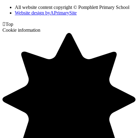
All website content copyright © Pomphlett Primary School
Website design by
A
PrimarySite

Top
Cookie information