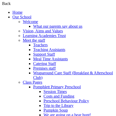
Back
Home
Our School
Welcome
What our parents say about us
Vision, Aims and Values
Learning Academies Trust
Meet the staff
Teachers
Teaching Assistants
Support Staff
Meal Time Assistants
Catering Staff
Premises staff
Wraparound Care Staff (Breakfast & Afterschool
Club)
Class Pages
Pomphlett Primary Preschool
Session Times
Costs and Funding
Preschool Behaviour Policy
Trip to the Library
Pumpkin Soup
We are going on a bear hunt!