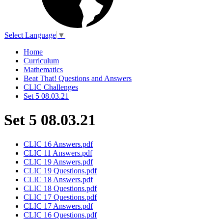
Select Language
▼
Home
Curriculum
Mathematics
Beat That! Questions and Answers
CLIC Challenges
Set 5 08.03.21
Set 5 08.03.21
CLIC 16 Answers.pdf
CLIC 11 Answers.pdf
CLIC 19 Answers.pdf
CLIC 19 Questions.pdf
CLIC 18 Answers.pdf
CLIC 18 Questions.pdf
CLIC 17 Questions.pdf
CLIC 17 Answers.pdf
CLIC 16 Questions.pdf