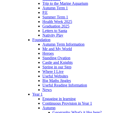
Trip to the Marine Aquarium
Autumn Term 1
P.E
Summer Term 1
Health Week 2025
Graduation 2025
Letters to Santa
Nativity Play
Foundation
Autumn Term Information
Me and My World
Heroes
Standing Ovation
Castle and Knights
Spring in our Step
Where I Live
Useful Websites
Big Maths Jingles
Useful Reading Information
News
Year 1
Engaging in learning
Continuous Provision in Year 1
Autumn
Geography What's it like here?