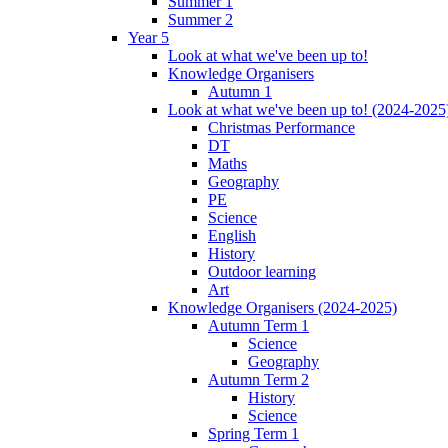
Summer 1
Summer 2
Year 5
Look at what we've been up to!
Knowledge Organisers
Autumn 1
Look at what we've been up to! (2024-2025
Christmas Performance
DT
Maths
Geography
PE
Science
English
History
Outdoor learning
Art
Knowledge Organisers (2024-2025)
Autumn Term 1
Science
Geography
Autumn Term 2
History
Science
Spring Term 1