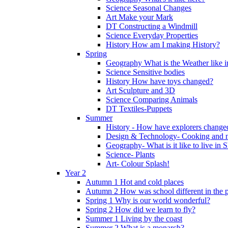
Science Seasonal Changes
Art Make your Mark
DT Constructing a Windmill
Science Everyday Properties
History How am I making History?
Spring
Geography What is the Weather like 
Science Sensitive bodies
History How have toys changed?
Art Sculpture and 3D
Science Comparing Animals
DT Textiles-Puppets
Summer
History - How have explorers change
Design & Technology- Cooking and nu
Geography- What is it like to live in 
Science- Plants
Art- Colour Splash!
Year 2
Autumn 1 Hot and cold places
Autumn 2 How was school different in the p
Spring 1 Why is our world wonderful?
Spring 2 How did we learn to fly?
Summer 1 Living by the coast
Summer 2 What is a monarch?