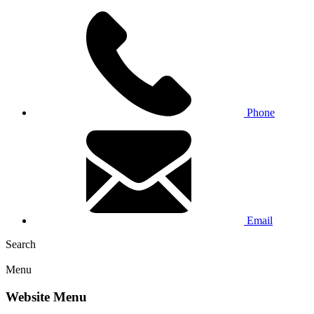
Phone
Email
Search
Menu
Website Menu