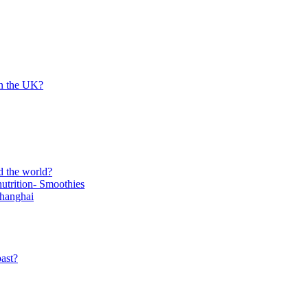
in the UK?
d the world?
trition- Smoothies
Shanghai
ast?