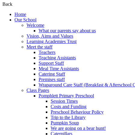
Back
Home
Our School
Welcome
What our parents say about us
Vision, Aims and Values
Learning Academies Trust
Meet the staff
Teachers
Teaching Assistants
Support Staff
Meal Time Assistants
Catering Staff
Premises staff
Wraparound Care Staff (Breakfast & Afterschool 
Class Pages
Pomphlett Primary Preschool
Session Times
Costs and Funding
Preschool Behaviour Policy
Trip to the Library
Pumpkin Soup
We are going on a bear hunt!
Caterpillars