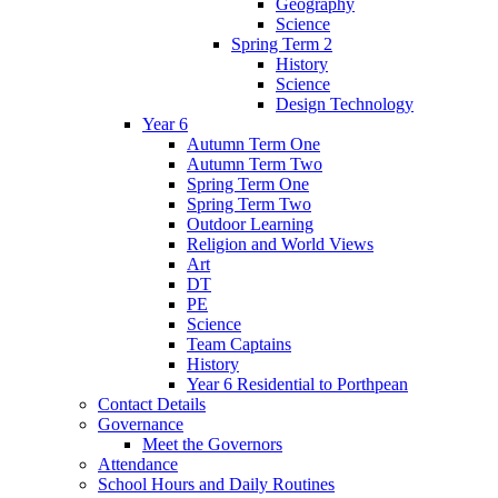
Geography
Science
Spring Term 2
History
Science
Design Technology
Year 6
Autumn Term One
Autumn Term Two
Spring Term One
Spring Term Two
Outdoor Learning
Religion and World Views
Art
DT
PE
Science
Team Captains
History
Year 6 Residential to Porthpean
Contact Details
Governance
Meet the Governors
Attendance
School Hours and Daily Routines