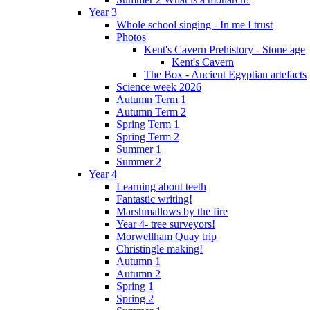
Year 3
Whole school singing - In me I trust
Photos
Kent's Cavern Prehistory - Stone age
Kent's Cavern
The Box - Ancient Egyptian artefacts
Science week 2026
Autumn Term 1
Autumn Term 2
Spring Term 1
Spring Term 2
Summer 1
Summer 2
Year 4
Learning about teeth
Fantastic writing!
Marshmallows by the fire
Year 4- tree surveyors!
Morwellham Quay trip
Christingle making!
Autumn 1
Autumn 2
Spring 1
Spring 2