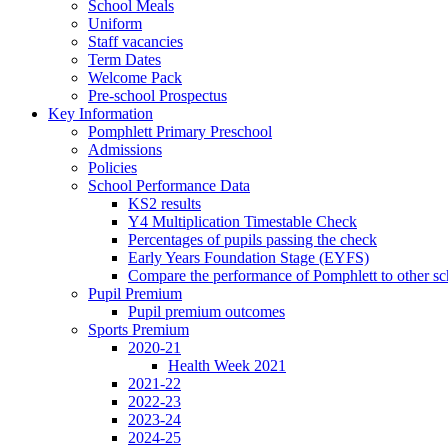
School Meals
Uniform
Staff vacancies
Term Dates
Welcome Pack
Pre-school Prospectus
Key Information
Pomphlett Primary Preschool
Admissions
Policies
School Performance Data
KS2 results
Y4 Multiplication Timestable Check
Percentages of pupils passing the check
Early Years Foundation Stage (EYFS)
Compare the performance of Pomphlett to other sc
Pupil Premium
Pupil premium outcomes
Sports Premium
2020-21
Health Week 2021
2021-22
2022-23
2023-24
2024-25