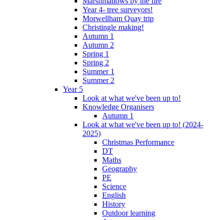
Marshmallows by the fire
Year 4- tree surveyors!
Morwellham Quay trip
Christingle making!
Autumn 1
Autumn 2
Spring 1
Spring 2
Summer 1
Summer 2
Year 5
Look at what we've been up to!
Knowledge Organisers
Autumn 1
Look at what we've been up to! (2024-
2025)
Christmas Performance
DT
Maths
Geography
PE
Science
English
History
Outdoor learning