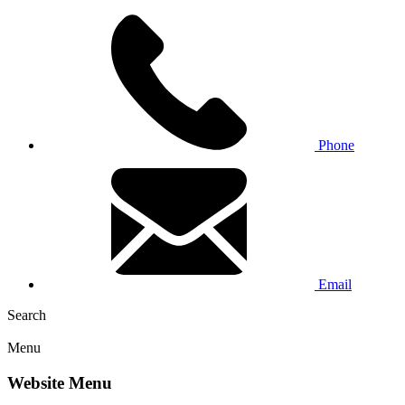
Phone
Email
Search
Menu
Website Menu