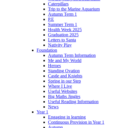
Caterpillars
Trip to the Marine Aquarium
Autumn Term 1
P.E
Summer Term 1
Health Week 2025
Graduation 2025
Letters to Santa
Nativity Play
Foundation
Autumn Term Information
Me and My World
Heroes
Standing Ovation
Castle and Knights
Spring in our Step
Where I Live
Useful Websites
Big Maths Jingles
Useful Reading Information
News
Year 1
Engaging in learning
Continuous Provision in Year 1
Autumn