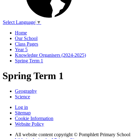
Select Language
▼
Home
Our School
Class Pages
Year 5
Knowledge Organisers (2024-2025)
Spring Term 1
Spring Term 1
Geography
Science
Log in
Sitemap
Cookie Information
Website Policy
All website content copyright © Pomphlett Primary School