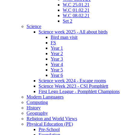
W.C 25.01.21
W.C 01.02.21
W.C 08.02.21
Set 2
Science
Science week 2025 - All about birds
Bird man visit
FS
Year 1
Year 2
Year 3
Year 4
Year 5
Year 6
Science week 2024 - Escape rooms
Science Week 2023 - CSI Pomphlett
First Lego League - Pomphlett Champions
Modern Languages
Computing
History
Geography
Religion and World Views
Physical Education (PE)
Pre-School
Foundation