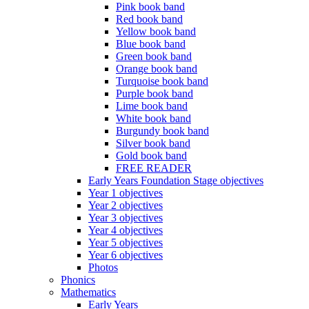
Pink book band
Red book band
Yellow book band
Blue book band
Green book band
Orange book band
Turquoise book band
Purple book band
Lime book band
White book band
Burgundy book band
Silver book band
Gold book band
FREE READER
Early Years Foundation Stage objectives
Year 1 objectives
Year 2 objectives
Year 3 objectives
Year 4 objectives
Year 5 objectives
Year 6 objectives
Photos
Phonics
Mathematics
Early Years