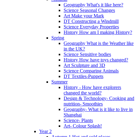
Geography What's it like here?
Science Seasonal Changes
Art Make your Mark
DT Constructing a Windmill
Science Everyday Properties
History How am I making History?
Spring
Geography What is the Weather like
in the UK?
Science Sensitive bodies
History How have toys changed?
Art Sculpture and 3D
Science Comparing Animals
DT Textiles-Puppets
Summer
History - How have explorers
changed the world?
Design & Technology- Cooking and
nutrition- Smoothies
Geography- What is it like to live in
Shanghai
Science- Plants
Art- Colour Splash!
Year 2
Autumn 1 Hot and cold places