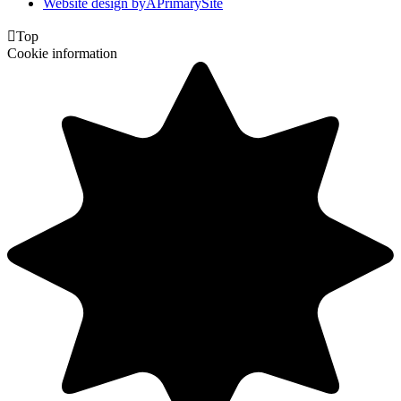
Website design by
A
PrimarySite

Top
Cookie information