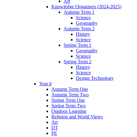
Art
Knowledge Organisers (2024-2025)
Autumn Term 1
Science
Geography
Autumn Term 2
History
Science
Spring Term 1
Geography
Science
Spring Term 2
History
Science
Design Technology
Year 6
Autumn Term One
Autumn Term Two
Spring Term One
Spring Term Two
Outdoor Learning
Religion and World Views
Art
DT
PE