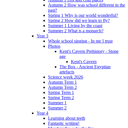
Autumn 2 How was school different in the
past?
Spring 1 Why is our world wonderful?
Spring 2 How did we learn to fly?
Summer 1 Living by the coast
Summer 2 What is a monarch?
Year 3
Whole school singing - In me I trust
Photos
Kent's Cavern Prehistory - Stone
age
Kent's Cavern
The Box - Ancient Egyptian
artefacts
Science week 2026
Autumn Term 1
Autumn Term 2
Spring Term 1
Spring Term 2
Summer 1
Summer 2
Year 4
Learning about teeth
Fantastic writing!