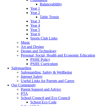
Balanceablility
Year 1
Year 2
Table Tennis
Year 3
Year 4
Year 5
Year 6
Sports Club Links
Music
Art and Design
Design and Technology
Personal, Social, Health and Economic Education
PSHE Policy
PSHE Curriculum
Safeguarding
Safeguarding, Safety & Wellbeing
Internet Safety
Useful Links for Parents and Carers
Our Community
Parent Support and Advice
PTA
School Council and Eco Council
School Eco Code