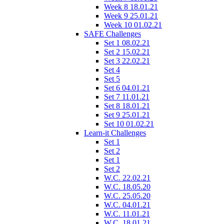
Week 8 18.01.21
Week 9 25.01.21
Week 10 01.02.21
SAFE Challenges
Set 1 08.02.21
Set 2 15.02.21
Set 3 22.02.21
Set 4
Set 5
Set 6 04.01.21
Set 7 11.01.21
Set 8 18.01.21
Set 9 25.01.21
Set 10 01.02.21
Learn-it Challenges
Set 1
Set 2
Set 1
Set 2
W.C. 22.02.21
W.C. 18.05.20
W.C. 25.05.20
W.C. 04.01.21
W.C. 11.01.21
W.C. 18.01.21