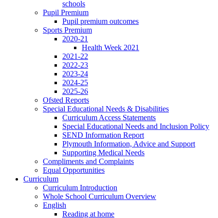
schools
Pupil Premium
Pupil premium outcomes
Sports Premium
2020-21
Health Week 2021
2021-22
2022-23
2023-24
2024-25
2025-26
Ofsted Reports
Special Educational Needs & Disabilities
Curriculum Access Statements
Special Educational Needs and Inclusion Policy
SEND Information Report
Plymouth Information, Advice and Support
Supporting Medical Needs
Compliments and Complaints
Equal Opportunities
Curriculum
Curriculum Introduction
Whole School Curriculum Overview
English
Reading at home