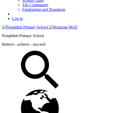
School Clubs
The Community
Fundraising and Donations
Log in
Pomphlett Primary School
Believe - achieve - succeed