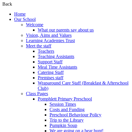
Back
Home
Our School
Welcome
What our parents say about us
Vision, Aims and Values
Learning Academies Trust
Meet the staff
Teachers
Teaching Assistants
Support Staff
Meal Time Assistants
Catering Staff
Premises staff
Wraparound Care Staff (Breakfast & Afterschool
Club)
Class Pages
Pomphlett Primary Preschool
Session Times
Costs and Funding
Preschool Behaviour Policy
Trip to the Library
Pumpkin Soup
We are going on a bear hunt!