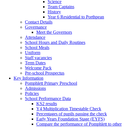
Science
Team Captains
History
Year 6 Residential to Porthpean
Contact Details
Governance
Meet the Governors
Attendance
School Hours and Daily Routines
School Meals
Uniform
Staff vacancies
Term Dates
Welcome Pack
Pre-school Prospectus
Key Information
Pomphlett Primary Preschool
Admissions
Policies
School Performance Data
KS2 results
Y4 Multiplication Timestable Check
Percentages of pupils passing the check
Early Years Foundation Stage (EYFS)
Compare the performance of Pomphlett to other