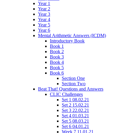
Year 1
Year 2
Year 3
Year 4
Year 5
Year 6
Mental Arithmetic Answers (ICDM)
Introductory Book
Book 1
Book 2
Book 3
Book 4
Book 5
Book 6
Section One
Section Two
Beat That! Questions and Answers
CLIC Challenges
Set 1 08.02.21
Set 2 15.02.21
Set 3 22.02.21
Set 4 01.03.21
Set 5 08.03.21
Set 6 04.01.21
Week 7 11.01.21