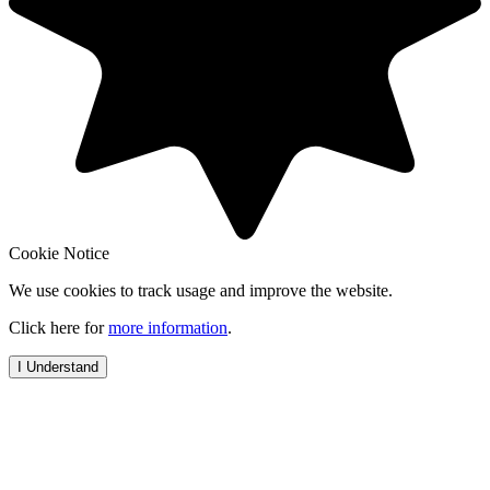
Cookie Notice
We use cookies to track usage and improve the website.
Click here for
more information
.
I Understand