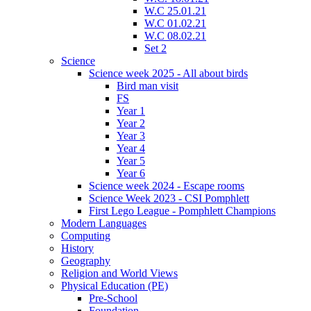
W.C 25.01.21
W.C 01.02.21
W.C 08.02.21
Set 2
Science
Science week 2025 - All about birds
Bird man visit
FS
Year 1
Year 2
Year 3
Year 4
Year 5
Year 6
Science week 2024 - Escape rooms
Science Week 2023 - CSI Pomphlett
First Lego League - Pomphlett Champions
Modern Languages
Computing
History
Geography
Religion and World Views
Physical Education (PE)
Pre-School
Foundation