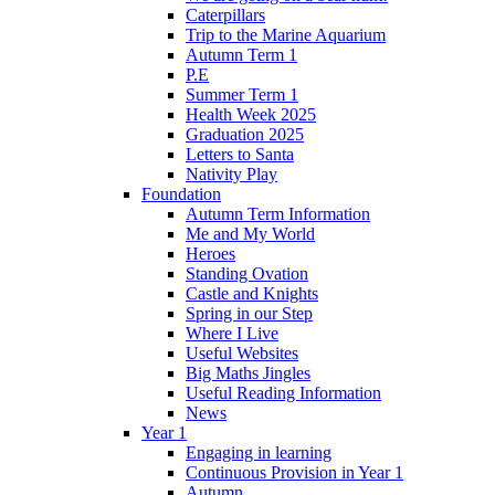
Caterpillars
Trip to the Marine Aquarium
Autumn Term 1
P.E
Summer Term 1
Health Week 2025
Graduation 2025
Letters to Santa
Nativity Play
Foundation
Autumn Term Information
Me and My World
Heroes
Standing Ovation
Castle and Knights
Spring in our Step
Where I Live
Useful Websites
Big Maths Jingles
Useful Reading Information
News
Year 1
Engaging in learning
Continuous Provision in Year 1
Autumn