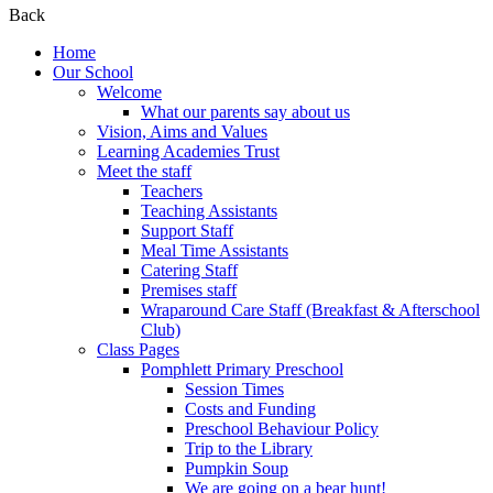
Back
Home
Our School
Welcome
What our parents say about us
Vision, Aims and Values
Learning Academies Trust
Meet the staff
Teachers
Teaching Assistants
Support Staff
Meal Time Assistants
Catering Staff
Premises staff
Wraparound Care Staff (Breakfast & Afterschool
Club)
Class Pages
Pomphlett Primary Preschool
Session Times
Costs and Funding
Preschool Behaviour Policy
Trip to the Library
Pumpkin Soup
We are going on a bear hunt!