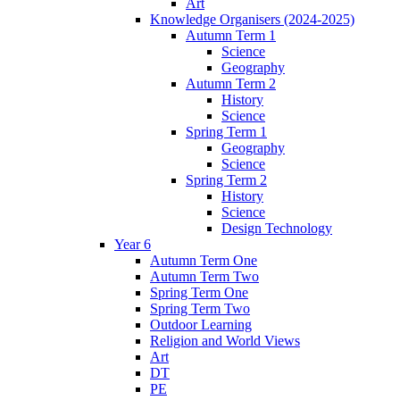
Art
Knowledge Organisers (2024-2025)
Autumn Term 1
Science
Geography
Autumn Term 2
History
Science
Spring Term 1
Geography
Science
Spring Term 2
History
Science
Design Technology
Year 6
Autumn Term One
Autumn Term Two
Spring Term One
Spring Term Two
Outdoor Learning
Religion and World Views
Art
DT
PE