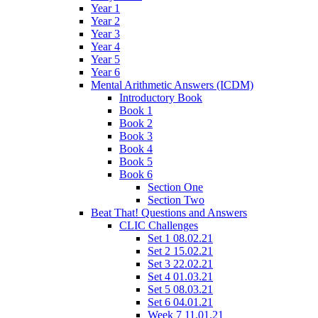
Year 1
Year 2
Year 3
Year 4
Year 5
Year 6
Mental Arithmetic Answers (ICDM)
Introductory Book
Book 1
Book 2
Book 3
Book 4
Book 5
Book 6
Section One
Section Two
Beat That! Questions and Answers
CLIC Challenges
Set 1 08.02.21
Set 2 15.02.21
Set 3 22.02.21
Set 4 01.03.21
Set 5 08.03.21
Set 6 04.01.21
Week 7 11.01.21