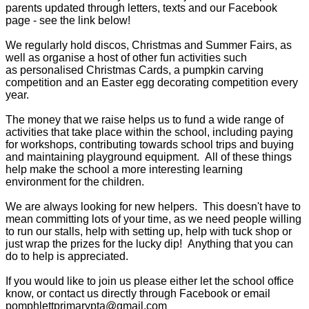
parents updated through letters, texts and our Facebook
page - see the link below!
We regularly hold discos, Christmas and Summer Fairs, as
well as organise a host of other fun activities such
as personalised Christmas Cards, a pumpkin carving
competition and an Easter egg decorating competition every
year.
The money that we raise helps us to fund a wide range of
activities that take place within the school, including paying
for workshops, contributing towards school trips and buying
and maintaining playground equipment. All of these things
help make the school a more interesting learning
environment for the children.
We are always looking for new helpers. This doesn't have to
mean committing lots of your time, as we need people willing
to run our stalls, help with setting up, help with tuck shop or
just wrap the prizes for the lucky dip! Anything that you can
do to help is appreciated.
If you would like to join us please either let the school office
know, or contact us directly through Facebook or email
pomphlettprimarypta@gmail.com