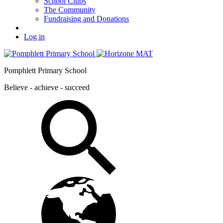
School Clubs
The Community
Fundraising and Donations
Log in
Pomphlett Primary School
Believe - achieve - succeed