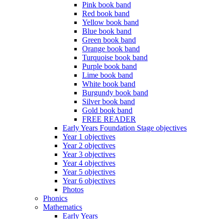
Pink book band
Red book band
Yellow book band
Blue book band
Green book band
Orange book band
Turquoise book band
Purple book band
Lime book band
White book band
Burgundy book band
Silver book band
Gold book band
FREE READER
Early Years Foundation Stage objectives
Year 1 objectives
Year 2 objectives
Year 3 objectives
Year 4 objectives
Year 5 objectives
Year 6 objectives
Photos
Phonics
Mathematics
Early Years