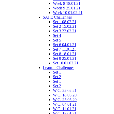
Week 8 18.01.21
Week 9 25.01.21
Week 10 01.02.21
SAFE Challenges
Set 1 08.02.21
Set 2 15.02.21
Set 3 22.02.21
Set 4
Set 5
Set 6 04.01.21
Set 7 11.01.21
Set 8 18.01.21
Set 9 25.01.21
Set 10 01.02.21
Learn-it Challenges
Set 1
Set 2
Set 1
Set 2
W.C. 22.02.21
W.C. 18.05.20
W.C. 25.05.20
W.C. 04.01.21
W.C. 11.01.21
W.C. 18.01.21