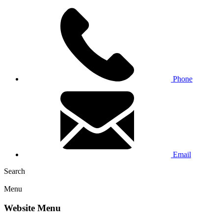
Phone
Email
Search
Menu
Website Menu