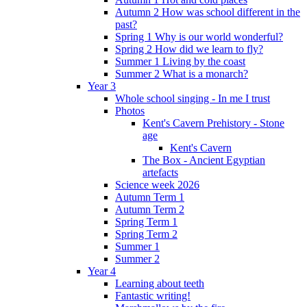
Autumn 2 How was school different in the
past?
Spring 1 Why is our world wonderful?
Spring 2 How did we learn to fly?
Summer 1 Living by the coast
Summer 2 What is a monarch?
Year 3
Whole school singing - In me I trust
Photos
Kent's Cavern Prehistory - Stone
age
Kent's Cavern
The Box - Ancient Egyptian
artefacts
Science week 2026
Autumn Term 1
Autumn Term 2
Spring Term 1
Spring Term 2
Summer 1
Summer 2
Year 4
Learning about teeth
Fantastic writing!