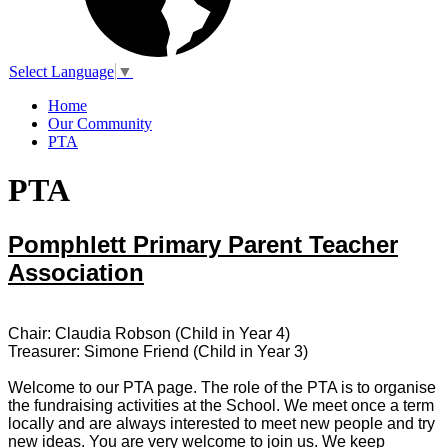
Select Language
▼
Home
Our Community
PTA
PTA
Pomphlett Primary Parent Teacher
Association
Chair: Claudia Robson (Child in Year 4)
Treasurer: Simone Friend (Child in Year 3)
Welcome to our PTA page. The role of the PTA is to organise
the fundraising activities at the School. We meet once a term
locally and are always interested to meet new people and try
new ideas. You are very welcome to join us. We keep