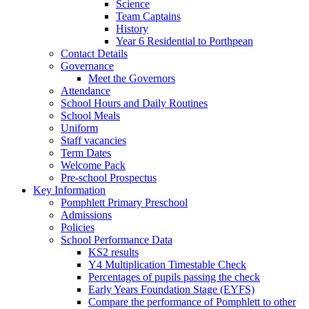
Science
Team Captains
History
Year 6 Residential to Porthpean
Contact Details
Governance
Meet the Governors
Attendance
School Hours and Daily Routines
School Meals
Uniform
Staff vacancies
Term Dates
Welcome Pack
Pre-school Prospectus
Key Information
Pomphlett Primary Preschool
Admissions
Policies
School Performance Data
KS2 results
Y4 Multiplication Timestable Check
Percentages of pupils passing the check
Early Years Foundation Stage (EYFS)
Compare the performance of Pomphlett to other