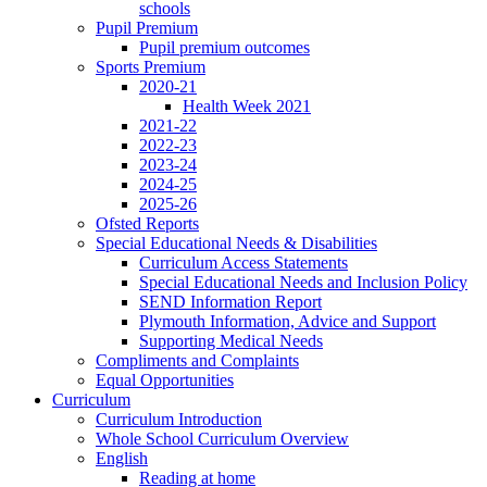
schools
Pupil Premium
Pupil premium outcomes
Sports Premium
2020-21
Health Week 2021
2021-22
2022-23
2023-24
2024-25
2025-26
Ofsted Reports
Special Educational Needs & Disabilities
Curriculum Access Statements
Special Educational Needs and Inclusion Policy
SEND Information Report
Plymouth Information, Advice and Support
Supporting Medical Needs
Compliments and Complaints
Equal Opportunities
Curriculum
Curriculum Introduction
Whole School Curriculum Overview
English
Reading at home