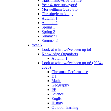
Marshmallows by the fire
Year 4- tree surveyors!
Morwellham Quay trip
Christingle making!
Autumn 1
Autumn 2
Spring 1
Spring 2
Summer 1
Summer 2
Year 5
Look at what we've been up to!
Knowledge Organisers
Autumn 1
Look at what we've been up to! (2024-
2025)
Christmas Performance
DT
Maths
Geography
PE
Science
English
History
Outdoor learning