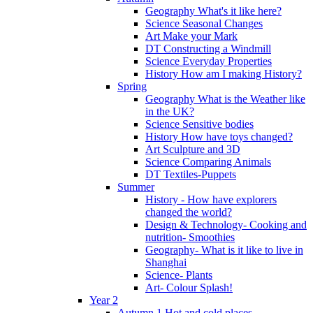
Geography What's it like here?
Science Seasonal Changes
Art Make your Mark
DT Constructing a Windmill
Science Everyday Properties
History How am I making History?
Spring
Geography What is the Weather like
in the UK?
Science Sensitive bodies
History How have toys changed?
Art Sculpture and 3D
Science Comparing Animals
DT Textiles-Puppets
Summer
History - How have explorers
changed the world?
Design & Technology- Cooking and
nutrition- Smoothies
Geography- What is it like to live in
Shanghai
Science- Plants
Art- Colour Splash!
Year 2
Autumn 1 Hot and cold places