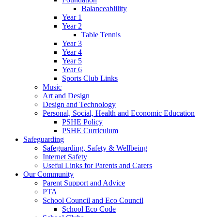
Balanceablility
Year 1
Year 2
Table Tennis
Year 3
Year 4
Year 5
Year 6
Sports Club Links
Music
Art and Design
Design and Technology
Personal, Social, Health and Economic Education
PSHE Policy
PSHE Curriculum
Safeguarding
Safeguarding, Safety & Wellbeing
Internet Safety
Useful Links for Parents and Carers
Our Community
Parent Support and Advice
PTA
School Council and Eco Council
School Eco Code