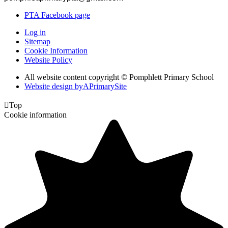
PTA Facebook page
Log in
Sitemap
Cookie Information
Website Policy
All website content copyright © Pomphlett Primary School
Website design by
A
PrimarySite

Top
Cookie information