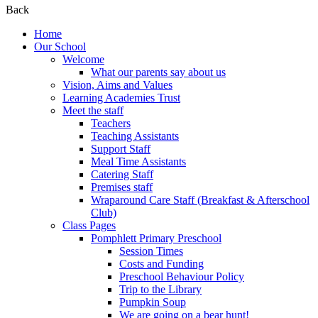
Back
Home
Our School
Welcome
What our parents say about us
Vision, Aims and Values
Learning Academies Trust
Meet the staff
Teachers
Teaching Assistants
Support Staff
Meal Time Assistants
Catering Staff
Premises staff
Wraparound Care Staff (Breakfast & Afterschool
Club)
Class Pages
Pomphlett Primary Preschool
Session Times
Costs and Funding
Preschool Behaviour Policy
Trip to the Library
Pumpkin Soup
We are going on a bear hunt!