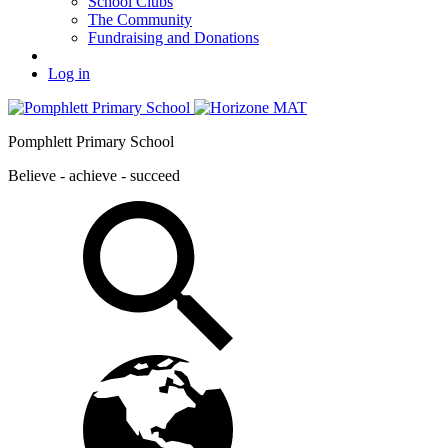
School Clubs
The Community
Fundraising and Donations
Log in
Pomphlett Primary School
Believe - achieve - succeed