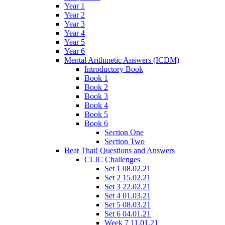
Year 1
Year 2
Year 3
Year 4
Year 5
Year 6
Mental Arithmetic Answers (ICDM)
Introductory Book
Book 1
Book 2
Book 3
Book 4
Book 5
Book 6
Section One
Section Two
Beat That! Questions and Answers
CLIC Challenges
Set 1 08.02.21
Set 2 15.02.21
Set 3 22.02.21
Set 4 01.03.21
Set 5 08.03.21
Set 6 04.01.21
Week 7 11.01.21