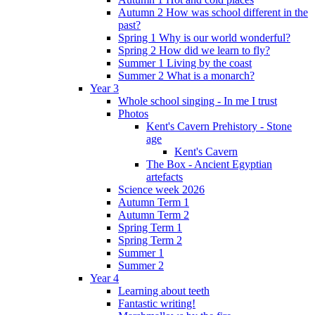
Autumn 2 How was school different in the
past?
Spring 1 Why is our world wonderful?
Spring 2 How did we learn to fly?
Summer 1 Living by the coast
Summer 2 What is a monarch?
Year 3
Whole school singing - In me I trust
Photos
Kent's Cavern Prehistory - Stone
age
Kent's Cavern
The Box - Ancient Egyptian
artefacts
Science week 2026
Autumn Term 1
Autumn Term 2
Spring Term 1
Spring Term 2
Summer 1
Summer 2
Year 4
Learning about teeth
Fantastic writing!