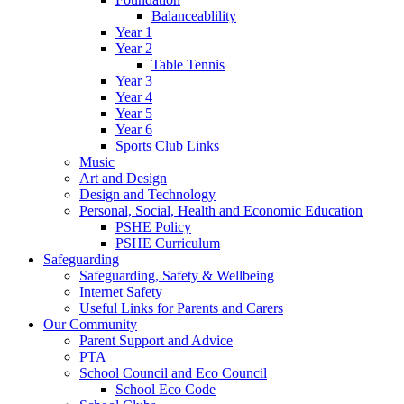
Balanceablility
Year 1
Year 2
Table Tennis
Year 3
Year 4
Year 5
Year 6
Sports Club Links
Music
Art and Design
Design and Technology
Personal, Social, Health and Economic Education
PSHE Policy
PSHE Curriculum
Safeguarding
Safeguarding, Safety & Wellbeing
Internet Safety
Useful Links for Parents and Carers
Our Community
Parent Support and Advice
PTA
School Council and Eco Council
School Eco Code