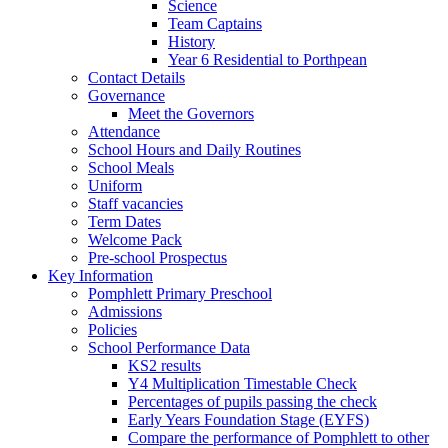
Science
Team Captains
History
Year 6 Residential to Porthpean
Contact Details
Governance
Meet the Governors
Attendance
School Hours and Daily Routines
School Meals
Uniform
Staff vacancies
Term Dates
Welcome Pack
Pre-school Prospectus
Key Information
Pomphlett Primary Preschool
Admissions
Policies
School Performance Data
KS2 results
Y4 Multiplication Timestable Check
Percentages of pupils passing the check
Early Years Foundation Stage (EYFS)
Compare the performance of Pomphlett to other