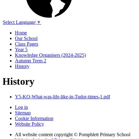
Select Language
▼
Home
Our School
Class Pages
Year 5
Knowledge Organisers (2024-2025)
Autumn Term 2
History
History
Y5-KO-What-was-life-like-in-Tudor-times-1.pdf
Log in
Sitemap
Cookie Information
Website Policy
All website content copyright © Pomphlett Primary School