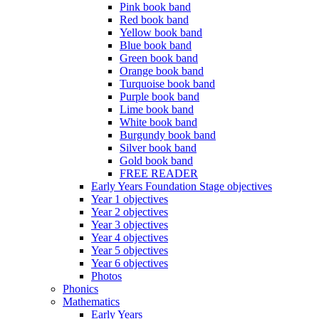
Pink book band
Red book band
Yellow book band
Blue book band
Green book band
Orange book band
Turquoise book band
Purple book band
Lime book band
White book band
Burgundy book band
Silver book band
Gold book band
FREE READER
Early Years Foundation Stage objectives
Year 1 objectives
Year 2 objectives
Year 3 objectives
Year 4 objectives
Year 5 objectives
Year 6 objectives
Photos
Phonics
Mathematics
Early Years