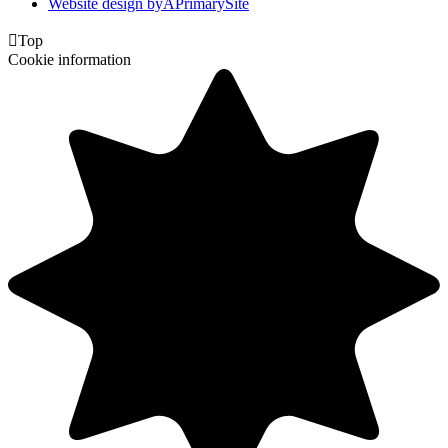
Website design by
A
PrimarySite

Top
Cookie information