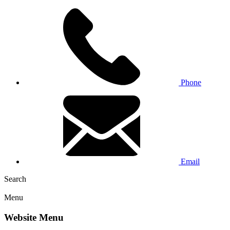
Phone
Email
Search
Menu
Website Menu