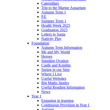
Caterpillars
Trip to the Marine Aquarium
Autumn Term 1
P.E
Summer Term 1
Health Week 2025
Graduation 2025
Letters to Santa
Nativity Play
Foundation
Autumn Term Information
Me and My World
Heroes
Standing Ovation
Castle and Knights
Spring in our Step
Where I Live
Useful Websites
Big Maths Jingles
Useful Reading Information
News
Year 1
Engaging in learning
Continuous Provision in Year 1
Autumn