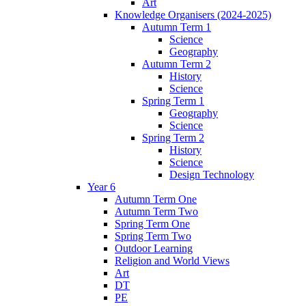
Art
Knowledge Organisers (2024-2025)
Autumn Term 1
Science
Geography
Autumn Term 2
History
Science
Spring Term 1
Geography
Science
Spring Term 2
History
Science
Design Technology
Year 6
Autumn Term One
Autumn Term Two
Spring Term One
Spring Term Two
Outdoor Learning
Religion and World Views
Art
DT
PE