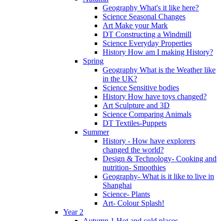
Geography What's it like here?
Science Seasonal Changes
Art Make your Mark
DT Constructing a Windmill
Science Everyday Properties
History How am I making History?
Spring
Geography What is the Weather like
in the UK?
Science Sensitive bodies
History How have toys changed?
Art Sculpture and 3D
Science Comparing Animals
DT Textiles-Puppets
Summer
History - How have explorers
changed the world?
Design & Technology- Cooking and
nutrition- Smoothies
Geography- What is it like to live in
Shanghai
Science- Plants
Art- Colour Splash!
Year 2
Autumn 1 Hot and cold places