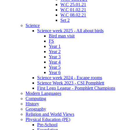
W.C 25.01.21
W.C 01.02.21
W.C 08.02.21
Set 2
Science
Science week 2025 - All about birds
Bird man visit
FS
Year 1
Year 2
Year 3
Year 4
Year 5
Year 6
Science week 2024 - Escape rooms
Science Week 2023 - CSI Pomphlett
First Lego League - Pomphlett Champions
Modern Languages
Computing
History
Geography
Religion and World Views
Physical Education (PE)
Pre-School
Foundation