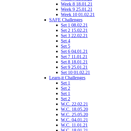
Week 8 18.01.21
Week 9 25.01.21
Week 10 01.02.21
SAFE Challenges
Set 1 08.02.21
Set 2 15.02.21
Set 3 22.02.21
Set 4
Set 5
Set 6 04.01.21
Set 7 11.01.21
Set 8 18.01.21
Set 9 25.01.21
Set 10 01.02.21
Learn-it Challenges
Set 1
Set 2
Set 1
Set 2
W.C. 22.02.21
W.C. 18.05.20
W.C. 25.05.20
W.C. 04.01.21
W.C. 11.01.21
W.C. 18.01.21