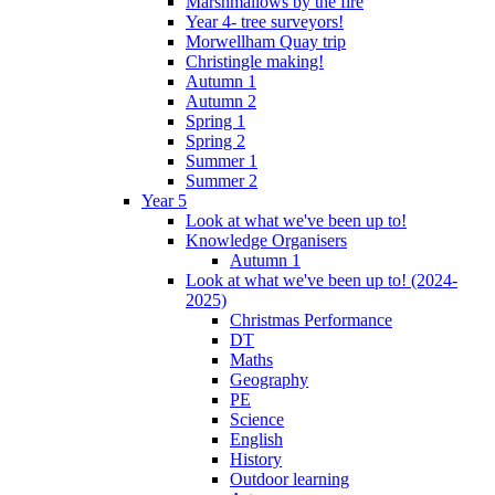
Marshmallows by the fire
Year 4- tree surveyors!
Morwellham Quay trip
Christingle making!
Autumn 1
Autumn 2
Spring 1
Spring 2
Summer 1
Summer 2
Year 5
Look at what we've been up to!
Knowledge Organisers
Autumn 1
Look at what we've been up to! (2024-
2025)
Christmas Performance
DT
Maths
Geography
PE
Science
English
History
Outdoor learning