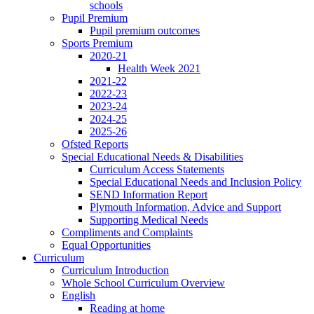
schools
Pupil Premium
Pupil premium outcomes
Sports Premium
2020-21
Health Week 2021
2021-22
2022-23
2023-24
2024-25
2025-26
Ofsted Reports
Special Educational Needs & Disabilities
Curriculum Access Statements
Special Educational Needs and Inclusion Policy
SEND Information Report
Plymouth Information, Advice and Support
Supporting Medical Needs
Compliments and Complaints
Equal Opportunities
Curriculum
Curriculum Introduction
Whole School Curriculum Overview
English
Reading at home