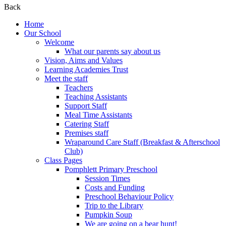
Back
Home
Our School
Welcome
What our parents say about us
Vision, Aims and Values
Learning Academies Trust
Meet the staff
Teachers
Teaching Assistants
Support Staff
Meal Time Assistants
Catering Staff
Premises staff
Wraparound Care Staff (Breakfast & Afterschool
Club)
Class Pages
Pomphlett Primary Preschool
Session Times
Costs and Funding
Preschool Behaviour Policy
Trip to the Library
Pumpkin Soup
We are going on a bear hunt!