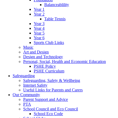
Balanceablility
Year 1
Year 2
Table Tennis
Year 3
Year 4
Year 5
Year 6
Sports Club Links
Music
Art and Design
Design and Technology
Personal, Social, Health and Economic Education
PSHE Policy
PSHE Curriculum
Safeguarding
Safeguarding, Safety & Wellbeing
Internet Safety
Useful Links for Parents and Carers
Our Community
Parent Support and Advice
PTA
School Council and Eco Council
School Eco Code