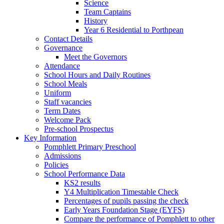
Science
Team Captains
History
Year 6 Residential to Porthpean
Contact Details
Governance
Meet the Governors
Attendance
School Hours and Daily Routines
School Meals
Uniform
Staff vacancies
Term Dates
Welcome Pack
Pre-school Prospectus
Key Information
Pomphlett Primary Preschool
Admissions
Policies
School Performance Data
KS2 results
Y4 Multiplication Timestable Check
Percentages of pupils passing the check
Early Years Foundation Stage (EYFS)
Compare the performance of Pomphlett to other