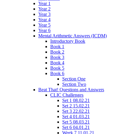
Year 1
Year 2
Year 3
Year 4
Year 5
Year 6
Mental Arithmetic Answers (ICDM)
Introductory Book
Book 1
Book 2
Book 3
Book 4
Book 5
Book 6
Section One
Section Two
Beat That! Questions and Answers
CLIC Challenges
Set 1 08.02.21
Set 2 15.02.21
Set 3 22.02.21
Set 4 01.03.21
Set 5 08.03.21
Set 6 04.01.21
Week 7 11.01.21