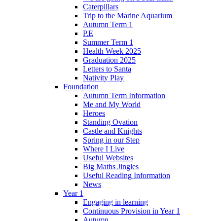
Caterpillars
Trip to the Marine Aquarium
Autumn Term 1
P.E
Summer Term 1
Health Week 2025
Graduation 2025
Letters to Santa
Nativity Play
Foundation
Autumn Term Information
Me and My World
Heroes
Standing Ovation
Castle and Knights
Spring in our Step
Where I Live
Useful Websites
Big Maths Jingles
Useful Reading Information
News
Year 1
Engaging in learning
Continuous Provision in Year 1
Autumn