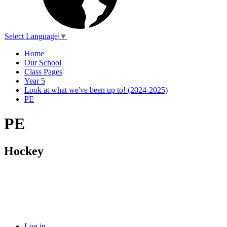
Select Language
▼
Home
Our School
Class Pages
Year 5
Look at what we've been up to! (2024-2025)
PE
PE
Hockey
Log in