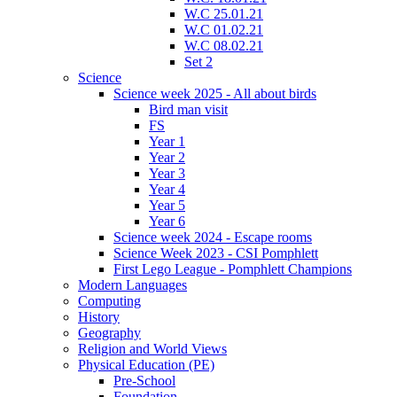
W.C 25.01.21
W.C 01.02.21
W.C 08.02.21
Set 2
Science
Science week 2025 - All about birds
Bird man visit
FS
Year 1
Year 2
Year 3
Year 4
Year 5
Year 6
Science week 2024 - Escape rooms
Science Week 2023 - CSI Pomphlett
First Lego League - Pomphlett Champions
Modern Languages
Computing
History
Geography
Religion and World Views
Physical Education (PE)
Pre-School
Foundation