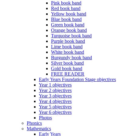
Pink book band
Red book band
Yellow book band
Blue book band
Green book band
Orange book band
Turquoise book band
Purple book band
Lime book band
White book band
Burgundy book band
Silver book band
Gold book band
FREE READER
Early Years Foundation Stage objectives
Year 1 objectives
Year 2 objectives
Year 3 objectives
Year 4 objectives
Year 5 objectives
Year 6 objectives
Photos
Phonics
Mathematics
Early Years