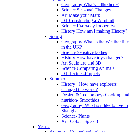
Geography What's it like here?
Science Seasonal Changes
Art Make your Mark
DT Constructing a Windmill
Science Everyday Properties
History How am I making History?
Spring
Geography What is the Weather like
in the UK?
Science Sensitive bodies
History How have toys changed?
Art Sculpture and 3D
Science Comparing Animals
DT Textiles-Puppets
Summer
History - How have explorers
changed the world?
Design & Technology- Cooking and
nutrition- Smoothies
Geography- What is it like to live in
Shanghai
Science- Plants
Art- Colour Splash!
Year 2
Autumn 1 Hot and cold places