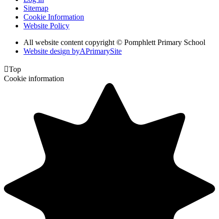
Sitemap
Cookie Information
Website Policy
All website content copyright © Pomphlett Primary School
Website design by
A
PrimarySite

Top
Cookie information