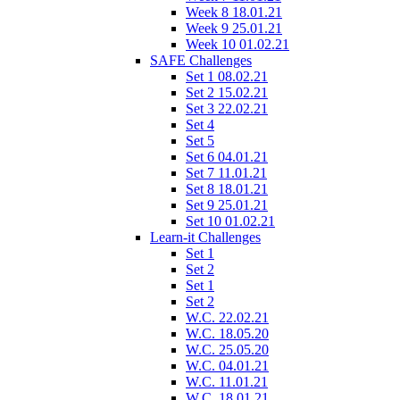
Week 8 18.01.21
Week 9 25.01.21
Week 10 01.02.21
SAFE Challenges
Set 1 08.02.21
Set 2 15.02.21
Set 3 22.02.21
Set 4
Set 5
Set 6 04.01.21
Set 7 11.01.21
Set 8 18.01.21
Set 9 25.01.21
Set 10 01.02.21
Learn-it Challenges
Set 1
Set 2
Set 1
Set 2
W.C. 22.02.21
W.C. 18.05.20
W.C. 25.05.20
W.C. 04.01.21
W.C. 11.01.21
W.C. 18.01.21