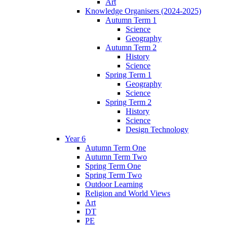
Art
Knowledge Organisers (2024-2025)
Autumn Term 1
Science
Geography
Autumn Term 2
History
Science
Spring Term 1
Geography
Science
Spring Term 2
History
Science
Design Technology
Year 6
Autumn Term One
Autumn Term Two
Spring Term One
Spring Term Two
Outdoor Learning
Religion and World Views
Art
DT
PE