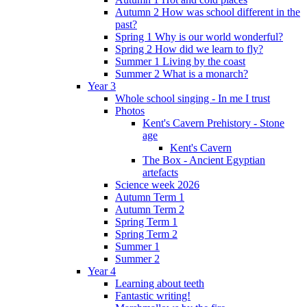
Autumn 2 How was school different in the
past?
Spring 1 Why is our world wonderful?
Spring 2 How did we learn to fly?
Summer 1 Living by the coast
Summer 2 What is a monarch?
Year 3
Whole school singing - In me I trust
Photos
Kent's Cavern Prehistory - Stone
age
Kent's Cavern
The Box - Ancient Egyptian
artefacts
Science week 2026
Autumn Term 1
Autumn Term 2
Spring Term 1
Spring Term 2
Summer 1
Summer 2
Year 4
Learning about teeth
Fantastic writing!