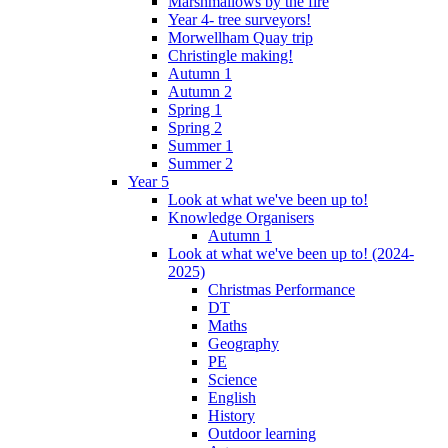
Marshmallows by the fire
Year 4- tree surveyors!
Morwellham Quay trip
Christingle making!
Autumn 1
Autumn 2
Spring 1
Spring 2
Summer 1
Summer 2
Year 5
Look at what we've been up to!
Knowledge Organisers
Autumn 1
Look at what we've been up to! (2024-
2025)
Christmas Performance
DT
Maths
Geography
PE
Science
English
History
Outdoor learning