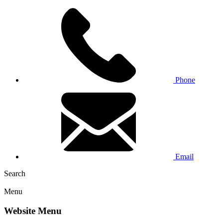
Phone
Email
Search
Menu
Website Menu