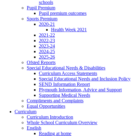
schools
Pupil Premium
Pupil premium outcomes
Sports Premium
2020-21
Health Week 2021
2021-22
2022-23
2023-24
2024-25
2025-26
Ofsted Reports
Special Educational Needs & Disabilities
Curriculum Access Statements
Special Educational Needs and Inclusion Policy
SEND Information Report
Plymouth Information, Advice and Support
Supporting Medical Needs
Compliments and Complaints
Equal Opportunities
Curriculum
Curriculum Introduction
Whole School Curriculum Overview
English
Reading at home