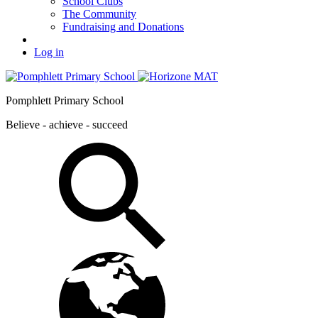
School Clubs
The Community
Fundraising and Donations
Log in
Pomphlett Primary School
Believe - achieve - succeed