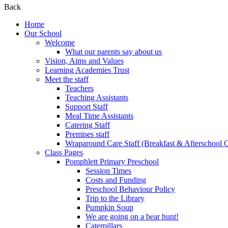
Back
Home
Our School
Welcome
What our parents say about us
Vision, Aims and Values
Learning Academies Trust
Meet the staff
Teachers
Teaching Assistants
Support Staff
Meal Time Assistants
Catering Staff
Premises staff
Wraparound Care Staff (Breakfast & Afterschool 
Class Pages
Pomphlett Primary Preschool
Session Times
Costs and Funding
Preschool Behaviour Policy
Trip to the Library
Pumpkin Soup
We are going on a bear hunt!
Caterpillars