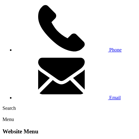
Phone
Email
Search
Menu
Website Menu