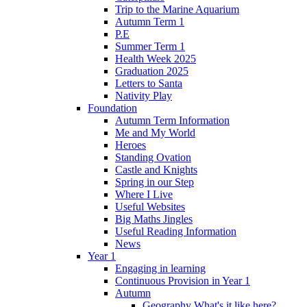
Trip to the Marine Aquarium
Autumn Term 1
P.E
Summer Term 1
Health Week 2025
Graduation 2025
Letters to Santa
Nativity Play
Foundation
Autumn Term Information
Me and My World
Heroes
Standing Ovation
Castle and Knights
Spring in our Step
Where I Live
Useful Websites
Big Maths Jingles
Useful Reading Information
News
Year 1
Engaging in learning
Continuous Provision in Year 1
Autumn
Geography What's it like here?