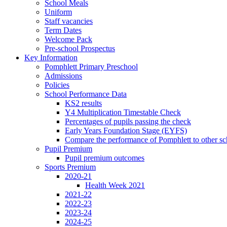
School Meals
Uniform
Staff vacancies
Term Dates
Welcome Pack
Pre-school Prospectus
Key Information
Pomphlett Primary Preschool
Admissions
Policies
School Performance Data
KS2 results
Y4 Multiplication Timestable Check
Percentages of pupils passing the check
Early Years Foundation Stage (EYFS)
Compare the performance of Pomphlett to other sc
Pupil Premium
Pupil premium outcomes
Sports Premium
2020-21
Health Week 2021
2021-22
2022-23
2023-24
2024-25