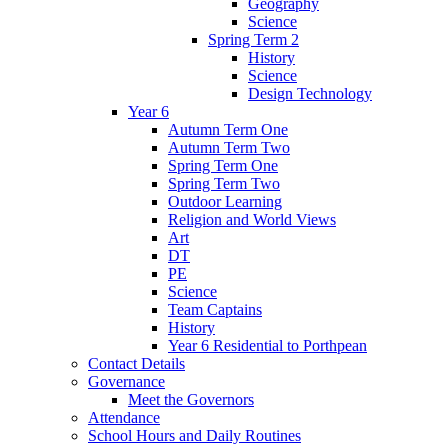
Geography
Science
Spring Term 2
History
Science
Design Technology
Year 6
Autumn Term One
Autumn Term Two
Spring Term One
Spring Term Two
Outdoor Learning
Religion and World Views
Art
DT
PE
Science
Team Captains
History
Year 6 Residential to Porthpean
Contact Details
Governance
Meet the Governors
Attendance
School Hours and Daily Routines