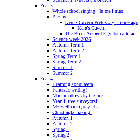
Year 3
Whole school singing - In me I trust
Photos
Kent's Cavern Prehistory - Stone age
Kent's Cavern
The Box - Ancient Egyptian artefacts
Science week 2026
Autumn Term 1
Autumn Term 2
Spring Term 1
Spring Term 2
Summer 1
Summer 2
Year 4
Learning about teeth
Fantastic writing!
Marshmallows by the fire
Year 4- tree surveyors!
Morwellham Quay trip
Christingle making!
Autumn 1
Autumn 2
Spring 1
Spring 2