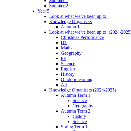
Summer 1
Summer 2
Year 5
Look at what we've been up to!
Knowledge Organisers
Autumn 1
Look at what we've been up to! (2024-2025
Christmas Performance
DT
Maths
Geography
PE
Science
English
History
Outdoor learning
Art
Knowledge Organisers (2024-2025)
Autumn Term 1
Science
Geography
Autumn Term 2
History
Science
Spring Term 1