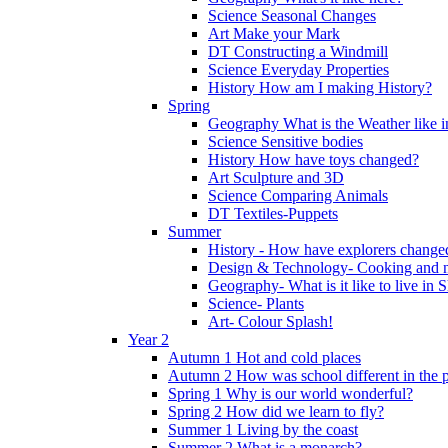
Science Seasonal Changes
Art Make your Mark
DT Constructing a Windmill
Science Everyday Properties
History How am I making History?
Spring
Geography What is the Weather like 
Science Sensitive bodies
History How have toys changed?
Art Sculpture and 3D
Science Comparing Animals
DT Textiles-Puppets
Summer
History - How have explorers change
Design & Technology- Cooking and nu
Geography- What is it like to live in 
Science- Plants
Art- Colour Splash!
Year 2
Autumn 1 Hot and cold places
Autumn 2 How was school different in the p
Spring 1 Why is our world wonderful?
Spring 2 How did we learn to fly?
Summer 1 Living by the coast
Summer 2 What is a monarch?