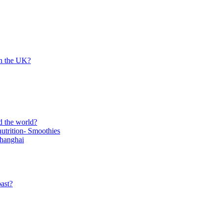
in the UK?
d the world?
trition- Smoothies
Shanghai
ast?