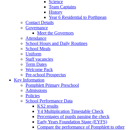
Science
Team Captains
History
Year 6 Residential to Porthpean
Contact Details
Governance
Meet the Governors
Attendance
School Hours and Daily Routines
School Meals
Uniform
Staff vacancies
Term Dates
Welcome Pack
Pre-school Prospectus
Key Information
Pomphlett Primary Preschool
Admissions
Policies
School Performance Data
KS2 results
Y4 Multiplication Timestable Check
Percentages of pupils passing the check
Early Years Foundation Stage (EYFS)
Compare the performance of Pomphlett to other