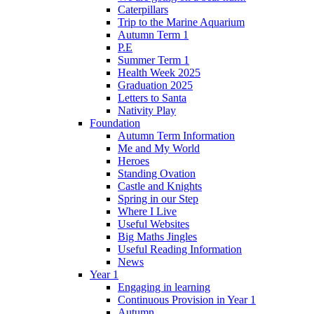
Caterpillars
Trip to the Marine Aquarium
Autumn Term 1
P.E
Summer Term 1
Health Week 2025
Graduation 2025
Letters to Santa
Nativity Play
Foundation
Autumn Term Information
Me and My World
Heroes
Standing Ovation
Castle and Knights
Spring in our Step
Where I Live
Useful Websites
Big Maths Jingles
Useful Reading Information
News
Year 1
Engaging in learning
Continuous Provision in Year 1
Autumn