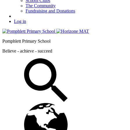
School Clubs
The Community
Fundraising and Donations
Log in
Pomphlett Primary School
Believe - achieve - succeed