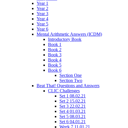
Year 1
Year 2
Year 3
Year 4
Year 5
Year 6
Mental Arithmetic Answers (ICDM)
Introductory Book
Book 1
Book 2
Book 3
Book 4
Book 5
Book 6
Section One
Section Two
Beat That! Questions and Answers
CLIC Challenges
Set 1 08.02.21
Set 2 15.02.21
Set 3 22.02.21
Set 4 01.03.21
Set 5 08.03.21
Set 6 04.01.21
Week 7 11.01.21