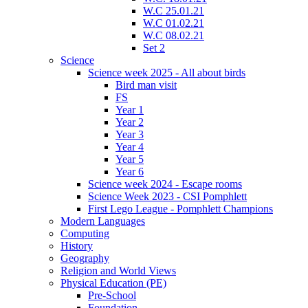
W.C 25.01.21
W.C 01.02.21
W.C 08.02.21
Set 2
Science
Science week 2025 - All about birds
Bird man visit
FS
Year 1
Year 2
Year 3
Year 4
Year 5
Year 6
Science week 2024 - Escape rooms
Science Week 2023 - CSI Pomphlett
First Lego League - Pomphlett Champions
Modern Languages
Computing
History
Geography
Religion and World Views
Physical Education (PE)
Pre-School
Foundation