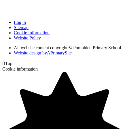
Log in
Sitemap
Cookie Information
Website Policy
All website content copyright © Pomphlett Primary School
Website design by
A
PrimarySite

Top
Cookie information