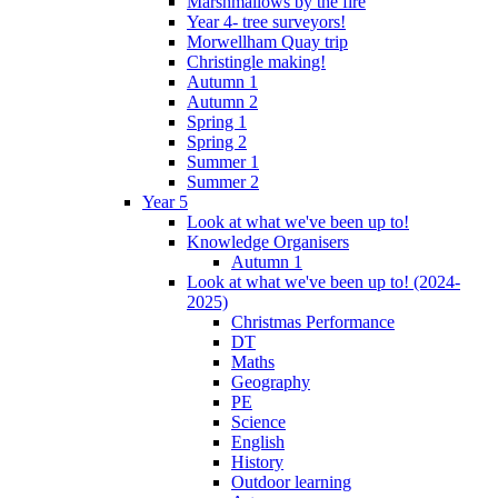
Marshmallows by the fire
Year 4- tree surveyors!
Morwellham Quay trip
Christingle making!
Autumn 1
Autumn 2
Spring 1
Spring 2
Summer 1
Summer 2
Year 5
Look at what we've been up to!
Knowledge Organisers
Autumn 1
Look at what we've been up to! (2024-
2025)
Christmas Performance
DT
Maths
Geography
PE
Science
English
History
Outdoor learning