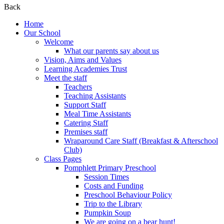
Back
Home
Our School
Welcome
What our parents say about us
Vision, Aims and Values
Learning Academies Trust
Meet the staff
Teachers
Teaching Assistants
Support Staff
Meal Time Assistants
Catering Staff
Premises staff
Wraparound Care Staff (Breakfast & Afterschool
Club)
Class Pages
Pomphlett Primary Preschool
Session Times
Costs and Funding
Preschool Behaviour Policy
Trip to the Library
Pumpkin Soup
We are going on a bear hunt!