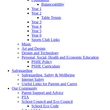
Balanceablility
Year 1
Year 2
Table Tennis
Year 3
Year 4
Year 5
Year 6
Sports Club Links
Music
Art and Design
Design and Technology
Personal, Social, Health and Economic Education
PSHE Policy
PSHE Curriculum
Safeguarding
Safeguarding, Safety & Wellbeing
Internet Safety
Useful Links for Parents and Carers
Our Community
Parent Support and Advice
PTA
School Council and Eco Council
School Eco Code