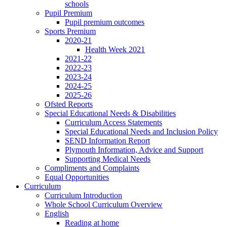
schools
Pupil Premium
Pupil premium outcomes
Sports Premium
2020-21
Health Week 2021
2021-22
2022-23
2023-24
2024-25
2025-26
Ofsted Reports
Special Educational Needs & Disabilities
Curriculum Access Statements
Special Educational Needs and Inclusion Policy
SEND Information Report
Plymouth Information, Advice and Support
Supporting Medical Needs
Compliments and Complaints
Equal Opportunities
Curriculum
Curriculum Introduction
Whole School Curriculum Overview
English
Reading at home