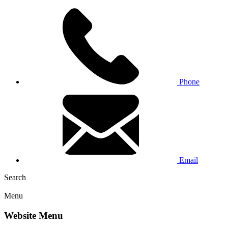
Phone
Email
Search
Menu
Website Menu