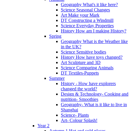
Geography What's it like here?
Science Seasonal Changes
Art Make your Mark
DT Constructing a Windmill
Science Everyday Properties
History How am I making History?
Spring
Geography What is the Weather like
in the UK?
Science Sensitive bodies
History How have toys changed?
Art Sculpture and 3D
Science Comparing Animals
DT Textiles-Puppets
Summer
History - How have explorers
changed the world?
Design & Technology- Cooking and
nutrition- Smoothies
Geography- What is it like to live in
Shanghai
Science- Plants
Art- Colour Splash!
Year 2
Autumn 1 Hot and cold places