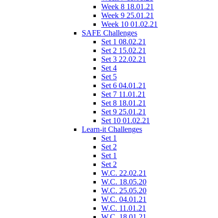
Week 8 18.01.21
Week 9 25.01.21
Week 10 01.02.21
SAFE Challenges
Set 1 08.02.21
Set 2 15.02.21
Set 3 22.02.21
Set 4
Set 5
Set 6 04.01.21
Set 7 11.01.21
Set 8 18.01.21
Set 9 25.01.21
Set 10 01.02.21
Learn-it Challenges
Set 1
Set 2
Set 1
Set 2
W.C. 22.02.21
W.C. 18.05.20
W.C. 25.05.20
W.C. 04.01.21
W.C. 11.01.21
W.C. 18.01.21