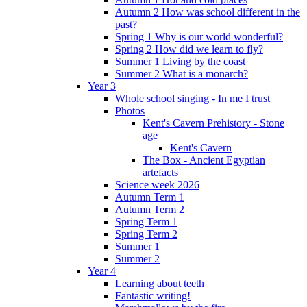
Autumn 2 How was school different in the
past?
Spring 1 Why is our world wonderful?
Spring 2 How did we learn to fly?
Summer 1 Living by the coast
Summer 2 What is a monarch?
Year 3
Whole school singing - In me I trust
Photos
Kent's Cavern Prehistory - Stone
age
Kent's Cavern
The Box - Ancient Egyptian
artefacts
Science week 2026
Autumn Term 1
Autumn Term 2
Spring Term 1
Spring Term 2
Summer 1
Summer 2
Year 4
Learning about teeth
Fantastic writing!