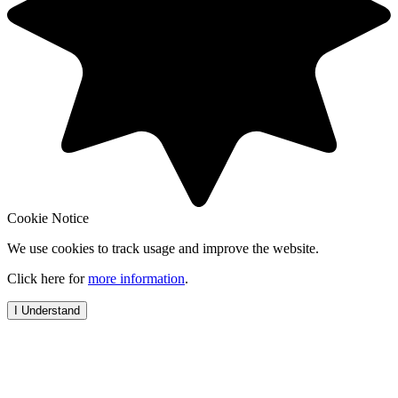
Cookie Notice
We use cookies to track usage and improve the website.
Click here for
more information
.
I Understand