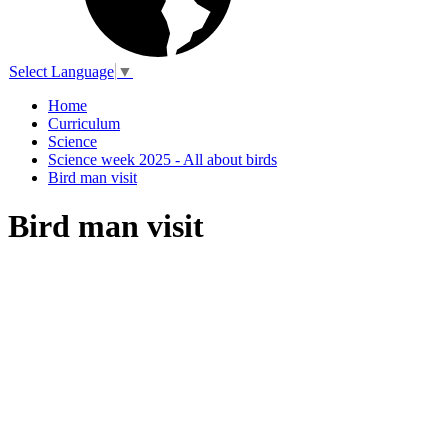
Select Language
▼
Home
Curriculum
Science
Science week 2025 - All about birds
Bird man visit
Bird man visit