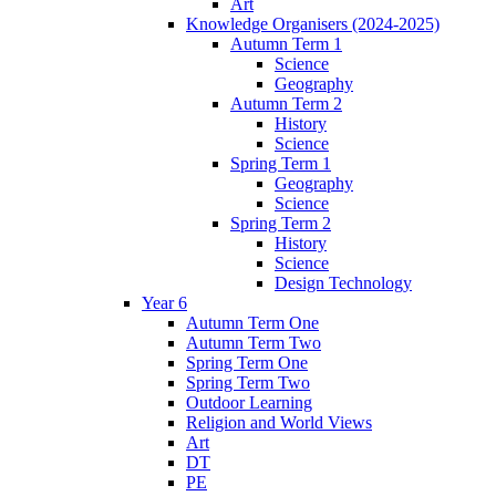
Art
Knowledge Organisers (2024-2025)
Autumn Term 1
Science
Geography
Autumn Term 2
History
Science
Spring Term 1
Geography
Science
Spring Term 2
History
Science
Design Technology
Year 6
Autumn Term One
Autumn Term Two
Spring Term One
Spring Term Two
Outdoor Learning
Religion and World Views
Art
DT
PE