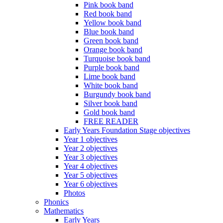
Pink book band
Red book band
Yellow book band
Blue book band
Green book band
Orange book band
Turquoise book band
Purple book band
Lime book band
White book band
Burgundy book band
Silver book band
Gold book band
FREE READER
Early Years Foundation Stage objectives
Year 1 objectives
Year 2 objectives
Year 3 objectives
Year 4 objectives
Year 5 objectives
Year 6 objectives
Photos
Phonics
Mathematics
Early Years