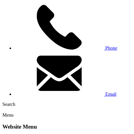
Phone
Email
Search
Menu
Website Menu