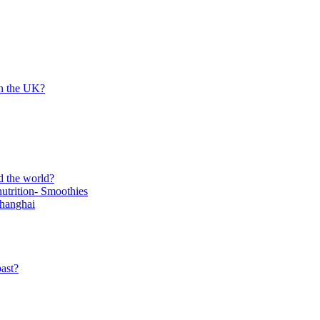
in the UK?
d the world?
trition- Smoothies
Shanghai
ast?