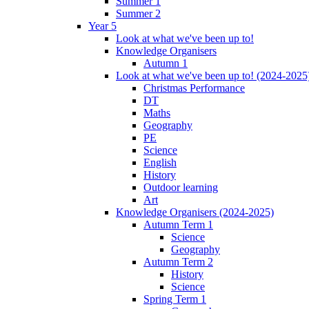
Summer 1
Summer 2
Year 5
Look at what we've been up to!
Knowledge Organisers
Autumn 1
Look at what we've been up to! (2024-2025
Christmas Performance
DT
Maths
Geography
PE
Science
English
History
Outdoor learning
Art
Knowledge Organisers (2024-2025)
Autumn Term 1
Science
Geography
Autumn Term 2
History
Science
Spring Term 1