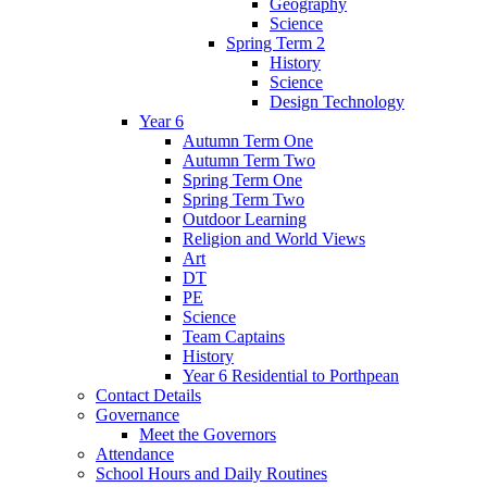
Geography
Science
Spring Term 2
History
Science
Design Technology
Year 6
Autumn Term One
Autumn Term Two
Spring Term One
Spring Term Two
Outdoor Learning
Religion and World Views
Art
DT
PE
Science
Team Captains
History
Year 6 Residential to Porthpean
Contact Details
Governance
Meet the Governors
Attendance
School Hours and Daily Routines