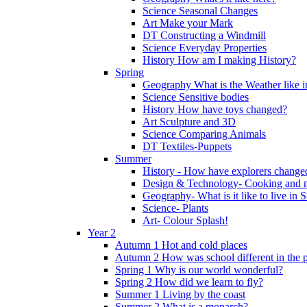
Science Seasonal Changes
Art Make your Mark
DT Constructing a Windmill
Science Everyday Properties
History How am I making History?
Spring
Geography What is the Weather like 
Science Sensitive bodies
History How have toys changed?
Art Sculpture and 3D
Science Comparing Animals
DT Textiles-Puppets
Summer
History - How have explorers change
Design & Technology- Cooking and nu
Geography- What is it like to live in 
Science- Plants
Art- Colour Splash!
Year 2
Autumn 1 Hot and cold places
Autumn 2 How was school different in the p
Spring 1 Why is our world wonderful?
Spring 2 How did we learn to fly?
Summer 1 Living by the coast
Summer 2 What is a monarch?