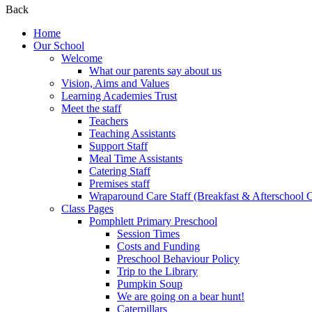
Back
Home
Our School
Welcome
What our parents say about us
Vision, Aims and Values
Learning Academies Trust
Meet the staff
Teachers
Teaching Assistants
Support Staff
Meal Time Assistants
Catering Staff
Premises staff
Wraparound Care Staff (Breakfast & Afterschool 
Class Pages
Pomphlett Primary Preschool
Session Times
Costs and Funding
Preschool Behaviour Policy
Trip to the Library
Pumpkin Soup
We are going on a bear hunt!
Caterpillars