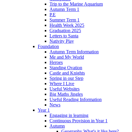
Trip to the Marine Aquarium
Autumn Term 1
P.E
Summer Term 1
Health Week 2025
Graduation 2025
Letters to Santa
Nativity Play
Foundation
Autumn Term Information
Me and My World
Heroes
Standing Ovation
Castle and Knights
Spring in our Step
Where I Live
Useful Websites
Big Maths Jingles
Useful Reading Information
News
Year 1
Engaging in learning
Continuous Provision in Year 1
Autumn
Geography What's it like here?