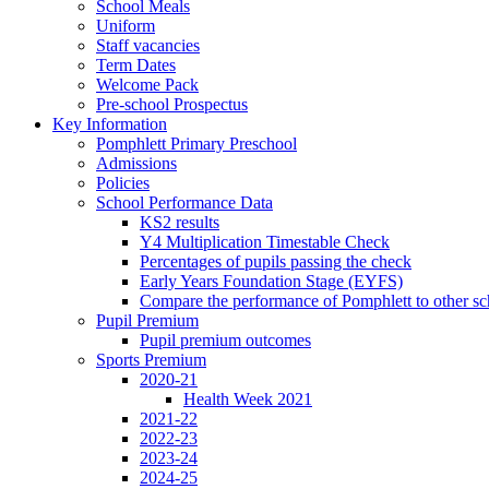
School Meals
Uniform
Staff vacancies
Term Dates
Welcome Pack
Pre-school Prospectus
Key Information
Pomphlett Primary Preschool
Admissions
Policies
School Performance Data
KS2 results
Y4 Multiplication Timestable Check
Percentages of pupils passing the check
Early Years Foundation Stage (EYFS)
Compare the performance of Pomphlett to other sc
Pupil Premium
Pupil premium outcomes
Sports Premium
2020-21
Health Week 2021
2021-22
2022-23
2023-24
2024-25