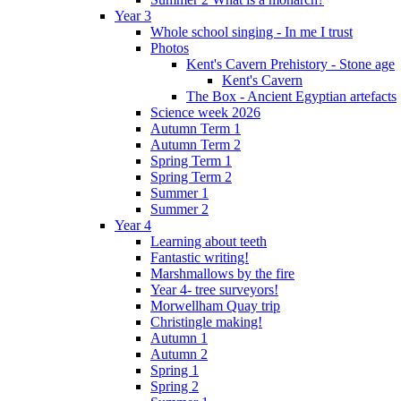
Year 3
Whole school singing - In me I trust
Photos
Kent's Cavern Prehistory - Stone age
Kent's Cavern
The Box - Ancient Egyptian artefacts
Science week 2026
Autumn Term 1
Autumn Term 2
Spring Term 1
Spring Term 2
Summer 1
Summer 2
Year 4
Learning about teeth
Fantastic writing!
Marshmallows by the fire
Year 4- tree surveyors!
Morwellham Quay trip
Christingle making!
Autumn 1
Autumn 2
Spring 1
Spring 2