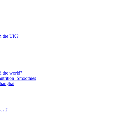
in the UK?
d the world?
trition- Smoothies
Shanghai
ast?