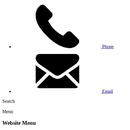
Phone
Email
Search
Menu
Website Menu