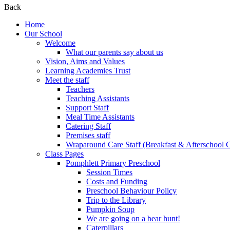
Back
Home
Our School
Welcome
What our parents say about us
Vision, Aims and Values
Learning Academies Trust
Meet the staff
Teachers
Teaching Assistants
Support Staff
Meal Time Assistants
Catering Staff
Premises staff
Wraparound Care Staff (Breakfast & Afterschool 
Class Pages
Pomphlett Primary Preschool
Session Times
Costs and Funding
Preschool Behaviour Policy
Trip to the Library
Pumpkin Soup
We are going on a bear hunt!
Caterpillars