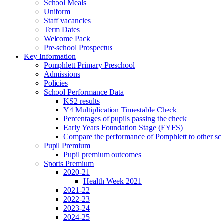
School Meals
Uniform
Staff vacancies
Term Dates
Welcome Pack
Pre-school Prospectus
Key Information
Pomphlett Primary Preschool
Admissions
Policies
School Performance Data
KS2 results
Y4 Multiplication Timestable Check
Percentages of pupils passing the check
Early Years Foundation Stage (EYFS)
Compare the performance of Pomphlett to other sc
Pupil Premium
Pupil premium outcomes
Sports Premium
2020-21
Health Week 2021
2021-22
2022-23
2023-24
2024-25