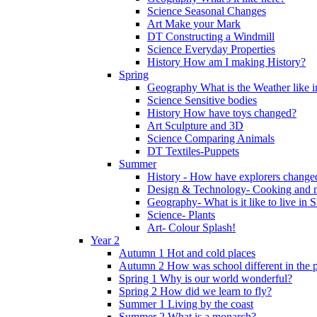
Science Seasonal Changes
Art Make your Mark
DT Constructing a Windmill
Science Everyday Properties
History How am I making History?
Spring
Geography What is the Weather like 
Science Sensitive bodies
History How have toys changed?
Art Sculpture and 3D
Science Comparing Animals
DT Textiles-Puppets
Summer
History - How have explorers change
Design & Technology- Cooking and nu
Geography- What is it like to live in 
Science- Plants
Art- Colour Splash!
Year 2
Autumn 1 Hot and cold places
Autumn 2 How was school different in the p
Spring 1 Why is our world wonderful?
Spring 2 How did we learn to fly?
Summer 1 Living by the coast
Summer 2 What is a monarch?