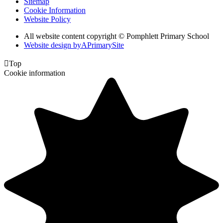
Sitemap
Cookie Information
Website Policy
All website content copyright © Pomphlett Primary School
Website design by
A
PrimarySite

Top
Cookie information