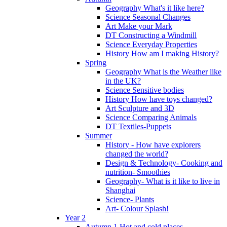
Geography What's it like here?
Science Seasonal Changes
Art Make your Mark
DT Constructing a Windmill
Science Everyday Properties
History How am I making History?
Spring
Geography What is the Weather like
in the UK?
Science Sensitive bodies
History How have toys changed?
Art Sculpture and 3D
Science Comparing Animals
DT Textiles-Puppets
Summer
History - How have explorers
changed the world?
Design & Technology- Cooking and
nutrition- Smoothies
Geography- What is it like to live in
Shanghai
Science- Plants
Art- Colour Splash!
Year 2
Autumn 1 Hot and cold places