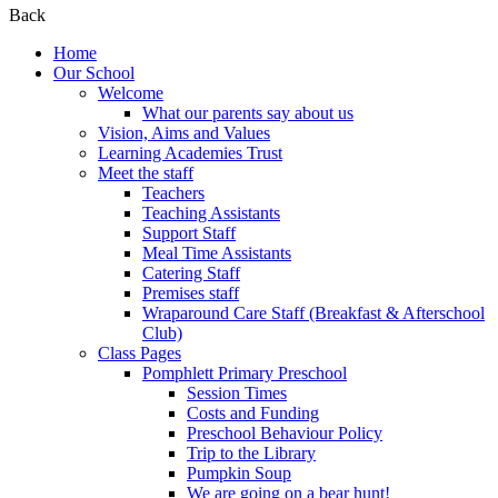
Back
Home
Our School
Welcome
What our parents say about us
Vision, Aims and Values
Learning Academies Trust
Meet the staff
Teachers
Teaching Assistants
Support Staff
Meal Time Assistants
Catering Staff
Premises staff
Wraparound Care Staff (Breakfast & Afterschool
Club)
Class Pages
Pomphlett Primary Preschool
Session Times
Costs and Funding
Preschool Behaviour Policy
Trip to the Library
Pumpkin Soup
We are going on a bear hunt!