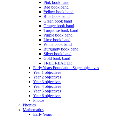
Pink book band
Red book band
Yellow book band
Blue book band
Green book band
Orange book band
Turquoise book band
Purple book band
Lime book band
White book band
Burgundy book band
Silver book band
Gold book band
FREE READER
Early Years Foundation Stage objectives
Year 1 objectives
Year 2 objectives
Year 3 objectives
Year 4 objectives
Year 5 objectives
Year 6 objectives
Photos
Phonics
Mathematics
Early Years