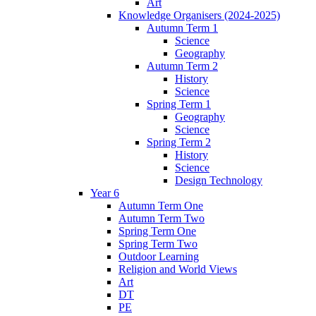
Art
Knowledge Organisers (2024-2025)
Autumn Term 1
Science
Geography
Autumn Term 2
History
Science
Spring Term 1
Geography
Science
Spring Term 2
History
Science
Design Technology
Year 6
Autumn Term One
Autumn Term Two
Spring Term One
Spring Term Two
Outdoor Learning
Religion and World Views
Art
DT
PE