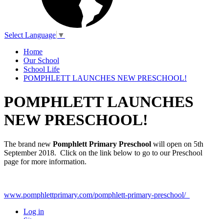
Select Language
▼
Home
Our School
School Life
POMPHLETT LAUNCHES NEW PRESCHOOL!
POMPHLETT LAUNCHES
NEW PRESCHOOL!
The brand new
Pomphlett Primary Preschool
will open on 5th
September 2018. Click on the link below to go to our Preschool
page for more information.
www.pomphlettprimary.com/pomphlett-primary-preschool/
Log in