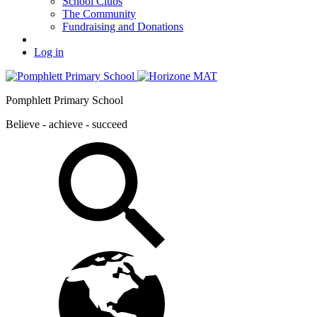
School Clubs
The Community
Fundraising and Donations
Log in
Pomphlett Primary School
Believe - achieve - succeed