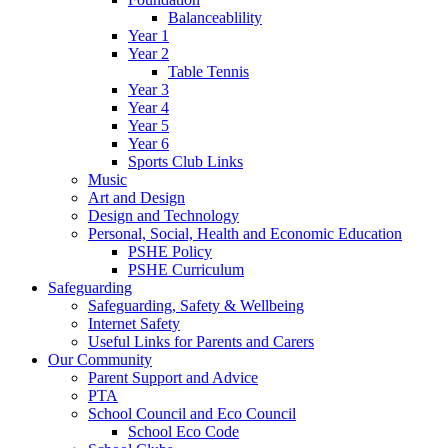
Balanceablility
Year 1
Year 2
Table Tennis
Year 3
Year 4
Year 5
Year 6
Sports Club Links
Music
Art and Design
Design and Technology
Personal, Social, Health and Economic Education
PSHE Policy
PSHE Curriculum
Safeguarding
Safeguarding, Safety & Wellbeing
Internet Safety
Useful Links for Parents and Carers
Our Community
Parent Support and Advice
PTA
School Council and Eco Council
School Eco Code