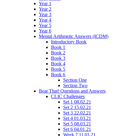
Year 1
Year 2
Year 3
Year 4
Year 5
Year 6
Mental Arithmetic Answers (ICDM)
Introductory Book
Book 1
Book 2
Book 3
Book 4
Book 5
Book 6
Section One
Section Two
Beat That! Questions and Answers
CLIC Challenges
Set 1 08.02.21
Set 2 15.02.21
Set 3 22.02.21
Set 4 01.03.21
Set 5 08.03.21
Set 6 04.01.21
Week 7 11.01.21