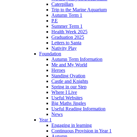
Caterpillars
Trip to the Marine Aquarium
Autumn Term 1
P.E
Summer Term 1
Health Week 2025
Graduation 2025
Letters to Santa
Nativity Play
Foundation
Autumn Term Information
Me and My World
Heroes
Standing Ovation
Castle and Knights
Spring in our Step
Where I Live
Useful Websites
Big Maths Jingles
Useful Reading Information
News
Year 1
Engaging in learning
Continuous Provision in Year 1
Autumn