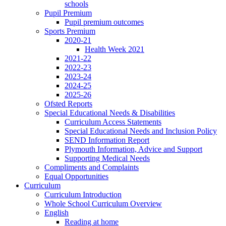
schools
Pupil Premium
Pupil premium outcomes
Sports Premium
2020-21
Health Week 2021
2021-22
2022-23
2023-24
2024-25
2025-26
Ofsted Reports
Special Educational Needs & Disabilities
Curriculum Access Statements
Special Educational Needs and Inclusion Policy
SEND Information Report
Plymouth Information, Advice and Support
Supporting Medical Needs
Compliments and Complaints
Equal Opportunities
Curriculum
Curriculum Introduction
Whole School Curriculum Overview
English
Reading at home