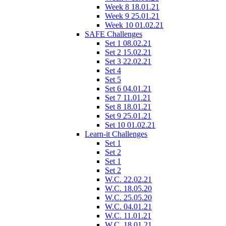
Week 8 18.01.21
Week 9 25.01.21
Week 10 01.02.21
SAFE Challenges
Set 1 08.02.21
Set 2 15.02.21
Set 3 22.02.21
Set 4
Set 5
Set 6 04.01.21
Set 7 11.01.21
Set 8 18.01.21
Set 9 25.01.21
Set 10 01.02.21
Learn-it Challenges
Set 1
Set 2
Set 1
Set 2
W.C. 22.02.21
W.C. 18.05.20
W.C. 25.05.20
W.C. 04.01.21
W.C. 11.01.21
W.C. 18.01.21