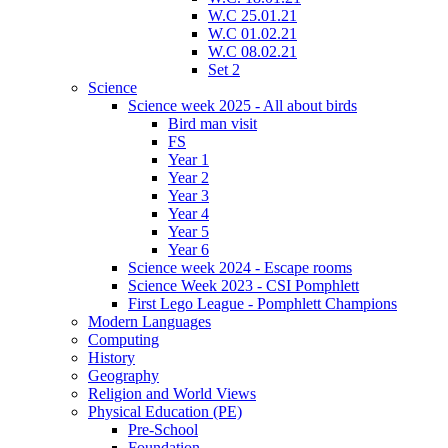
W.C 25.01.21
W.C 01.02.21
W.C 08.02.21
Set 2
Science
Science week 2025 - All about birds
Bird man visit
FS
Year 1
Year 2
Year 3
Year 4
Year 5
Year 6
Science week 2024 - Escape rooms
Science Week 2023 - CSI Pomphlett
First Lego League - Pomphlett Champions
Modern Languages
Computing
History
Geography
Religion and World Views
Physical Education (PE)
Pre-School
Foundation