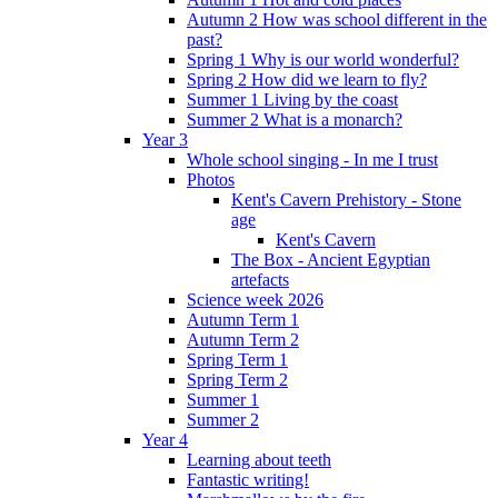
Autumn 2 How was school different in the
past?
Spring 1 Why is our world wonderful?
Spring 2 How did we learn to fly?
Summer 1 Living by the coast
Summer 2 What is a monarch?
Year 3
Whole school singing - In me I trust
Photos
Kent's Cavern Prehistory - Stone
age
Kent's Cavern
The Box - Ancient Egyptian
artefacts
Science week 2026
Autumn Term 1
Autumn Term 2
Spring Term 1
Spring Term 2
Summer 1
Summer 2
Year 4
Learning about teeth
Fantastic writing!