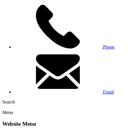
Phone
Email
Search
Menu
Website Menu