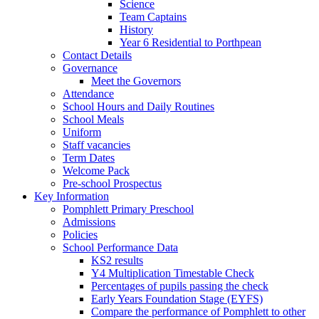
Science
Team Captains
History
Year 6 Residential to Porthpean
Contact Details
Governance
Meet the Governors
Attendance
School Hours and Daily Routines
School Meals
Uniform
Staff vacancies
Term Dates
Welcome Pack
Pre-school Prospectus
Key Information
Pomphlett Primary Preschool
Admissions
Policies
School Performance Data
KS2 results
Y4 Multiplication Timestable Check
Percentages of pupils passing the check
Early Years Foundation Stage (EYFS)
Compare the performance of Pomphlett to other