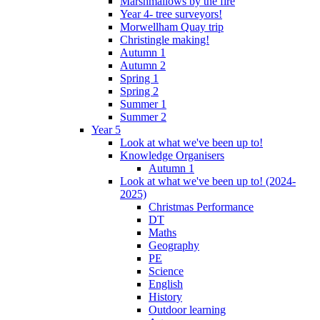
Marshmallows by the fire
Year 4- tree surveyors!
Morwellham Quay trip
Christingle making!
Autumn 1
Autumn 2
Spring 1
Spring 2
Summer 1
Summer 2
Year 5
Look at what we've been up to!
Knowledge Organisers
Autumn 1
Look at what we've been up to! (2024-
2025)
Christmas Performance
DT
Maths
Geography
PE
Science
English
History
Outdoor learning