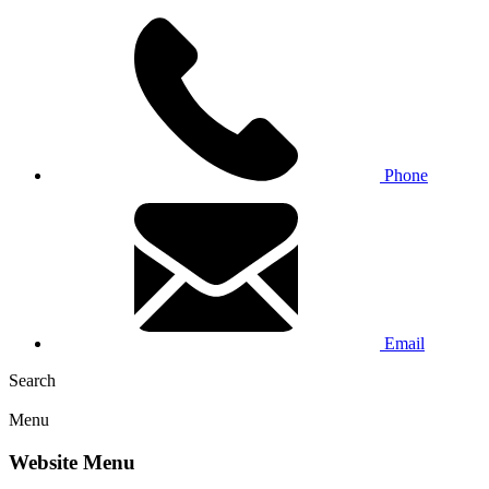
Phone
Email
Search
Menu
Website Menu