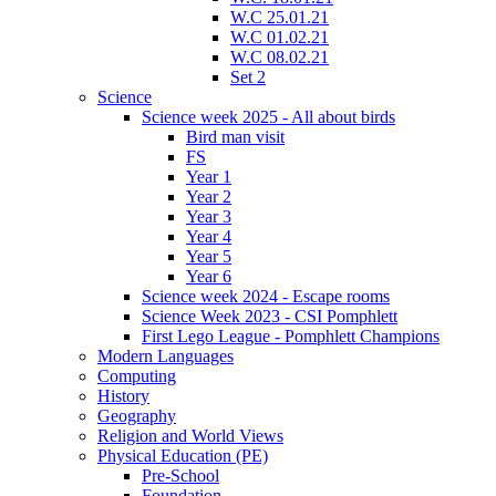
W.C 25.01.21
W.C 01.02.21
W.C 08.02.21
Set 2
Science
Science week 2025 - All about birds
Bird man visit
FS
Year 1
Year 2
Year 3
Year 4
Year 5
Year 6
Science week 2024 - Escape rooms
Science Week 2023 - CSI Pomphlett
First Lego League - Pomphlett Champions
Modern Languages
Computing
History
Geography
Religion and World Views
Physical Education (PE)
Pre-School
Foundation