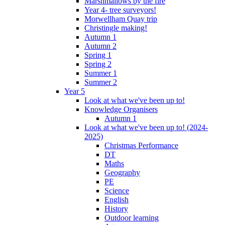
Marshmallows by the fire
Year 4- tree surveyors!
Morwellham Quay trip
Christingle making!
Autumn 1
Autumn 2
Spring 1
Spring 2
Summer 1
Summer 2
Year 5
Look at what we've been up to!
Knowledge Organisers
Autumn 1
Look at what we've been up to! (2024-
2025)
Christmas Performance
DT
Maths
Geography
PE
Science
English
History
Outdoor learning