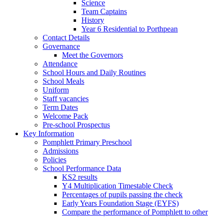
Science
Team Captains
History
Year 6 Residential to Porthpean
Contact Details
Governance
Meet the Governors
Attendance
School Hours and Daily Routines
School Meals
Uniform
Staff vacancies
Term Dates
Welcome Pack
Pre-school Prospectus
Key Information
Pomphlett Primary Preschool
Admissions
Policies
School Performance Data
KS2 results
Y4 Multiplication Timestable Check
Percentages of pupils passing the check
Early Years Foundation Stage (EYFS)
Compare the performance of Pomphlett to other