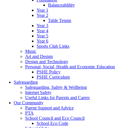
Balanceablility
Year 1
Year 2
Table Tennis
Year 3
Year 4
Year 5
Year 6
Sports Club Links
Music
Art and Design
Design and Technology
Personal, Social, Health and Economic Education
PSHE Policy
PSHE Curriculum
Safeguarding
Safeguarding, Safety & Wellbeing
Internet Safety
Useful Links for Parents and Carers
Our Community
Parent Support and Advice
PTA
School Council and Eco Council
School Eco Code