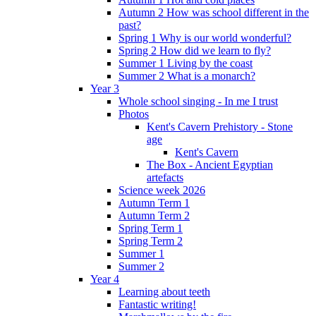
Autumn 2 How was school different in the
past?
Spring 1 Why is our world wonderful?
Spring 2 How did we learn to fly?
Summer 1 Living by the coast
Summer 2 What is a monarch?
Year 3
Whole school singing - In me I trust
Photos
Kent's Cavern Prehistory - Stone
age
Kent's Cavern
The Box - Ancient Egyptian
artefacts
Science week 2026
Autumn Term 1
Autumn Term 2
Spring Term 1
Spring Term 2
Summer 1
Summer 2
Year 4
Learning about teeth
Fantastic writing!