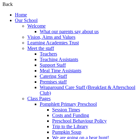
Back
Home
Our School
Welcome
What our parents say about us
Vision, Aims and Values
Learning Academies Trust
Meet the staff
Teachers
Teaching Assistants
Support Staff
Meal Time Assistants
Catering Staff
Premises staff
Wraparound Care Staff (Breakfast & Afterschool
Club)
Class Pages
Pomphlett Primary Preschool
Session Times
Costs and Funding
Preschool Behaviour Policy
Trip to the Library
Pumpkin Soup
We are going on a bear hunt!