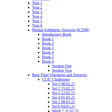
Year 1
Year 2
Year 3
Year 4
Year 5
Year 6
Mental Arithmetic Answers (ICDM)
Introductory Book
Book 1
Book 2
Book 3
Book 4
Book 5
Book 6
Section One
Section Two
Beat That! Questions and Answers
CLIC Challenges
Set 1 08.02.21
Set 2 15.02.21
Set 3 22.02.21
Set 4 01.03.21
Set 5 08.03.21
Set 6 04.01.21
Week 7 11.01.21