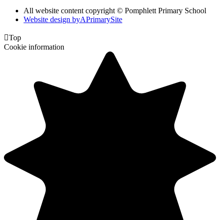
All website content copyright © Pomphlett Primary School
Website design by
A
PrimarySite

Top
Cookie information