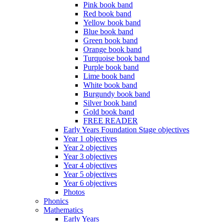
Pink book band
Red book band
Yellow book band
Blue book band
Green book band
Orange book band
Turquoise book band
Purple book band
Lime book band
White book band
Burgundy book band
Silver book band
Gold book band
FREE READER
Early Years Foundation Stage objectives
Year 1 objectives
Year 2 objectives
Year 3 objectives
Year 4 objectives
Year 5 objectives
Year 6 objectives
Photos
Phonics
Mathematics
Early Years