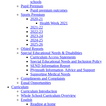
schools
Pupil Premium
Pupil premium outcomes
Sports Premium
2020-21
Health Week 2021
2021-22
2022-23
2023-24
2024-25
2025-26
Ofsted Reports
Special Educational Needs & Disabilities
Curriculum Access Statements
Special Educational Needs and Inclusion Policy
SEND Information Report
Plymouth Information, Advice and Support
Supporting Medical Needs
Compliments and Complaints
Equal Opportunities
Curriculum
Curriculum Introduction
Whole School Curriculum Overview
English
Reading at home