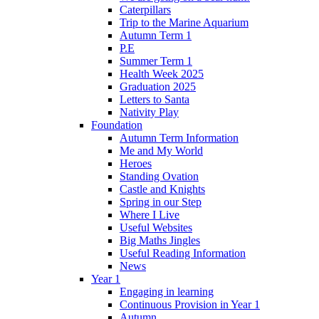
Caterpillars
Trip to the Marine Aquarium
Autumn Term 1
P.E
Summer Term 1
Health Week 2025
Graduation 2025
Letters to Santa
Nativity Play
Foundation
Autumn Term Information
Me and My World
Heroes
Standing Ovation
Castle and Knights
Spring in our Step
Where I Live
Useful Websites
Big Maths Jingles
Useful Reading Information
News
Year 1
Engaging in learning
Continuous Provision in Year 1
Autumn