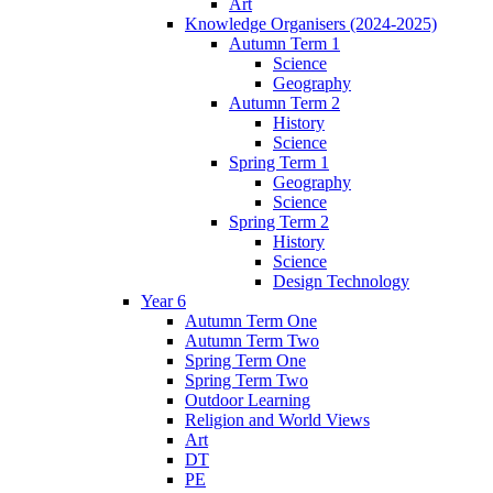
Art
Knowledge Organisers (2024-2025)
Autumn Term 1
Science
Geography
Autumn Term 2
History
Science
Spring Term 1
Geography
Science
Spring Term 2
History
Science
Design Technology
Year 6
Autumn Term One
Autumn Term Two
Spring Term One
Spring Term Two
Outdoor Learning
Religion and World Views
Art
DT
PE