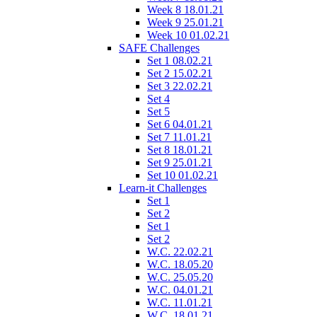
Week 8 18.01.21
Week 9 25.01.21
Week 10 01.02.21
SAFE Challenges
Set 1 08.02.21
Set 2 15.02.21
Set 3 22.02.21
Set 4
Set 5
Set 6 04.01.21
Set 7 11.01.21
Set 8 18.01.21
Set 9 25.01.21
Set 10 01.02.21
Learn-it Challenges
Set 1
Set 2
Set 1
Set 2
W.C. 22.02.21
W.C. 18.05.20
W.C. 25.05.20
W.C. 04.01.21
W.C. 11.01.21
W.C. 18.01.21