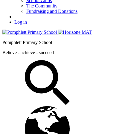
School Clubs
The Community
Fundraising and Donations
Log in
Pomphlett Primary School
Believe - achieve - succeed