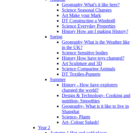
Geography What's it like here?
Science Seasonal Changes
Art Make your Mark
DT Constructing a Windmill
Science Everyday Properties
History How am I making History?
Spring
Geography What is the Weather like
in the UK?
Science Sensitive bodies
History How have toys changed?
Art Sculpture and 3D
Science Comparing Animals
DT Textiles-Puppets
Summer
History - How have explorers
changed the world?
Design & Technology- Cooking and
nutrition- Smoothies
Geography- What is it like to live in
Shanghai
Science- Plants
Art- Colour Splash!
Year 2
Autumn 1 Hot and cold places