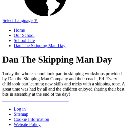
Select Language
▼
Home
Our School
School Life
Dan The Skipping Man Day
Dan The Skipping Man Day
Today the whole school took part in skipping workshops provided
by Dan the Skipping Man Company and their coach, Ed. Every
child took part learning new skills and tricks with a skipping rope. A
great time was had by all and the children enjoyed sharing their best
bits in assembly at the end of the day!
Log in
Sitemap
Cookie Information
Website Policy