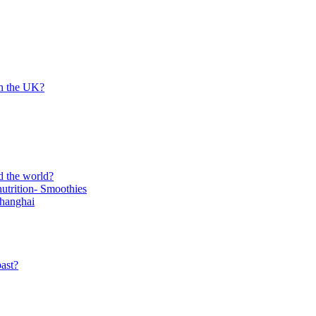
in the UK?
d the world?
trition- Smoothies
Shanghai
ast?