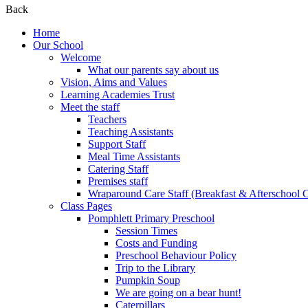
Back
Home
Our School
Welcome
What our parents say about us
Vision, Aims and Values
Learning Academies Trust
Meet the staff
Teachers
Teaching Assistants
Support Staff
Meal Time Assistants
Catering Staff
Premises staff
Wraparound Care Staff (Breakfast & Afterschool 
Class Pages
Pomphlett Primary Preschool
Session Times
Costs and Funding
Preschool Behaviour Policy
Trip to the Library
Pumpkin Soup
We are going on a bear hunt!
Caterpillars