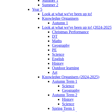
Summer 1
Summer 2
Year 5
Look at what we've been up to!
Knowledge Organisers
Autumn 1
Look at what we've been up to! (2024-2025
Christmas Performance
DT
Maths
Geography
PE
Science
English
History
Outdoor learning
Art
Knowledge Organisers (2024-2025)
Autumn Term 1
Science
Geography
Autumn Term 2
History
Science
Spring Term 1