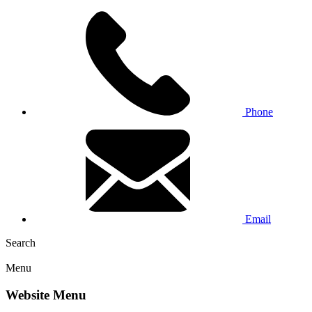
Phone
Email
Search
Menu
Website Menu