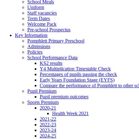
School Meals
Uniform
Staff vacancies
Term Dates
Welcome Pack
Pre-school Prospectus
Key Information
Pomphlett Primary Preschool
Admissions
Policies
School Performance Data
KS2 results
Y4 Multiplication Timestable Check
Percentages of pupils passing the check
Early Years Foundation Stage (EYFS)
Compare the performance of Pomphlett to other sc
Pupil Premium
Pupil premium outcomes
Sports Premium
2020-21
Health Week 2021
2021-22
2022-23
2023-24
2024-25