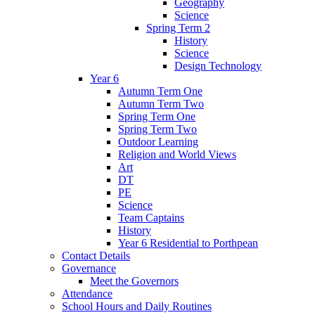
Geography
Science
Spring Term 2
History
Science
Design Technology
Year 6
Autumn Term One
Autumn Term Two
Spring Term One
Spring Term Two
Outdoor Learning
Religion and World Views
Art
DT
PE
Science
Team Captains
History
Year 6 Residential to Porthpean
Contact Details
Governance
Meet the Governors
Attendance
School Hours and Daily Routines