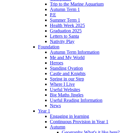
Trip to the Marine Aquarium
Autumn Term 1
P.E
Summer Term 1
Health Week 2025
Graduation 2025
Letters to Santa
Nativity Play
Foundation
Autumn Term Information
Me and My World
Heroes
Standing Ovation
Castle and Knights
Spring in our Step
Where I Live
Useful Websites
Big Maths Jingles
Useful Reading Information
News
Year 1
Engaging in learning
Continuous Provision in Year 1
Autumn
Geography What's it like here?