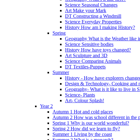
Science Seasonal Changes
Art Make your Mark
DT Constructing a Windmill
Science Everyday Properties
History How am I making History?
Spring
Geography What is the Weather like 
Science Sensitive bodies
History How have toys changed?
Art Sculpture and 3D
Science Comparing Animals
DT Textiles-Puppets
Summer
History - How have explorers change
Design & Technology- Cooking and nu
Geography- What is it like to live in 
Science- Plants
Art- Colour Splash!
Year 2
Autumn 1 Hot and cold places
Autumn 2 How was school different in the p
Spring 1 Why is our world wonderful?
Spring 2 How did we learn to fly?
Summer 1 Living by the coast
Summer 2 What is a monarch?