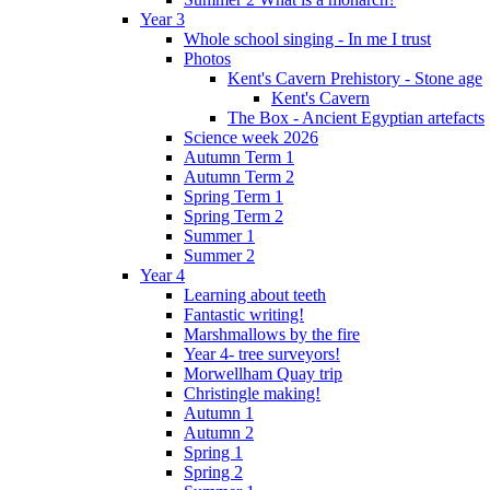
Year 3
Whole school singing - In me I trust
Photos
Kent's Cavern Prehistory - Stone age
Kent's Cavern
The Box - Ancient Egyptian artefacts
Science week 2026
Autumn Term 1
Autumn Term 2
Spring Term 1
Spring Term 2
Summer 1
Summer 2
Year 4
Learning about teeth
Fantastic writing!
Marshmallows by the fire
Year 4- tree surveyors!
Morwellham Quay trip
Christingle making!
Autumn 1
Autumn 2
Spring 1
Spring 2