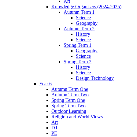
Art
Knowledge Organisers (2024-2025)
Autumn Term 1
Science
Geography
Autumn Term 2
History
Science
Spring Term 1
Geography
Science
Spring Term 2
History
Science
Design Technology
Year 6
Autumn Term One
Autumn Term Two
Spring Term One
Spring Term Two
Outdoor Learning
Religion and World Views
Art
DT
PE