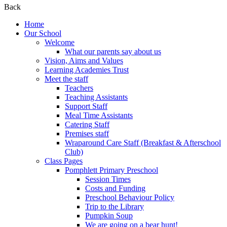
Back
Home
Our School
Welcome
What our parents say about us
Vision, Aims and Values
Learning Academies Trust
Meet the staff
Teachers
Teaching Assistants
Support Staff
Meal Time Assistants
Catering Staff
Premises staff
Wraparound Care Staff (Breakfast & Afterschool
Club)
Class Pages
Pomphlett Primary Preschool
Session Times
Costs and Funding
Preschool Behaviour Policy
Trip to the Library
Pumpkin Soup
We are going on a bear hunt!