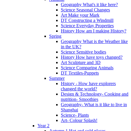
Geography What's it like here?
Science Seasonal Changes
Art Make your Mark
DT Constructing a Windmill
Science Everyday Properties
History How am I making History?
Spring
Geography What is the Weather like
in the UK?
Science Sensitive bodies
History How have toys changed?
Art Sculpture and 3D
Science Comparing Animals
DT Textiles-Puppets
Summer
History - How have explorers
changed the world?
Design & Technology- Cooking and
nutrition- Smoothies
Geography- What is it like to live in
Shanghai
Science- Plants
Art- Colour Splash!
Year 2
Autumn 1 Hot and cold places