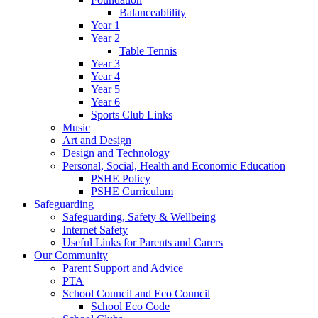
Balanceablility
Year 1
Year 2
Table Tennis
Year 3
Year 4
Year 5
Year 6
Sports Club Links
Music
Art and Design
Design and Technology
Personal, Social, Health and Economic Education
PSHE Policy
PSHE Curriculum
Safeguarding
Safeguarding, Safety & Wellbeing
Internet Safety
Useful Links for Parents and Carers
Our Community
Parent Support and Advice
PTA
School Council and Eco Council
School Eco Code