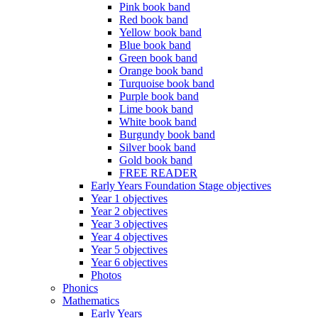
Pink book band
Red book band
Yellow book band
Blue book band
Green book band
Orange book band
Turquoise book band
Purple book band
Lime book band
White book band
Burgundy book band
Silver book band
Gold book band
FREE READER
Early Years Foundation Stage objectives
Year 1 objectives
Year 2 objectives
Year 3 objectives
Year 4 objectives
Year 5 objectives
Year 6 objectives
Photos
Phonics
Mathematics
Early Years