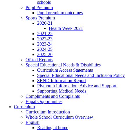
schools
Pupil Premium
Pupil premium outcomes
Sports Premium
2020-21
Health Week 2021
2021-22
2022-23
2023-24
2024-25
2025-26
Ofsted Reports
Special Educational Needs & Disabilities
Curriculum Access Statements
Special Educational Needs and Inclusion Policy
SEND Information Report
Plymouth Information, Advice and Support
Supporting Medical Needs
Compliments and Complaints
Equal Opportunities
Curriculum
Curriculum Introduction
Whole School Curriculum Overview
English
Reading at home