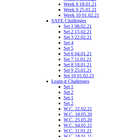
Week 8 18.01.21
Week 9 25.01.21
Week 10 01.02.21
SAFE Challenges
Set 1 08.02.21
Set 2 15.02.21
Set 3 22.02.21
Set 4
Set 5
Set 6 04.01.21
Set 7 11.01.21
Set 8 18.01.21
Set 9 25.01.21
Set 10 01.02.21
Learn-it Challenges
Set 1
Set 2
Set 1
Set 2
W.C. 22.02.21
W.C. 18.05.20
W.C. 25.05.20
W.C. 04.01.21
W.C. 11.01.21
W.C. 18.01.21