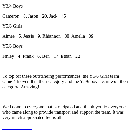
Y3/4 Boys
Cameron - 8, Jason - 20, Jack - 45
Y5/6 Girls
Aimee - 5, Jessie - 9, Rhiannon - 38, Amelia - 39
Y5/6 Boys
Finley - 4, Frank - 6, Ben - 17, Ethan - 22
To top off these outstanding performances, the Y5/6 Girls team
came 4th overall in their category and the Y5/6 boys team won their
category! Amazing!
Well done to everyone that participated and thank you to everyone
who came along to provide transport and support the team. It was
very much appreciated by us all.