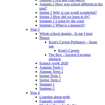
Autumn 2 How was school different in the
past?
Spring 1 Why is our world wonderful?
Spring 2 How did we learn to fly?
Summer 1 Living by the coast
Summer 2 What is a monarch?
Year 3
Whole school singing - In me I trust
Photos
Kent's Cavern Prehistory - Stone
age
Kent's Cavern
The Box - Ancient Egyptian
artefacts
Science week 2026
Autumn Term 1
Autumn Term 2
Spring Term 1
Spring Term 2
Summer 1
Summer 2
Year 4
Learning about teeth
Fantastic writing!