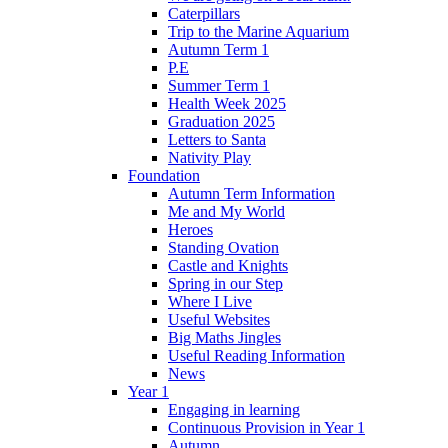
Caterpillars
Trip to the Marine Aquarium
Autumn Term 1
P.E
Summer Term 1
Health Week 2025
Graduation 2025
Letters to Santa
Nativity Play
Foundation
Autumn Term Information
Me and My World
Heroes
Standing Ovation
Castle and Knights
Spring in our Step
Where I Live
Useful Websites
Big Maths Jingles
Useful Reading Information
News
Year 1
Engaging in learning
Continuous Provision in Year 1
Autumn