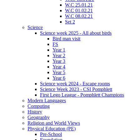
W.C 25.01.21
W.C 01.02.21
W.C 08.02.21
Set 2
Science
Science week 2025 - All about birds
Bird man visit
FS
Year 1
Year 2
Year 3
Year 4
Year 5
Year 6
Science week 2024 - Escape rooms
Science Week 2023 - CSI Pomphlett
First Lego League - Pomphlett Champions
Modern Languages
Computing
History
Geography
Religion and World Views
Physical Education (PE)
Pre-School
Foundation