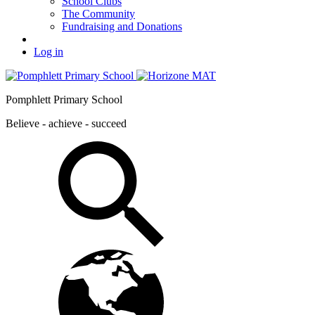
School Clubs
The Community
Fundraising and Donations
Log in
Pomphlett Primary School
Believe - achieve - succeed