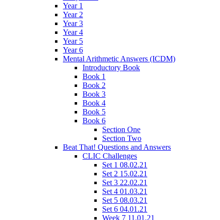
Year 1
Year 2
Year 3
Year 4
Year 5
Year 6
Mental Arithmetic Answers (ICDM)
Introductory Book
Book 1
Book 2
Book 3
Book 4
Book 5
Book 6
Section One
Section Two
Beat That! Questions and Answers
CLIC Challenges
Set 1 08.02.21
Set 2 15.02.21
Set 3 22.02.21
Set 4 01.03.21
Set 5 08.03.21
Set 6 04.01.21
Week 7 11.01.21