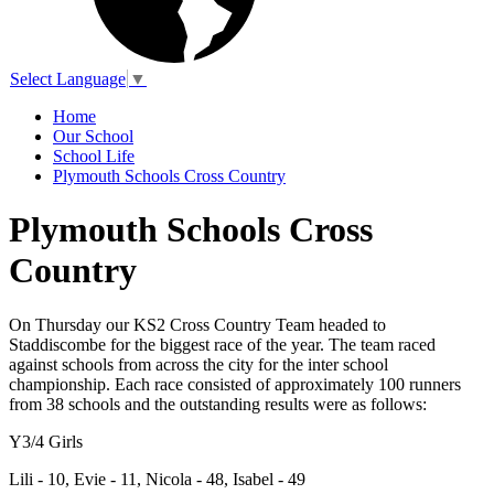
Select Language
▼
Home
Our School
School Life
Plymouth Schools Cross Country
Plymouth Schools Cross
Country
On Thursday our KS2 Cross Country Team headed to
Staddiscombe for the biggest race of the year. The team raced
against schools from across the city for the inter school
championship. Each race consisted of approximately 100 runners
from 38 schools and the outstanding results were as follows:
Y3/4 Girls
Lili - 10, Evie - 11, Nicola - 48, Isabel - 49