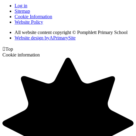
Log in
Sitemap
Cookie Information
Website Policy
All website content copyright © Pomphlett Primary School
Website design by
A
PrimarySite

Top
Cookie information