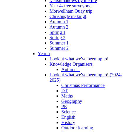
Marshmallows by the fire
Year 4- tree surveyors!
Morwellham Quay trip
Christingle making!
Autumn 1
Autumn 2
Spring 1
Spring 2
Summer 1
Summer 2
Year 5
Look at what we've been up to!
Knowledge Organisers
Autumn 1
Look at what we've been up to! (2024-
2025)
Christmas Performance
DT
Maths
Geography
PE
Science
English
History
Outdoor learning