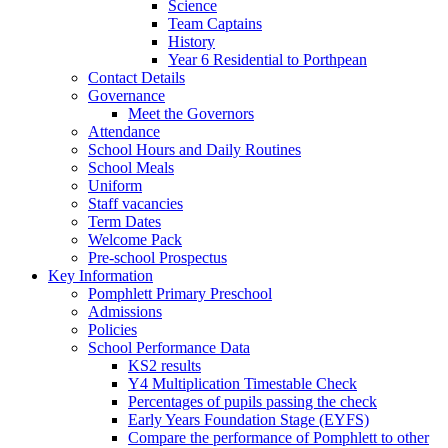
Science
Team Captains
History
Year 6 Residential to Porthpean
Contact Details
Governance
Meet the Governors
Attendance
School Hours and Daily Routines
School Meals
Uniform
Staff vacancies
Term Dates
Welcome Pack
Pre-school Prospectus
Key Information
Pomphlett Primary Preschool
Admissions
Policies
School Performance Data
KS2 results
Y4 Multiplication Timestable Check
Percentages of pupils passing the check
Early Years Foundation Stage (EYFS)
Compare the performance of Pomphlett to other