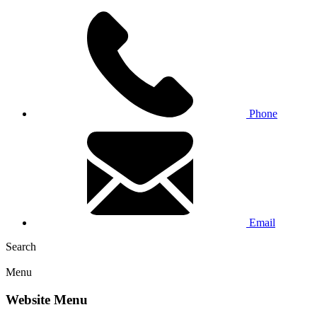
Phone
Email
Search
Menu
Website Menu