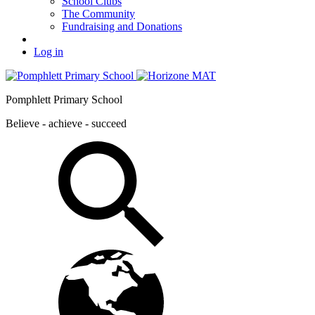
School Clubs
The Community
Fundraising and Donations
Log in
Pomphlett Primary School
Believe - achieve - succeed