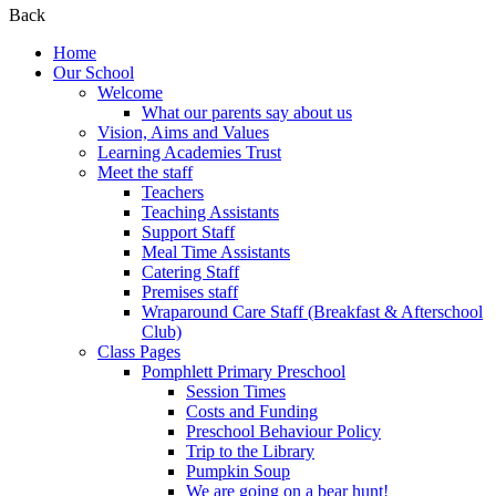
Back
Home
Our School
Welcome
What our parents say about us
Vision, Aims and Values
Learning Academies Trust
Meet the staff
Teachers
Teaching Assistants
Support Staff
Meal Time Assistants
Catering Staff
Premises staff
Wraparound Care Staff (Breakfast & Afterschool
Club)
Class Pages
Pomphlett Primary Preschool
Session Times
Costs and Funding
Preschool Behaviour Policy
Trip to the Library
Pumpkin Soup
We are going on a bear hunt!