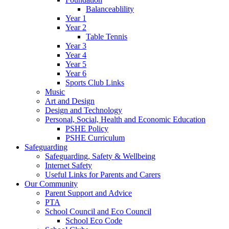
Balanceablility
Year 1
Year 2
Table Tennis
Year 3
Year 4
Year 5
Year 6
Sports Club Links
Music
Art and Design
Design and Technology
Personal, Social, Health and Economic Education
PSHE Policy
PSHE Curriculum
Safeguarding
Safeguarding, Safety & Wellbeing
Internet Safety
Useful Links for Parents and Carers
Our Community
Parent Support and Advice
PTA
School Council and Eco Council
School Eco Code