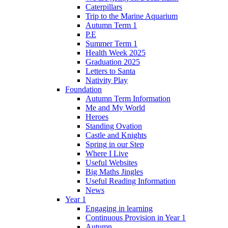
Caterpillars
Trip to the Marine Aquarium
Autumn Term 1
P.E
Summer Term 1
Health Week 2025
Graduation 2025
Letters to Santa
Nativity Play
Foundation
Autumn Term Information
Me and My World
Heroes
Standing Ovation
Castle and Knights
Spring in our Step
Where I Live
Useful Websites
Big Maths Jingles
Useful Reading Information
News
Year 1
Engaging in learning
Continuous Provision in Year 1
Autumn