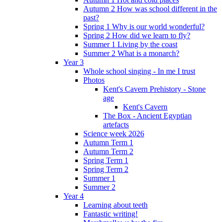
Autumn 2 How was school different in the
past?
Spring 1 Why is our world wonderful?
Spring 2 How did we learn to fly?
Summer 1 Living by the coast
Summer 2 What is a monarch?
Year 3
Whole school singing - In me I trust
Photos
Kent's Cavern Prehistory - Stone
age
Kent's Cavern
The Box - Ancient Egyptian
artefacts
Science week 2026
Autumn Term 1
Autumn Term 2
Spring Term 1
Spring Term 2
Summer 1
Summer 2
Year 4
Learning about teeth
Fantastic writing!