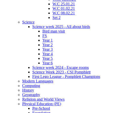
W.C 25.01.21
W.C 01.02.21
W.C 08.02.21
Set 2
Science
Science week 2025 - All about birds
Bird man visit
FS
Year 1
Year 2
Year 3
Year 4
Year 5
Year 6
Science week 2024 - Escape rooms
Science Week 2023 - CSI Pomphlett
First Lego League - Pomphlett Champions
Modern Languages
Computing
History
Geography
Religion and World Views
Physical Education (PE)
Pre-School
Foundation