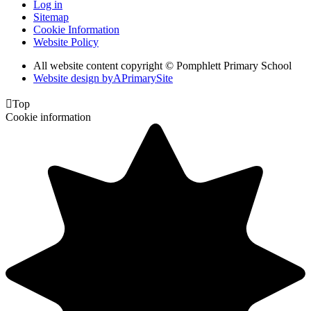
Log in
Sitemap
Cookie Information
Website Policy
All website content copyright © Pomphlett Primary School
Website design by
A
PrimarySite

Top
Cookie information