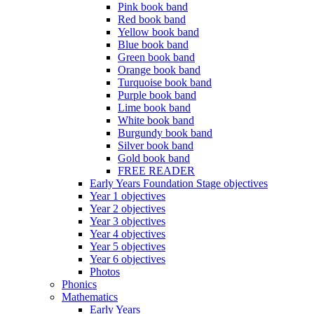
Pink book band
Red book band
Yellow book band
Blue book band
Green book band
Orange book band
Turquoise book band
Purple book band
Lime book band
White book band
Burgundy book band
Silver book band
Gold book band
FREE READER
Early Years Foundation Stage objectives
Year 1 objectives
Year 2 objectives
Year 3 objectives
Year 4 objectives
Year 5 objectives
Year 6 objectives
Photos
Phonics
Mathematics
Early Years