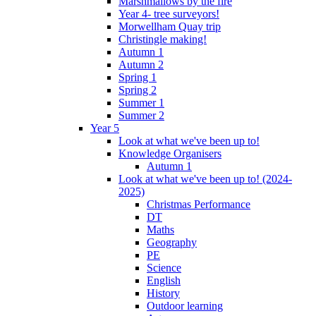
Marshmallows by the fire
Year 4- tree surveyors!
Morwellham Quay trip
Christingle making!
Autumn 1
Autumn 2
Spring 1
Spring 2
Summer 1
Summer 2
Year 5
Look at what we've been up to!
Knowledge Organisers
Autumn 1
Look at what we've been up to! (2024-
2025)
Christmas Performance
DT
Maths
Geography
PE
Science
English
History
Outdoor learning