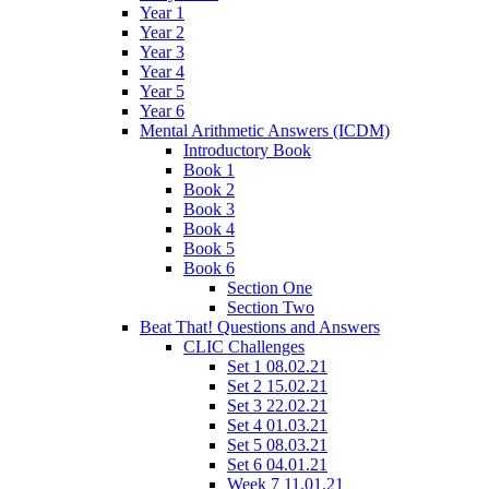
Year 1
Year 2
Year 3
Year 4
Year 5
Year 6
Mental Arithmetic Answers (ICDM)
Introductory Book
Book 1
Book 2
Book 3
Book 4
Book 5
Book 6
Section One
Section Two
Beat That! Questions and Answers
CLIC Challenges
Set 1 08.02.21
Set 2 15.02.21
Set 3 22.02.21
Set 4 01.03.21
Set 5 08.03.21
Set 6 04.01.21
Week 7 11.01.21