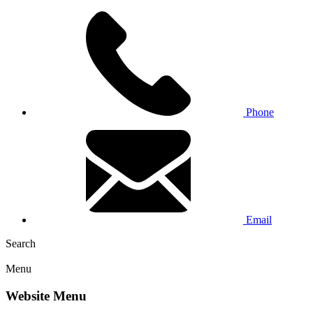
Phone
Email
Search
Menu
Website Menu