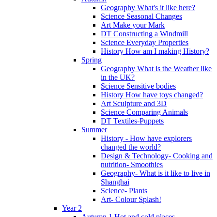
Geography What's it like here?
Science Seasonal Changes
Art Make your Mark
DT Constructing a Windmill
Science Everyday Properties
History How am I making History?
Spring
Geography What is the Weather like
in the UK?
Science Sensitive bodies
History How have toys changed?
Art Sculpture and 3D
Science Comparing Animals
DT Textiles-Puppets
Summer
History - How have explorers
changed the world?
Design & Technology- Cooking and
nutrition- Smoothies
Geography- What is it like to live in
Shanghai
Science- Plants
Art- Colour Splash!
Year 2
Autumn 1 Hot and cold places