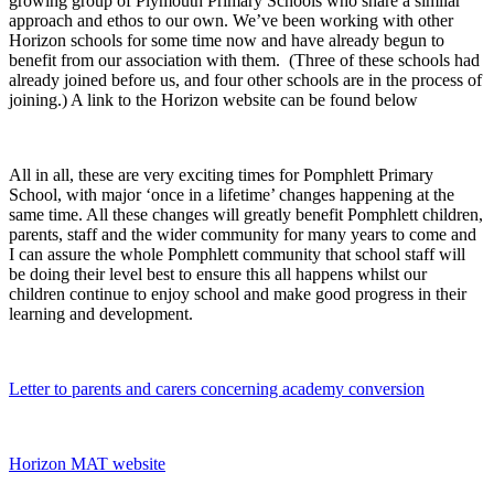
growing group of Plymouth Primary Schools who share a similar
approach and ethos to our own. We’ve been working with other
Horizon schools for some time now and have already begun to
benefit from our association with them. (Three of these schools had
already joined before us, and four other schools are in the process of
joining.) A link to the Horizon website can be found below
All in all, these are very exciting times for Pomphlett Primary
School, with major ‘once in a lifetime’ changes happening at the
same time. All these changes will greatly benefit Pomphlett children,
parents, staff and the wider community for many years to come and
I can assure the whole Pomphlett community that school staff will
be doing their level best to ensure this all happens whilst our
children continue to enjoy school and make good progress in their
learning and development.
Letter to parents and carers concerning academy conversion
Horizon MAT website