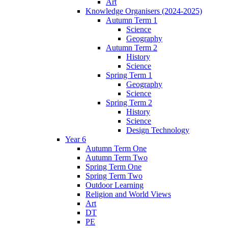
Art
Knowledge Organisers (2024-2025)
Autumn Term 1
Science
Geography
Autumn Term 2
History
Science
Spring Term 1
Geography
Science
Spring Term 2
History
Science
Design Technology
Year 6
Autumn Term One
Autumn Term Two
Spring Term One
Spring Term Two
Outdoor Learning
Religion and World Views
Art
DT
PE