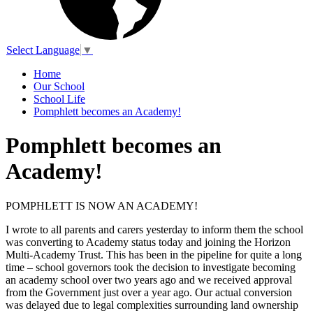
Select Language
▼
Home
Our School
School Life
Pomphlett becomes an Academy!
Pomphlett becomes an
Academy!
POMPHLETT IS NOW AN ACADEMY!
I wrote to all parents and carers yesterday to inform them the school
was converting to Academy status today and joining the Horizon
Multi-Academy Trust. This has been in the pipeline for quite a long
time – school governors took the decision to investigate becoming
an academy school over two years ago and we received approval
from the Government just over a year ago. Our actual conversion
was delayed due to legal complexities surrounding land ownership