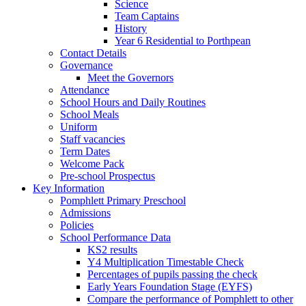
Science
Team Captains
History
Year 6 Residential to Porthpean
Contact Details
Governance
Meet the Governors
Attendance
School Hours and Daily Routines
School Meals
Uniform
Staff vacancies
Term Dates
Welcome Pack
Pre-school Prospectus
Key Information
Pomphlett Primary Preschool
Admissions
Policies
School Performance Data
KS2 results
Y4 Multiplication Timestable Check
Percentages of pupils passing the check
Early Years Foundation Stage (EYFS)
Compare the performance of Pomphlett to other