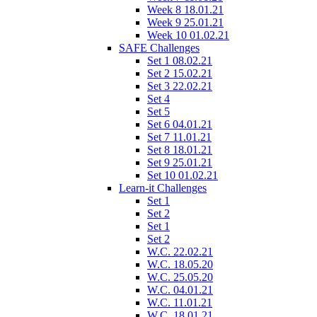
Week 8 18.01.21
Week 9 25.01.21
Week 10 01.02.21
SAFE Challenges
Set 1 08.02.21
Set 2 15.02.21
Set 3 22.02.21
Set 4
Set 5
Set 6 04.01.21
Set 7 11.01.21
Set 8 18.01.21
Set 9 25.01.21
Set 10 01.02.21
Learn-it Challenges
Set 1
Set 2
Set 1
Set 2
W.C. 22.02.21
W.C. 18.05.20
W.C. 25.05.20
W.C. 04.01.21
W.C. 11.01.21
W.C. 18.01.21