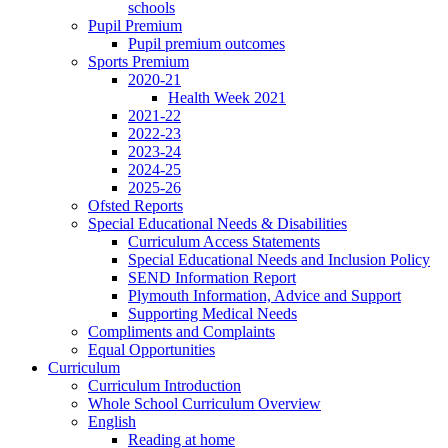
schools
Pupil Premium
Pupil premium outcomes
Sports Premium
2020-21
Health Week 2021
2021-22
2022-23
2023-24
2024-25
2025-26
Ofsted Reports
Special Educational Needs & Disabilities
Curriculum Access Statements
Special Educational Needs and Inclusion Policy
SEND Information Report
Plymouth Information, Advice and Support
Supporting Medical Needs
Compliments and Complaints
Equal Opportunities
Curriculum
Curriculum Introduction
Whole School Curriculum Overview
English
Reading at home