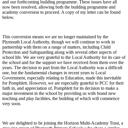
and our forthcoming building programme. These issues have all
now been resolved, allowing both the building programme and
academy conversion to proceed. A copy of my letter can be found
below.
This conversion means we are no longer maintained by the
Plymouth Local Authority, though we will continue to work in
partnership with them on a range of matters, including Child
Protection and Safeguarding along with several other aspects of
school life. We are very grateful to the Local Authority for its care of
the school and for the support we have received from them over the
years. The decision to part from the Local Authority was a difficult
one, but the fundamental changes in recent years to Local
Government, especially relating to Education, made this inevitable
for Pomphlett. However, we are especially grateful to PCC for their
faith in, and appreciation of, Pomphlett for its decision to make a
major investment in the school by providing us with brand new
teaching and play facilities, the building of which will commence
very soon.
We are delighted to be joining the Horizon Multi-Academy Trust, a