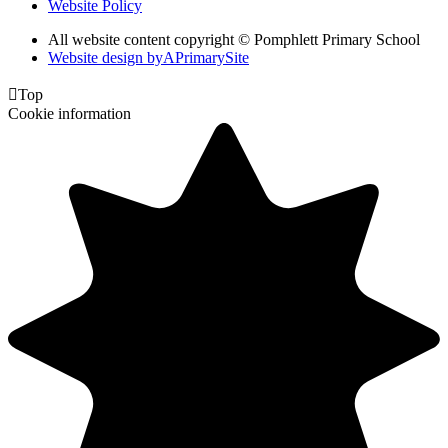
Website Policy
All website content copyright © Pomphlett Primary School
Website design by
A
PrimarySite

Top
Cookie information