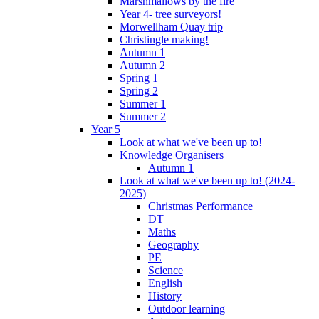
Marshmallows by the fire
Year 4- tree surveyors!
Morwellham Quay trip
Christingle making!
Autumn 1
Autumn 2
Spring 1
Spring 2
Summer 1
Summer 2
Year 5
Look at what we've been up to!
Knowledge Organisers
Autumn 1
Look at what we've been up to! (2024-
2025)
Christmas Performance
DT
Maths
Geography
PE
Science
English
History
Outdoor learning