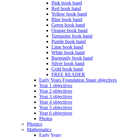
Pink book band
Red book band
Yellow book band
Blue book band
Green book band
Orange book band
Turquoise book band
Purple book band
Lime book band
White book band
Burgundy book band
Silver book band
Gold book band
FREE READER
Early Years Foundation Stage objectives
Year 1 objectives
Year 2 objectives
Year 3 objectives
Year 4 objectives
Year 5 objectives
Year 6 objectives
Photos
Phonics
Mathematics
Early Years