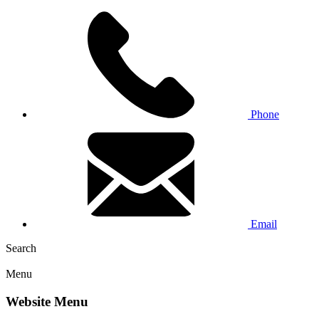
Phone
Email
Search
Menu
Website Menu