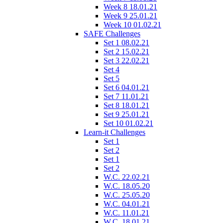
Week 8 18.01.21
Week 9 25.01.21
Week 10 01.02.21
SAFE Challenges
Set 1 08.02.21
Set 2 15.02.21
Set 3 22.02.21
Set 4
Set 5
Set 6 04.01.21
Set 7 11.01.21
Set 8 18.01.21
Set 9 25.01.21
Set 10 01.02.21
Learn-it Challenges
Set 1
Set 2
Set 1
Set 2
W.C. 22.02.21
W.C. 18.05.20
W.C. 25.05.20
W.C. 04.01.21
W.C. 11.01.21
W.C. 18.01.21