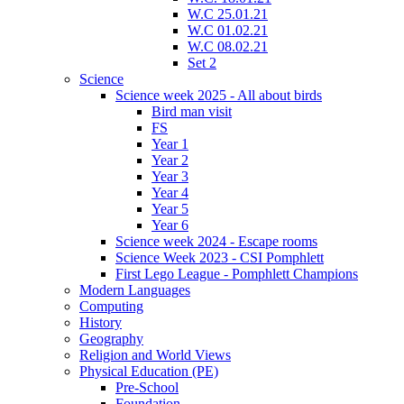
W.C 25.01.21
W.C 01.02.21
W.C 08.02.21
Set 2
Science
Science week 2025 - All about birds
Bird man visit
FS
Year 1
Year 2
Year 3
Year 4
Year 5
Year 6
Science week 2024 - Escape rooms
Science Week 2023 - CSI Pomphlett
First Lego League - Pomphlett Champions
Modern Languages
Computing
History
Geography
Religion and World Views
Physical Education (PE)
Pre-School
Foundation