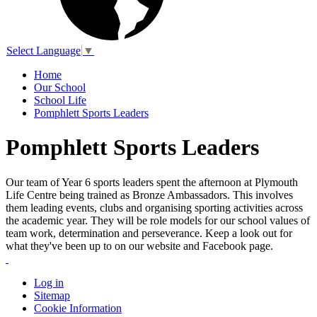
Select Language
▼
Home
Our School
School Life
Pomphlett Sports Leaders
Pomphlett Sports Leaders
Our team of Year 6 sports leaders spent the afternoon at Plymouth
Life Centre being trained as Bronze Ambassadors. This involves
them leading events, clubs and organising sporting activities across
the academic year. They will be role models for our school values of
team work, determination and perseverance. Keep a look out for
what they've been up to on our website and Facebook page.
Log in
Sitemap
Cookie Information