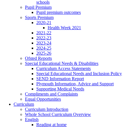
schools
Pupil Premium
Pupil premium outcomes
Sports Premium
2020-21
Health Week 2021
2021-22
2022-23
2023-24
2024-25
2025-26
Ofsted Reports
Special Educational Needs & Disabilities
Curriculum Access Statements
Special Educational Needs and Inclusion Policy
SEND Information Report
Plymouth Information, Advice and Support
Supporting Medical Needs
Compliments and Complaints
Equal Opportunities
Curriculum
Curriculum Introduction
Whole School Curriculum Overview
English
Reading at home