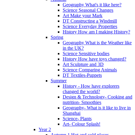
Geography What's it like here?
Science Seasonal Changes
Art Make your Mark
DT Constructing a Windmill
Science Everyday Properties
History How am I making History?
Spring
Geography What is the Weather like
in the UK?
Science Sensitive bodies
History How have toys changed?
Art Sculpture and 3D
Science Comparing Animals
DT Textiles-Puppets
Summer
History - How have explorers
changed the world?
Design & Technology- Cooking and
nutrition- Smoothies
Geography- What is it like to live in
Shanghai
Science- Plants
Art- Colour Splash!
Year 2
Autumn 1 Hot and cold places