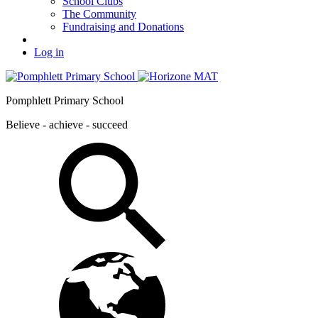
School Clubs
The Community
Fundraising and Donations
Log in
Pomphlett Primary School
Believe - achieve - succeed