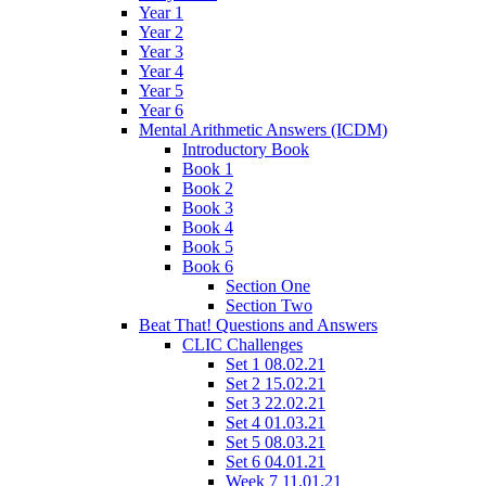
Year 1
Year 2
Year 3
Year 4
Year 5
Year 6
Mental Arithmetic Answers (ICDM)
Introductory Book
Book 1
Book 2
Book 3
Book 4
Book 5
Book 6
Section One
Section Two
Beat That! Questions and Answers
CLIC Challenges
Set 1 08.02.21
Set 2 15.02.21
Set 3 22.02.21
Set 4 01.03.21
Set 5 08.03.21
Set 6 04.01.21
Week 7 11.01.21