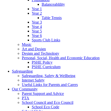
Balanceablility
Year 1
Year 2
Table Tennis
Year 3
Year 4
Year 5
Year 6
Sports Club Links
Music
Art and Design
Design and Technology
Personal, Social, Health and Economic Education
PSHE Policy
PSHE Curriculum
Safeguarding
Safeguarding, Safety & Wellbeing
Internet Safety
Useful Links for Parents and Carers
Our Community
Parent Support and Advice
PTA
School Council and Eco Council
School Eco Code