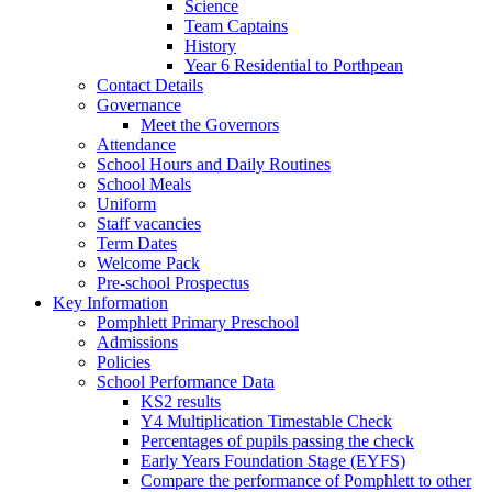
Science
Team Captains
History
Year 6 Residential to Porthpean
Contact Details
Governance
Meet the Governors
Attendance
School Hours and Daily Routines
School Meals
Uniform
Staff vacancies
Term Dates
Welcome Pack
Pre-school Prospectus
Key Information
Pomphlett Primary Preschool
Admissions
Policies
School Performance Data
KS2 results
Y4 Multiplication Timestable Check
Percentages of pupils passing the check
Early Years Foundation Stage (EYFS)
Compare the performance of Pomphlett to other