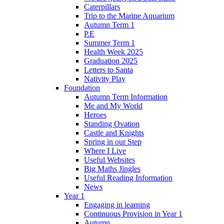
Caterpillars
Trip to the Marine Aquarium
Autumn Term 1
P.E
Summer Term 1
Health Week 2025
Graduation 2025
Letters to Santa
Nativity Play
Foundation
Autumn Term Information
Me and My World
Heroes
Standing Ovation
Castle and Knights
Spring in our Step
Where I Live
Useful Websites
Big Maths Jingles
Useful Reading Information
News
Year 1
Engaging in learning
Continuous Provision in Year 1
Autumn