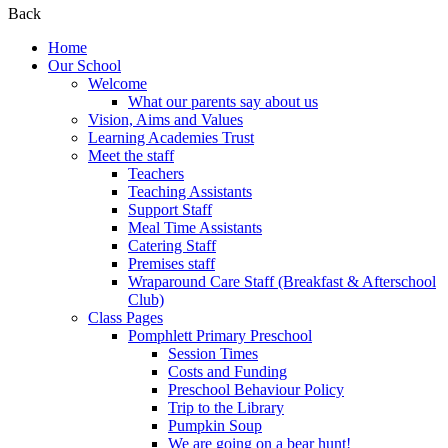
Back
Home
Our School
Welcome
What our parents say about us
Vision, Aims and Values
Learning Academies Trust
Meet the staff
Teachers
Teaching Assistants
Support Staff
Meal Time Assistants
Catering Staff
Premises staff
Wraparound Care Staff (Breakfast & Afterschool
Club)
Class Pages
Pomphlett Primary Preschool
Session Times
Costs and Funding
Preschool Behaviour Policy
Trip to the Library
Pumpkin Soup
We are going on a bear hunt!