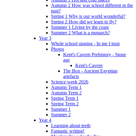
Autumn 2 How was school different in the
past?
Spring 1 Why is our world wonderful?
Spring 2 How did we learn to fly?
Summer 1 Living by the coast
Summer 2 What is a monarch?
Year 3
Whole school singing - In me I trust
Photos
Kent's Cavern Prehistory - Stone
age
Kent's Cavern
The Box - Ancient Egyptian
artefacts
Science week 2026
Autumn Term 1
Autumn Term 2
Spring Term 1
Spring Term 2
Summer 1
Summer 2
Year 4
Learning about teeth
Fantastic writing!