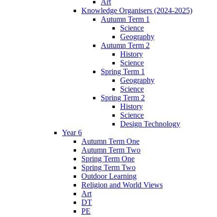
Art
Knowledge Organisers (2024-2025)
Autumn Term 1
Science
Geography
Autumn Term 2
History
Science
Spring Term 1
Geography
Science
Spring Term 2
History
Science
Design Technology
Year 6
Autumn Term One
Autumn Term Two
Spring Term One
Spring Term Two
Outdoor Learning
Religion and World Views
Art
DT
PE