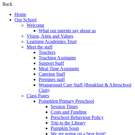
Back
Home
Our School
Welcome
What our parents say about us
Vision, Aims and Values
Learning Academies Trust
Meet the staff
Teachers
Teaching Assistants
Support Staff
Meal Time Assistants
Catering Staff
Premises staff
Wraparound Care Staff (Breakfast & Afterschool
Club)
Class Pages
Pomphlett Primary Preschool
Session Times
Costs and Funding
Preschool Behaviour Policy
Trip to the Library
Pumpkin Soup
We are going on a bear hunt!