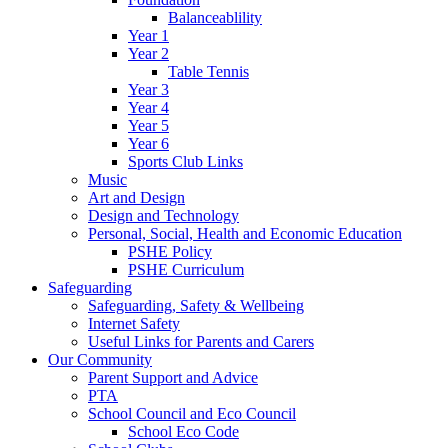
Balanceablility
Year 1
Year 2
Table Tennis
Year 3
Year 4
Year 5
Year 6
Sports Club Links
Music
Art and Design
Design and Technology
Personal, Social, Health and Economic Education
PSHE Policy
PSHE Curriculum
Safeguarding
Safeguarding, Safety & Wellbeing
Internet Safety
Useful Links for Parents and Carers
Our Community
Parent Support and Advice
PTA
School Council and Eco Council
School Eco Code