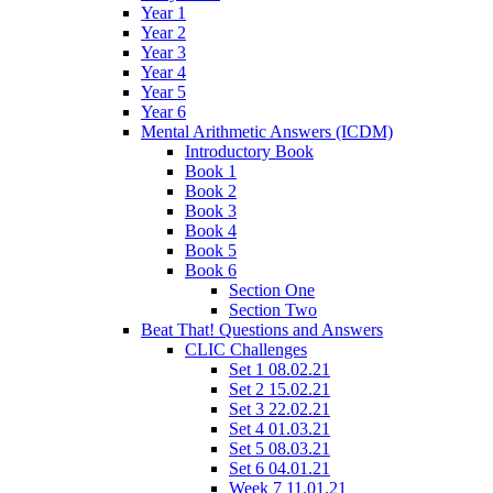
Year 1
Year 2
Year 3
Year 4
Year 5
Year 6
Mental Arithmetic Answers (ICDM)
Introductory Book
Book 1
Book 2
Book 3
Book 4
Book 5
Book 6
Section One
Section Two
Beat That! Questions and Answers
CLIC Challenges
Set 1 08.02.21
Set 2 15.02.21
Set 3 22.02.21
Set 4 01.03.21
Set 5 08.03.21
Set 6 04.01.21
Week 7 11.01.21