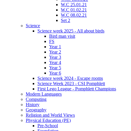
W.C 25.01.21
W.C 01.02.21
W.C 08.02.21
Set 2
Science
Science week 2025 - All about birds
Bird man visit
FS
Year 1
Year 2
Year 3
Year 4
Year 5
Year 6
Science week 2024 - Escape rooms
Science Week 2023 - CSI Pomphlett
First Lego League - Pomphlett Champions
Modern Languages
Computing
History
Geography
Religion and World Views
Physical Education (PE)
Pre-School
Foundation