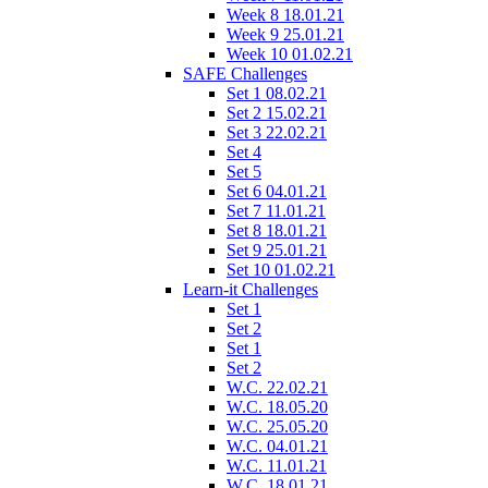
Week 8 18.01.21
Week 9 25.01.21
Week 10 01.02.21
SAFE Challenges
Set 1 08.02.21
Set 2 15.02.21
Set 3 22.02.21
Set 4
Set 5
Set 6 04.01.21
Set 7 11.01.21
Set 8 18.01.21
Set 9 25.01.21
Set 10 01.02.21
Learn-it Challenges
Set 1
Set 2
Set 1
Set 2
W.C. 22.02.21
W.C. 18.05.20
W.C. 25.05.20
W.C. 04.01.21
W.C. 11.01.21
W.C. 18.01.21