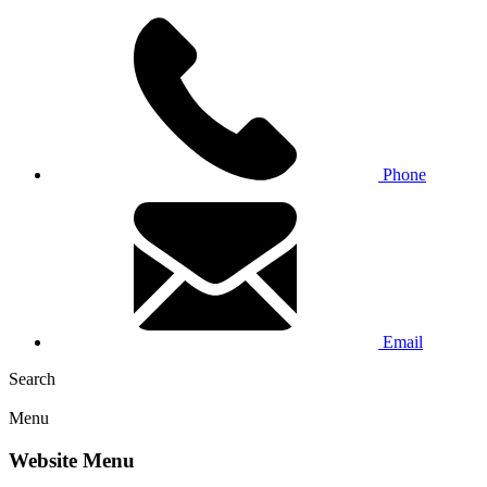
Phone
Email
Search
Menu
Website Menu