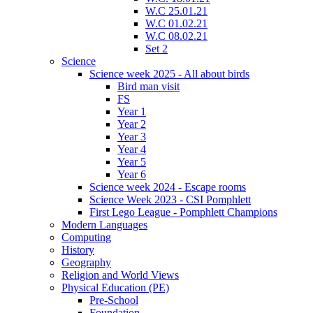
W.C 25.01.21
W.C 01.02.21
W.C 08.02.21
Set 2
Science
Science week 2025 - All about birds
Bird man visit
FS
Year 1
Year 2
Year 3
Year 4
Year 5
Year 6
Science week 2024 - Escape rooms
Science Week 2023 - CSI Pomphlett
First Lego League - Pomphlett Champions
Modern Languages
Computing
History
Geography
Religion and World Views
Physical Education (PE)
Pre-School
Foundation