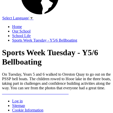
Select Language
▼
Home
Our School
School Life
Sports Week Tuesday - Y5/6 Bellboating
Sports Week Tuesday - Y5/6
Bellboating
On Tuesday, Years 5 and 6 walked to Oreston Quay to go out on the
PSSP bell boats. The children rowed to Hooe lake in the three boats,
taking part in challenges and confidence building activities along the
way. You can see from the photos that everyone had a great time.
Log in
Sitemap
Cookie Information