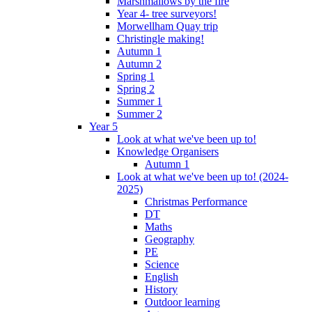
Marshmallows by the fire
Year 4- tree surveyors!
Morwellham Quay trip
Christingle making!
Autumn 1
Autumn 2
Spring 1
Spring 2
Summer 1
Summer 2
Year 5
Look at what we've been up to!
Knowledge Organisers
Autumn 1
Look at what we've been up to! (2024-
2025)
Christmas Performance
DT
Maths
Geography
PE
Science
English
History
Outdoor learning