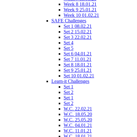
Week 8 18.01.21
Week 9 25.01.21
Week 10 01.02.21
SAFE Challenges
Set 1 08.02.21
Set 2 15.02.21
Set 3 22.02.21
Set 4
Set 5
Set 6 04.01.21
Set 7 11.01.21
Set 8 18.01.21
Set 9 25.01.21
Set 10 01.02.21
Learn-it Challenges
Set 1
Set 2
Set 1
Set 2
W.C. 22.02.21
W.C. 18.05.20
W.C. 25.05.20
W.C. 04.01.21
W.C. 11.01.21
W.C. 18.01.21