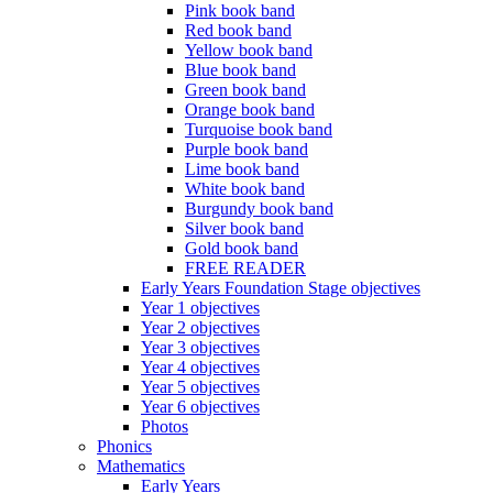
Pink book band
Red book band
Yellow book band
Blue book band
Green book band
Orange book band
Turquoise book band
Purple book band
Lime book band
White book band
Burgundy book band
Silver book band
Gold book band
FREE READER
Early Years Foundation Stage objectives
Year 1 objectives
Year 2 objectives
Year 3 objectives
Year 4 objectives
Year 5 objectives
Year 6 objectives
Photos
Phonics
Mathematics
Early Years