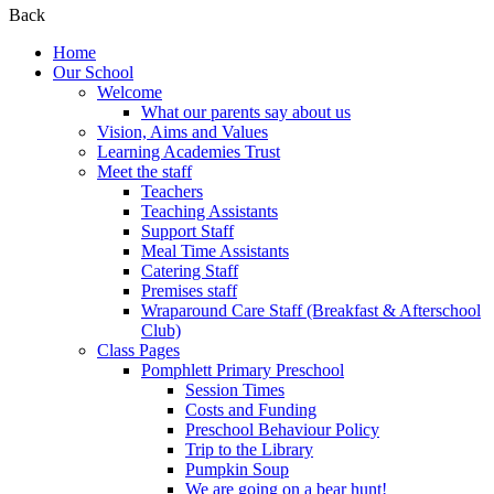
Back
Home
Our School
Welcome
What our parents say about us
Vision, Aims and Values
Learning Academies Trust
Meet the staff
Teachers
Teaching Assistants
Support Staff
Meal Time Assistants
Catering Staff
Premises staff
Wraparound Care Staff (Breakfast & Afterschool
Club)
Class Pages
Pomphlett Primary Preschool
Session Times
Costs and Funding
Preschool Behaviour Policy
Trip to the Library
Pumpkin Soup
We are going on a bear hunt!