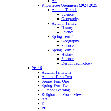
Art
Knowledge Organisers (2024-2025)
Autumn Term 1
Science
Geography
Autumn Term 2
History
Science
Spring Term 1
Geography
Science
Spring Term 2
History
Science
Design Technology
Year 6
Autumn Term One
Autumn Term Two
Spring Term One
Spring Term Two
Outdoor Learning
Religion and World Views
Art
DT
PE