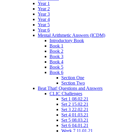
Year 1
Year 2
Year 3
Year 4
Year 5
Year 6
Mental Arithmetic Answers (ICDM)
Introductory Book
Book 1
Book 2
Book 3
Book 4
Book 5
Book 6
Section One
Section Two
Beat That! Questions and Answers
CLIC Challenges
Set 1 08.02.21
Set 2 15.02.21
Set 3 22.02.21
Set 4 01.03.21
Set 5 08.03.21
Set 6 04.01.21
Week 7 11.01.21