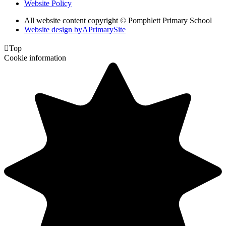
Website Policy
All website content copyright © Pomphlett Primary School
Website design by
A
PrimarySite

Top
Cookie information