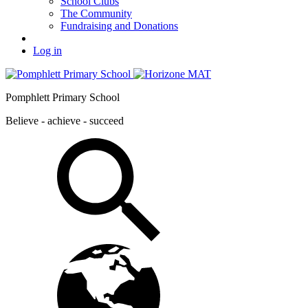
School Clubs
The Community
Fundraising and Donations
Log in
Pomphlett Primary School
Believe - achieve - succeed