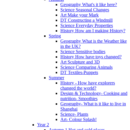
Geography What's it like here?
Science Seasonal Changes
Art Make your Mark
DT Constructing a Windmill
Science Everyday Properties
History How am I making History?
Spring
Geography What is the Weather like
in the UK?
Science Sensitive bodies
History How have toys changed?
Art Sculpture and 3D
Science Comparing Animals
DT Textiles-Puppets
Summer
History - How have explorers
changed the world?
Design & Technology- Cooking and
nutrition- Smoothies
Geography- What is it like to live in
Shanghai
Science- Plants
Art- Colour Splash!
Year 2
Autumn 1 Hot and cold places