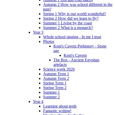
Autumn 2 How was school different in the
past?
Spring 1 Why is our world wonderful?
Spring 2 How did we learn to fly?
Summer 1 Living by the coast
Summer 2 What is a monarch?
Year 3
Whole school singing - In me I trust
Photos
Kent's Cavern Prehistory - Stone
age
Kent's Cavern
The Box - Ancient Egyptian
artefacts
Science week 2026
Autumn Term 1
Autumn Term 2
Spring Term 1
Spring Term 2
Summer 1
Summer 2
Year 4
Learning about teeth
Fantastic writing!