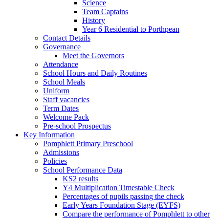
Science
Team Captains
History
Year 6 Residential to Porthpean
Contact Details
Governance
Meet the Governors
Attendance
School Hours and Daily Routines
School Meals
Uniform
Staff vacancies
Term Dates
Welcome Pack
Pre-school Prospectus
Key Information
Pomphlett Primary Preschool
Admissions
Policies
School Performance Data
KS2 results
Y4 Multiplication Timestable Check
Percentages of pupils passing the check
Early Years Foundation Stage (EYFS)
Compare the performance of Pomphlett to other