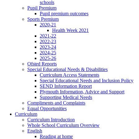
schools
Pupil Premium
Pupil premium outcomes
Sports Premium
2020-21
Health Week 2021
2021-22
2022-23
2023-24
2024-25
2025-26
Ofsted Reports
Special Educational Needs & Disabilities
Curriculum Access Statements
Special Educational Needs and Inclusion Policy
SEND Information Report
Plymouth Information, Advice and Support
Supporting Medical Needs
Compliments and Complaints
Equal Opportunities
Curriculum
Curriculum Introduction
Whole School Curriculum Overview
English
Reading at home