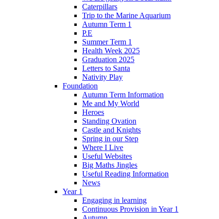
Caterpillars
Trip to the Marine Aquarium
Autumn Term 1
P.E
Summer Term 1
Health Week 2025
Graduation 2025
Letters to Santa
Nativity Play
Foundation
Autumn Term Information
Me and My World
Heroes
Standing Ovation
Castle and Knights
Spring in our Step
Where I Live
Useful Websites
Big Maths Jingles
Useful Reading Information
News
Year 1
Engaging in learning
Continuous Provision in Year 1
Autumn