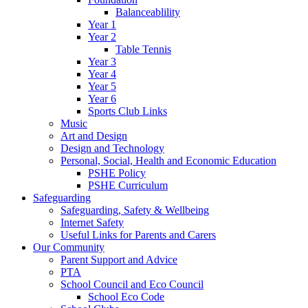
Balanceablility
Year 1
Year 2
Table Tennis
Year 3
Year 4
Year 5
Year 6
Sports Club Links
Music
Art and Design
Design and Technology
Personal, Social, Health and Economic Education
PSHE Policy
PSHE Curriculum
Safeguarding
Safeguarding, Safety & Wellbeing
Internet Safety
Useful Links for Parents and Carers
Our Community
Parent Support and Advice
PTA
School Council and Eco Council
School Eco Code