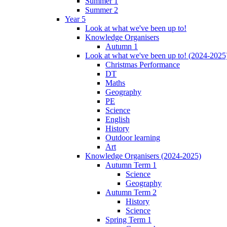
Summer 1
Summer 2
Year 5
Look at what we've been up to!
Knowledge Organisers
Autumn 1
Look at what we've been up to! (2024-2025
Christmas Performance
DT
Maths
Geography
PE
Science
English
History
Outdoor learning
Art
Knowledge Organisers (2024-2025)
Autumn Term 1
Science
Geography
Autumn Term 2
History
Science
Spring Term 1