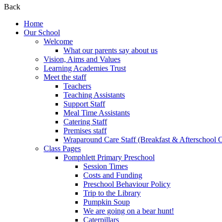
Back
Home
Our School
Welcome
What our parents say about us
Vision, Aims and Values
Learning Academies Trust
Meet the staff
Teachers
Teaching Assistants
Support Staff
Meal Time Assistants
Catering Staff
Premises staff
Wraparound Care Staff (Breakfast & Afterschool 
Class Pages
Pomphlett Primary Preschool
Session Times
Costs and Funding
Preschool Behaviour Policy
Trip to the Library
Pumpkin Soup
We are going on a bear hunt!
Caterpillars