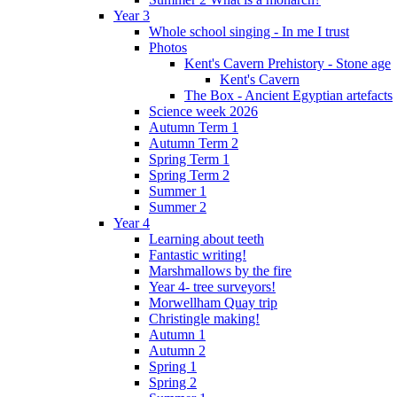
Year 3
Whole school singing - In me I trust
Photos
Kent's Cavern Prehistory - Stone age
Kent's Cavern
The Box - Ancient Egyptian artefacts
Science week 2026
Autumn Term 1
Autumn Term 2
Spring Term 1
Spring Term 2
Summer 1
Summer 2
Year 4
Learning about teeth
Fantastic writing!
Marshmallows by the fire
Year 4- tree surveyors!
Morwellham Quay trip
Christingle making!
Autumn 1
Autumn 2
Spring 1
Spring 2