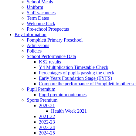
School Meals
Uniform
Staff vacancies
Term Dates
Welcome Pack
Pre-school Prospectus
Key Information
Pomphlett Primary Preschool
Admissions
Policies
School Performance Data
KS2 results
Y4 Multiplication Timestable Check
Percentages of pupils passing the check
Early Years Foundation Stage (EYFS)
Compare the performance of Pomphlett to other sc
Pupil Premium
Pupil premium outcomes
Sports Premium
2020-21
Health Week 2021
2021-22
2022-23
2023-24
2024-25