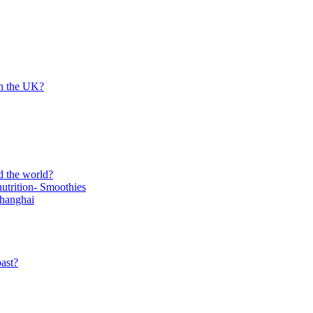
in the UK?
d the world?
trition- Smoothies
Shanghai
ast?