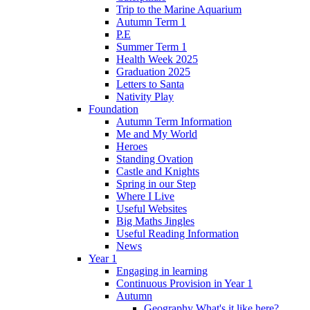
Trip to the Marine Aquarium
Autumn Term 1
P.E
Summer Term 1
Health Week 2025
Graduation 2025
Letters to Santa
Nativity Play
Foundation
Autumn Term Information
Me and My World
Heroes
Standing Ovation
Castle and Knights
Spring in our Step
Where I Live
Useful Websites
Big Maths Jingles
Useful Reading Information
News
Year 1
Engaging in learning
Continuous Provision in Year 1
Autumn
Geography What's it like here?