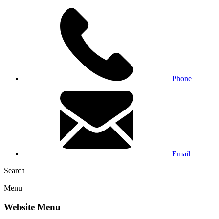
Phone
Email
Search
Menu
Website Menu