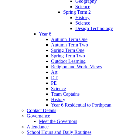
Geography
Science
Spring Term 2
History
Science
Design Technology
Year 6
Autumn Term One
Autumn Term Two
Spring Term One
Spring Term Two
Outdoor Learning
Religion and World Views
Art
DT
PE
Science
Team Captains
History
Year 6 Residential to Porthpean
Contact Details
Governance
Meet the Governors
Attendance
School Hours and Daily Routines