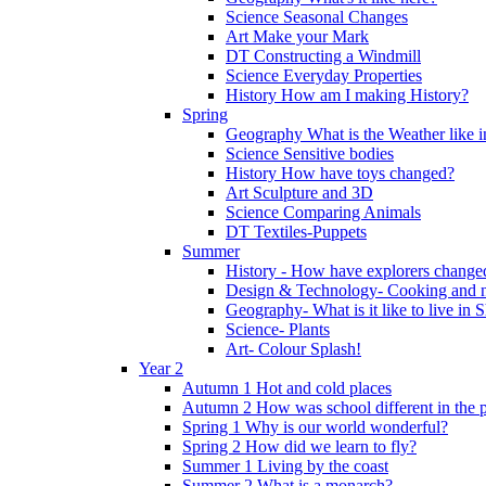
Science Seasonal Changes
Art Make your Mark
DT Constructing a Windmill
Science Everyday Properties
History How am I making History?
Spring
Geography What is the Weather like 
Science Sensitive bodies
History How have toys changed?
Art Sculpture and 3D
Science Comparing Animals
DT Textiles-Puppets
Summer
History - How have explorers change
Design & Technology- Cooking and nu
Geography- What is it like to live in 
Science- Plants
Art- Colour Splash!
Year 2
Autumn 1 Hot and cold places
Autumn 2 How was school different in the p
Spring 1 Why is our world wonderful?
Spring 2 How did we learn to fly?
Summer 1 Living by the coast
Summer 2 What is a monarch?