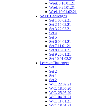
Week 8 18.01.21
Week 9 25.01.21
Week 10 01.02.21
SAFE Challenges
Set 1 08.02.21
Set 2 15.02.21
Set 3 22.02.21
Set 4
Set 5
Set 6 04.01.21
Set 7 11.01.21
Set 8 18.01.21
Set 9 25.01.21
Set 10 01.02.21
Learn-it Challenges
Set 1
Set 2
Set 1
Set 2
W.C. 22.02.21
W.C. 18.05.20
W.C. 25.05.20
W.C. 04.01.21
W.C. 11.01.21
W.C. 18.01.21