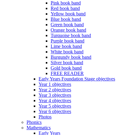
Pink book band
Red book band
Yellow book band
Blue book band
Green book band
Orange book band
Turquoise book band
Purple book band
Lime book band
White book band
Burgundy book band
Silver book band
Gold book band
FREE READER
Early Years Foundation Stage objectives
Year 1 objectives
Year 2 objectives
Year 3 objectives
Year 4 objectives
Year 5 objectives
Year 6 objectives
Photos
Phonics
Mathematics
Early Years