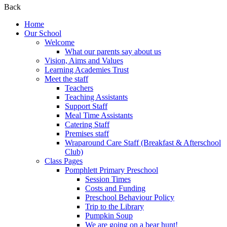
Back
Home
Our School
Welcome
What our parents say about us
Vision, Aims and Values
Learning Academies Trust
Meet the staff
Teachers
Teaching Assistants
Support Staff
Meal Time Assistants
Catering Staff
Premises staff
Wraparound Care Staff (Breakfast & Afterschool
Club)
Class Pages
Pomphlett Primary Preschool
Session Times
Costs and Funding
Preschool Behaviour Policy
Trip to the Library
Pumpkin Soup
We are going on a bear hunt!