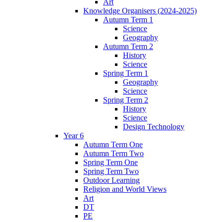
Art
Knowledge Organisers (2024-2025)
Autumn Term 1
Science
Geography
Autumn Term 2
History
Science
Spring Term 1
Geography
Science
Spring Term 2
History
Science
Design Technology
Year 6
Autumn Term One
Autumn Term Two
Spring Term One
Spring Term Two
Outdoor Learning
Religion and World Views
Art
DT
PE