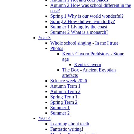
Autumn 2 How was school different in the
past?
Spring 1 Why is our world wonderful?
Spring 2 How did we learn to fly?
Summer 1 Living by the coast
Summer 2 What is a monarch?
Year 3
Whole school singing - In me I trust
Photos
Kent's Cavern Prehistory - Stone
age
Kent's Cavern
The Box - Ancient Egyptian
artefacts
Science week 2026
Autumn Term 1
Autumn Term 2
Spring Term 1
Spring Term 2
Summer 1
Summer 2
Year 4
Learning about teeth
Fantastic writing!