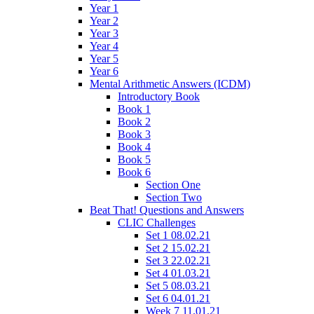
Year 1
Year 2
Year 3
Year 4
Year 5
Year 6
Mental Arithmetic Answers (ICDM)
Introductory Book
Book 1
Book 2
Book 3
Book 4
Book 5
Book 6
Section One
Section Two
Beat That! Questions and Answers
CLIC Challenges
Set 1 08.02.21
Set 2 15.02.21
Set 3 22.02.21
Set 4 01.03.21
Set 5 08.03.21
Set 6 04.01.21
Week 7 11.01.21