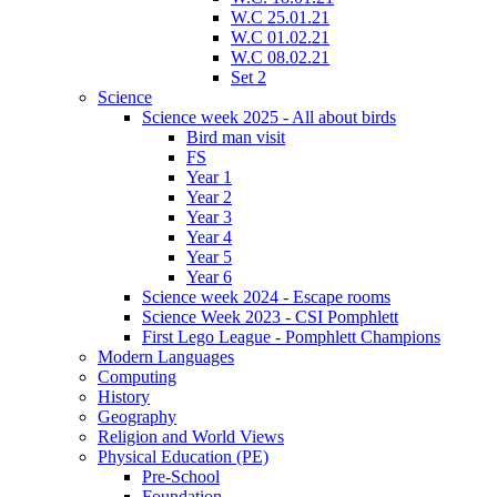
W.C 25.01.21
W.C 01.02.21
W.C 08.02.21
Set 2
Science
Science week 2025 - All about birds
Bird man visit
FS
Year 1
Year 2
Year 3
Year 4
Year 5
Year 6
Science week 2024 - Escape rooms
Science Week 2023 - CSI Pomphlett
First Lego League - Pomphlett Champions
Modern Languages
Computing
History
Geography
Religion and World Views
Physical Education (PE)
Pre-School
Foundation