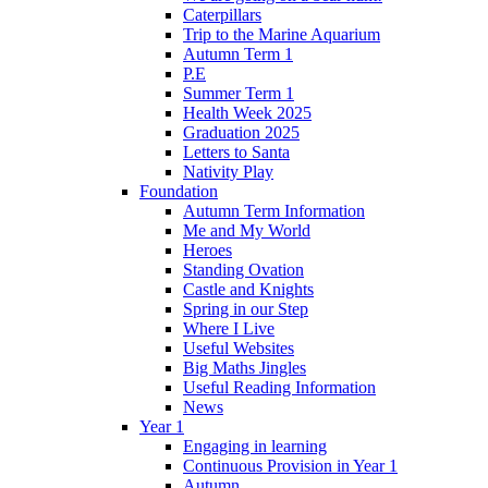
Caterpillars
Trip to the Marine Aquarium
Autumn Term 1
P.E
Summer Term 1
Health Week 2025
Graduation 2025
Letters to Santa
Nativity Play
Foundation
Autumn Term Information
Me and My World
Heroes
Standing Ovation
Castle and Knights
Spring in our Step
Where I Live
Useful Websites
Big Maths Jingles
Useful Reading Information
News
Year 1
Engaging in learning
Continuous Provision in Year 1
Autumn