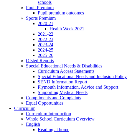
schools
Pupil Premium
Pupil premium outcomes
Sports Premium
2020-21
Health Week 2021
2021-22
2022-23
2023-24
2024-25
2025-26
Ofsted Reports
Special Educational Needs & Disabilities
Curriculum Access Statements
Special Educational Needs and Inclusion Policy
SEND Information Report
Plymouth Information, Advice and Support
Supporting Medical Needs
Compliments and Complaints
Equal Opportunities
Curriculum
Curriculum Introduction
Whole School Curriculum Overview
English
Reading at home