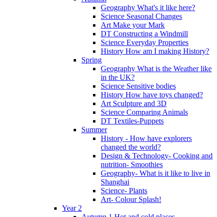
Geography What's it like here?
Science Seasonal Changes
Art Make your Mark
DT Constructing a Windmill
Science Everyday Properties
History How am I making History?
Spring
Geography What is the Weather like
in the UK?
Science Sensitive bodies
History How have toys changed?
Art Sculpture and 3D
Science Comparing Animals
DT Textiles-Puppets
Summer
History - How have explorers
changed the world?
Design & Technology- Cooking and
nutrition- Smoothies
Geography- What is it like to live in
Shanghai
Science- Plants
Art- Colour Splash!
Year 2
Autumn 1 Hot and cold places