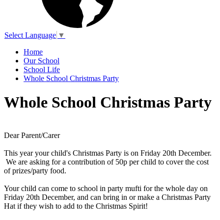
Select Language
▼
Home
Our School
School Life
Whole School Christmas Party
Whole School Christmas Party
Dear Parent/Carer
This year your child's Christmas Party is on Friday 20th December.
We are asking for a contribution of 50p per child to cover the cost
of prizes/party food.
Your child can come to school in party mufti for the whole day on
Friday 20th December, and can bring in or make a Christmas Party
Hat if they wish to add to the Christmas Spirit!