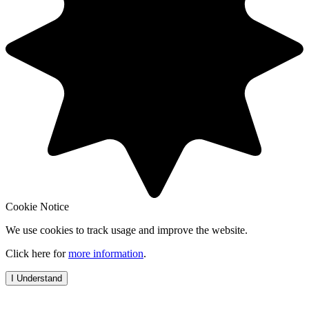
Cookie Notice
We use cookies to track usage and improve the website.
Click here for
more information
.
I Understand