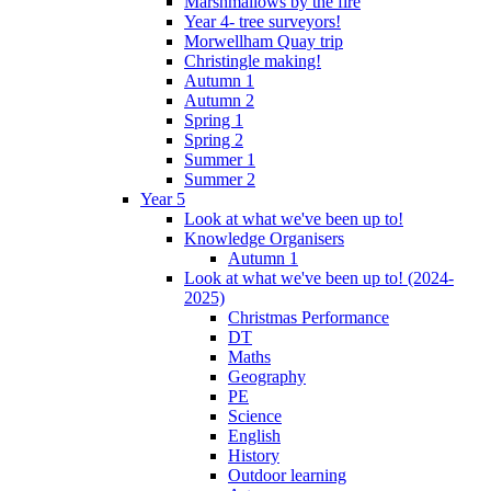
Marshmallows by the fire
Year 4- tree surveyors!
Morwellham Quay trip
Christingle making!
Autumn 1
Autumn 2
Spring 1
Spring 2
Summer 1
Summer 2
Year 5
Look at what we've been up to!
Knowledge Organisers
Autumn 1
Look at what we've been up to! (2024-
2025)
Christmas Performance
DT
Maths
Geography
PE
Science
English
History
Outdoor learning