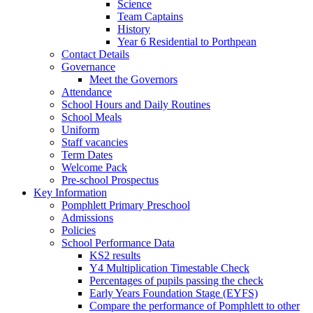
Science
Team Captains
History
Year 6 Residential to Porthpean
Contact Details
Governance
Meet the Governors
Attendance
School Hours and Daily Routines
School Meals
Uniform
Staff vacancies
Term Dates
Welcome Pack
Pre-school Prospectus
Key Information
Pomphlett Primary Preschool
Admissions
Policies
School Performance Data
KS2 results
Y4 Multiplication Timestable Check
Percentages of pupils passing the check
Early Years Foundation Stage (EYFS)
Compare the performance of Pomphlett to other