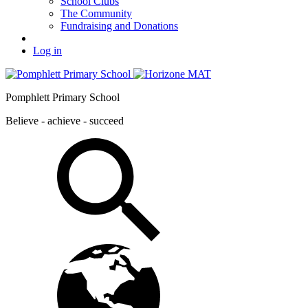
School Clubs
The Community
Fundraising and Donations
Log in
Pomphlett Primary School
Believe - achieve - succeed