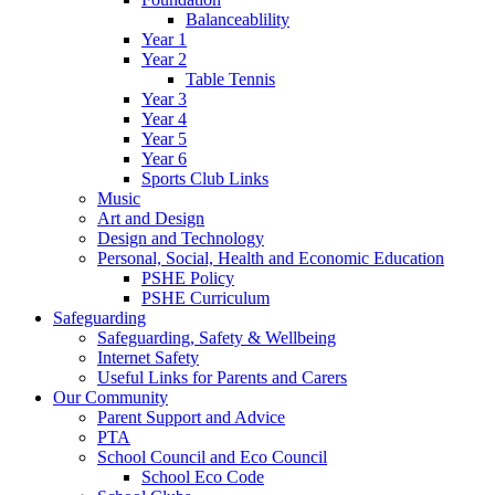
Balanceablility
Year 1
Year 2
Table Tennis
Year 3
Year 4
Year 5
Year 6
Sports Club Links
Music
Art and Design
Design and Technology
Personal, Social, Health and Economic Education
PSHE Policy
PSHE Curriculum
Safeguarding
Safeguarding, Safety & Wellbeing
Internet Safety
Useful Links for Parents and Carers
Our Community
Parent Support and Advice
PTA
School Council and Eco Council
School Eco Code