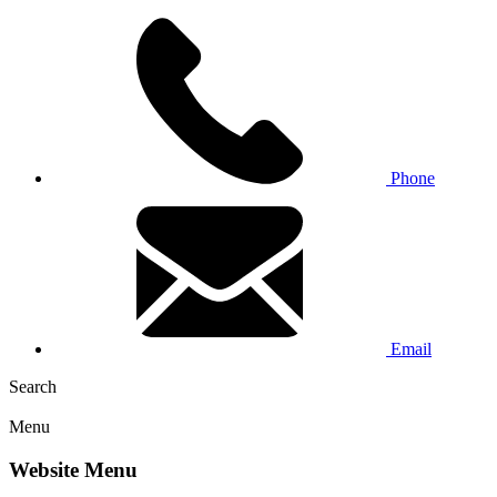
Phone
Email
Search
Menu
Website Menu