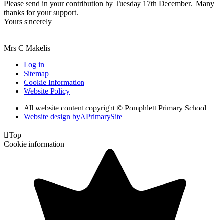
Please send in your contribution by Tuesday 17th December. Many
thanks for your support.
Yours sincerely
Mrs C Makelis
Log in
Sitemap
Cookie Information
Website Policy
All website content copyright © Pomphlett Primary School
Website design by
A
PrimarySite

Top
Cookie information