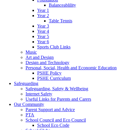
Balanceablility
Year 1
Year 2
Table Tennis
Year 3
Year 4
Year 5
Year 6
Sports Club Links
Music
Art and Design
Design and Technology
Personal, Social, Health and Economic Education
PSHE Policy
PSHE Curriculum
Safeguarding
Safeguarding, Safety & Wellbeing
Internet Safety
Useful Links for Parents and Carers
Our Community
Parent Support and Advice
PTA
School Council and Eco Council
School Eco Code