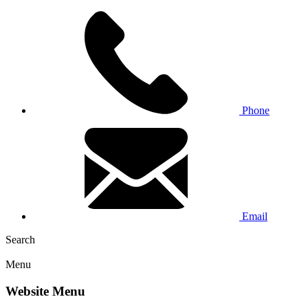
Phone
Email
Search
Menu
Website Menu