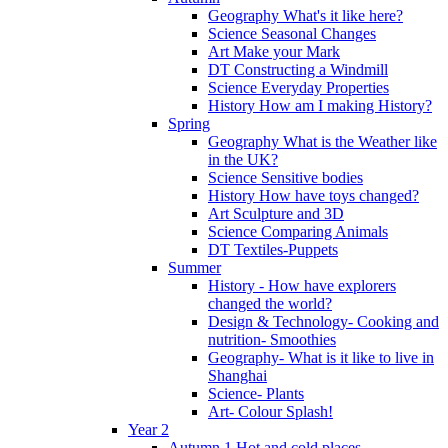
Geography What's it like here?
Science Seasonal Changes
Art Make your Mark
DT Constructing a Windmill
Science Everyday Properties
History How am I making History?
Spring
Geography What is the Weather like
in the UK?
Science Sensitive bodies
History How have toys changed?
Art Sculpture and 3D
Science Comparing Animals
DT Textiles-Puppets
Summer
History - How have explorers
changed the world?
Design & Technology- Cooking and
nutrition- Smoothies
Geography- What is it like to live in
Shanghai
Science- Plants
Art- Colour Splash!
Year 2
Autumn 1 Hot and cold places