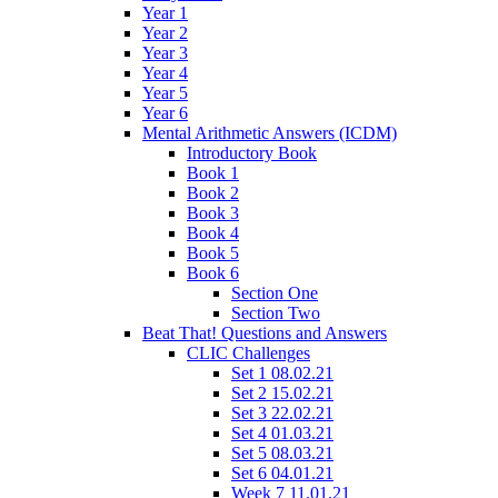
Year 1
Year 2
Year 3
Year 4
Year 5
Year 6
Mental Arithmetic Answers (ICDM)
Introductory Book
Book 1
Book 2
Book 3
Book 4
Book 5
Book 6
Section One
Section Two
Beat That! Questions and Answers
CLIC Challenges
Set 1 08.02.21
Set 2 15.02.21
Set 3 22.02.21
Set 4 01.03.21
Set 5 08.03.21
Set 6 04.01.21
Week 7 11.01.21