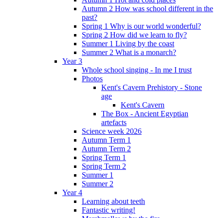
Autumn 2 How was school different in the
past?
Spring 1 Why is our world wonderful?
Spring 2 How did we learn to fly?
Summer 1 Living by the coast
Summer 2 What is a monarch?
Year 3
Whole school singing - In me I trust
Photos
Kent's Cavern Prehistory - Stone
age
Kent's Cavern
The Box - Ancient Egyptian
artefacts
Science week 2026
Autumn Term 1
Autumn Term 2
Spring Term 1
Spring Term 2
Summer 1
Summer 2
Year 4
Learning about teeth
Fantastic writing!