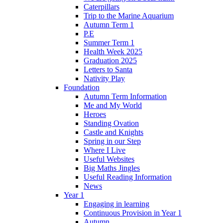
Caterpillars
Trip to the Marine Aquarium
Autumn Term 1
P.E
Summer Term 1
Health Week 2025
Graduation 2025
Letters to Santa
Nativity Play
Foundation
Autumn Term Information
Me and My World
Heroes
Standing Ovation
Castle and Knights
Spring in our Step
Where I Live
Useful Websites
Big Maths Jingles
Useful Reading Information
News
Year 1
Engaging in learning
Continuous Provision in Year 1
Autumn