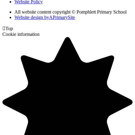
Website Policy
All website content copyright © Pomphlett Primary School
Website design by
A
PrimarySite

Top
Cookie information