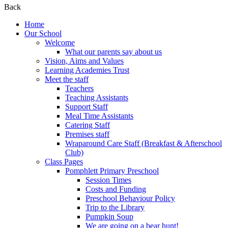
Back
Home
Our School
Welcome
What our parents say about us
Vision, Aims and Values
Learning Academies Trust
Meet the staff
Teachers
Teaching Assistants
Support Staff
Meal Time Assistants
Catering Staff
Premises staff
Wraparound Care Staff (Breakfast & Afterschool
Club)
Class Pages
Pomphlett Primary Preschool
Session Times
Costs and Funding
Preschool Behaviour Policy
Trip to the Library
Pumpkin Soup
We are going on a bear hunt!