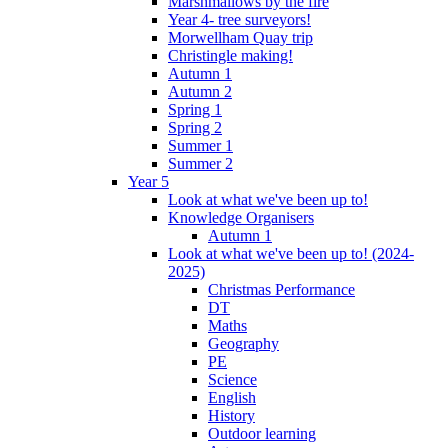
Marshmallows by the fire
Year 4- tree surveyors!
Morwellham Quay trip
Christingle making!
Autumn 1
Autumn 2
Spring 1
Spring 2
Summer 1
Summer 2
Year 5
Look at what we've been up to!
Knowledge Organisers
Autumn 1
Look at what we've been up to! (2024-
2025)
Christmas Performance
DT
Maths
Geography
PE
Science
English
History
Outdoor learning