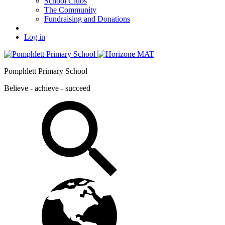
School Clubs
The Community
Fundraising and Donations
Log in
Pomphlett Primary School
Believe - achieve - succeed