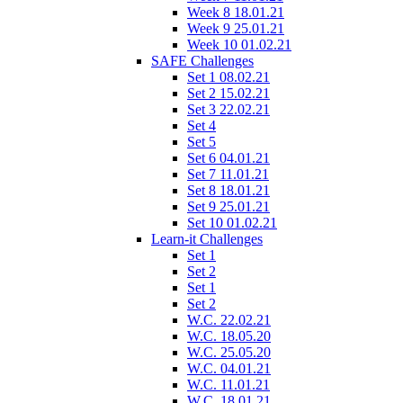
Week 8 18.01.21
Week 9 25.01.21
Week 10 01.02.21
SAFE Challenges
Set 1 08.02.21
Set 2 15.02.21
Set 3 22.02.21
Set 4
Set 5
Set 6 04.01.21
Set 7 11.01.21
Set 8 18.01.21
Set 9 25.01.21
Set 10 01.02.21
Learn-it Challenges
Set 1
Set 2
Set 1
Set 2
W.C. 22.02.21
W.C. 18.05.20
W.C. 25.05.20
W.C. 04.01.21
W.C. 11.01.21
W.C. 18.01.21