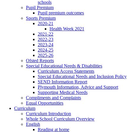
schools
Pupil Premium
Pupil premium outcomes
Sports Premium
2020-21
Health Week 2021
2021-22
2022-23
2023-24
2024-25
2025-26
Ofsted Reports
Special Educational Needs & Disabilities
Curriculum Access Statements
Special Educational Needs and Inclusion Policy
SEND Information Report
Plymouth Information, Advice and Support
Supporting Medical Needs
Compliments and Complaints
Equal Opportunities
Curriculum
Curriculum Introduction
Whole School Curriculum Overview
English
Reading at home