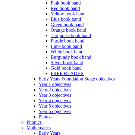
Pink book band
Red book band
Yellow book band
Blue book band
Green book band
Orange book band
Turquoise book band
Purple book band
Lime book band
White book band
Burgundy book band
Silver book band
Gold book band
FREE READER
Early Years Foundation Stage objectives
Year 1 objectives
Year 2 objectives
Year 3 objectives
Year 4 objectives
Year 5 objectives
Year 6 objectives
Photos
Phonics
Mathematics
Early Years