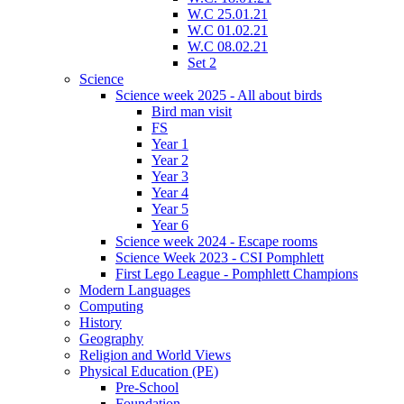
W.C 25.01.21
W.C 01.02.21
W.C 08.02.21
Set 2
Science
Science week 2025 - All about birds
Bird man visit
FS
Year 1
Year 2
Year 3
Year 4
Year 5
Year 6
Science week 2024 - Escape rooms
Science Week 2023 - CSI Pomphlett
First Lego League - Pomphlett Champions
Modern Languages
Computing
History
Geography
Religion and World Views
Physical Education (PE)
Pre-School
Foundation