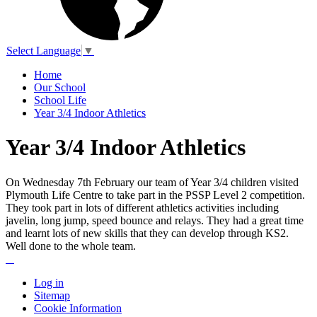
Select Language
▼
Home
Our School
School Life
Year 3/4 Indoor Athletics
Year 3/4 Indoor Athletics
On Wednesday 7th February our team of Year 3/4 children visited
Plymouth Life Centre to take part in the PSSP Level 2 competition.
They took part in lots of different athletics activities including
javelin, long jump, speed bounce and relays. They had a great time
and learnt lots of new skills that they can develop through KS2.
Well done to the whole team.
Log in
Sitemap
Cookie Information