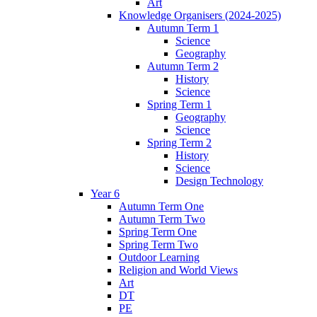
Art
Knowledge Organisers (2024-2025)
Autumn Term 1
Science
Geography
Autumn Term 2
History
Science
Spring Term 1
Geography
Science
Spring Term 2
History
Science
Design Technology
Year 6
Autumn Term One
Autumn Term Two
Spring Term One
Spring Term Two
Outdoor Learning
Religion and World Views
Art
DT
PE