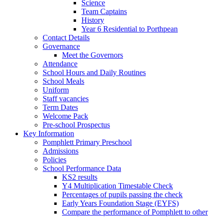
Science
Team Captains
History
Year 6 Residential to Porthpean
Contact Details
Governance
Meet the Governors
Attendance
School Hours and Daily Routines
School Meals
Uniform
Staff vacancies
Term Dates
Welcome Pack
Pre-school Prospectus
Key Information
Pomphlett Primary Preschool
Admissions
Policies
School Performance Data
KS2 results
Y4 Multiplication Timestable Check
Percentages of pupils passing the check
Early Years Foundation Stage (EYFS)
Compare the performance of Pomphlett to other