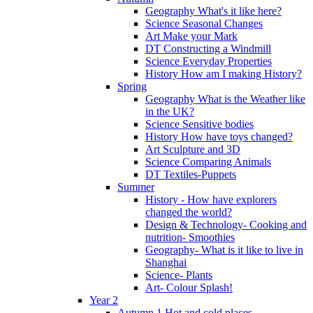
Geography What's it like here?
Science Seasonal Changes
Art Make your Mark
DT Constructing a Windmill
Science Everyday Properties
History How am I making History?
Spring
Geography What is the Weather like
in the UK?
Science Sensitive bodies
History How have toys changed?
Art Sculpture and 3D
Science Comparing Animals
DT Textiles-Puppets
Summer
History - How have explorers
changed the world?
Design & Technology- Cooking and
nutrition- Smoothies
Geography- What is it like to live in
Shanghai
Science- Plants
Art- Colour Splash!
Year 2
Autumn 1 Hot and cold places