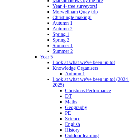
Marshmallows by the fire
Year 4- tree surveyors!
Morwellham Quay trip
Christingle making!
Autumn 1
Autumn 2
Spring 1
Spring 2
Summer 1
Summer 2
Year 5
Look at what we've been up to!
Knowledge Organisers
Autumn 1
Look at what we've been up to! (2024-
2025)
Christmas Performance
DT
Maths
Geography
PE
Science
English
History
Outdoor learning