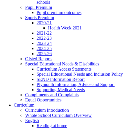
schools
Pupil Premium
Pupil premium outcomes
Sports Premium
2020-21
Health Week 2021
2021-22
2022-23
2023-24
2024-25
2025-26
Ofsted Reports
Special Educational Needs & Disabilities
Curriculum Access Statements
Special Educational Needs and Inclusion Policy
SEND Information Report
Plymouth Information, Advice and Support
Supporting Medical Needs
Compliments and Complaints
Equal Opportunities
Curriculum
Curriculum Introduction
Whole School Curriculum Overview
English
Reading at home