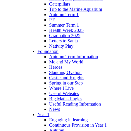
Caterpillars
Trip to the Marine Aquarium
Autumn Term 1
P.E
Summer Term 1
Health Week 2025
Graduation 2025
Letters to Santa
Nativity Play
Foundation
Autumn Term Information
Me and My World
Heroes
Standing Ovation
Castle and Knights
Spring in our Step
Where I Live
Useful Websites
Big Maths Jingles
Useful Reading Information
News
Year 1
Engaging in learning
Continuous Provision in Year 1
Autumn