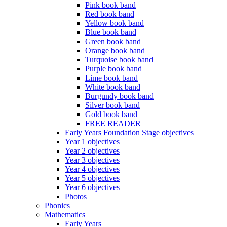
Pink book band
Red book band
Yellow book band
Blue book band
Green book band
Orange book band
Turquoise book band
Purple book band
Lime book band
White book band
Burgundy book band
Silver book band
Gold book band
FREE READER
Early Years Foundation Stage objectives
Year 1 objectives
Year 2 objectives
Year 3 objectives
Year 4 objectives
Year 5 objectives
Year 6 objectives
Photos
Phonics
Mathematics
Early Years