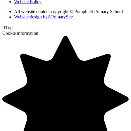
Website Policy
All website content copyright © Pomphlett Primary School
Website design by
A
PrimarySite

Top
Cookie information