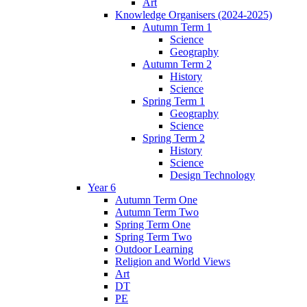
Art
Knowledge Organisers (2024-2025)
Autumn Term 1
Science
Geography
Autumn Term 2
History
Science
Spring Term 1
Geography
Science
Spring Term 2
History
Science
Design Technology
Year 6
Autumn Term One
Autumn Term Two
Spring Term One
Spring Term Two
Outdoor Learning
Religion and World Views
Art
DT
PE