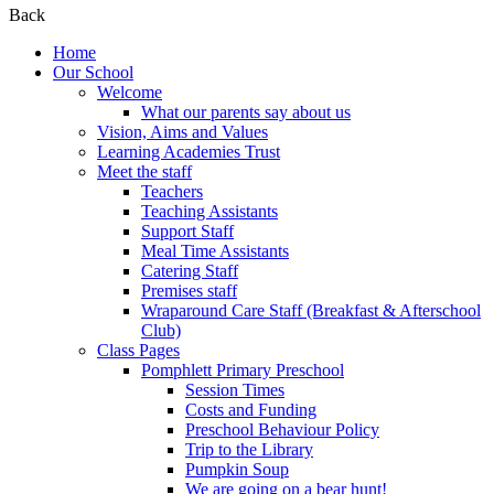
Back
Home
Our School
Welcome
What our parents say about us
Vision, Aims and Values
Learning Academies Trust
Meet the staff
Teachers
Teaching Assistants
Support Staff
Meal Time Assistants
Catering Staff
Premises staff
Wraparound Care Staff (Breakfast & Afterschool
Club)
Class Pages
Pomphlett Primary Preschool
Session Times
Costs and Funding
Preschool Behaviour Policy
Trip to the Library
Pumpkin Soup
We are going on a bear hunt!