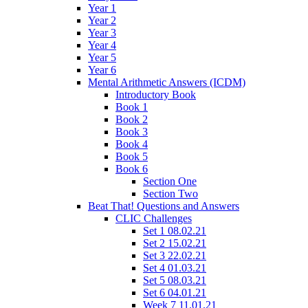
Year 1
Year 2
Year 3
Year 4
Year 5
Year 6
Mental Arithmetic Answers (ICDM)
Introductory Book
Book 1
Book 2
Book 3
Book 4
Book 5
Book 6
Section One
Section Two
Beat That! Questions and Answers
CLIC Challenges
Set 1 08.02.21
Set 2 15.02.21
Set 3 22.02.21
Set 4 01.03.21
Set 5 08.03.21
Set 6 04.01.21
Week 7 11.01.21