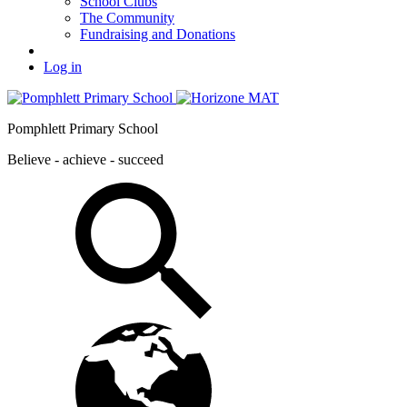
School Clubs
The Community
Fundraising and Donations
Log in
Pomphlett Primary School
Believe - achieve - succeed