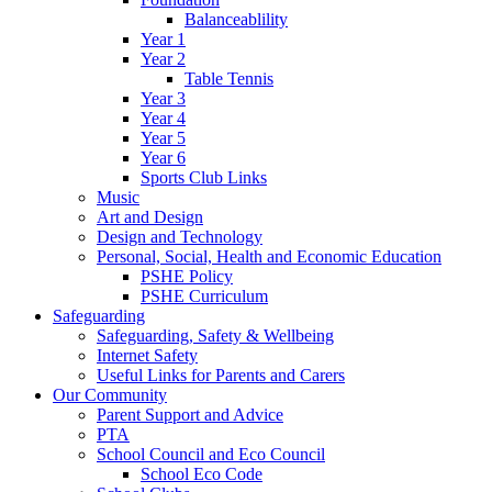
Balanceablility
Year 1
Year 2
Table Tennis
Year 3
Year 4
Year 5
Year 6
Sports Club Links
Music
Art and Design
Design and Technology
Personal, Social, Health and Economic Education
PSHE Policy
PSHE Curriculum
Safeguarding
Safeguarding, Safety & Wellbeing
Internet Safety
Useful Links for Parents and Carers
Our Community
Parent Support and Advice
PTA
School Council and Eco Council
School Eco Code