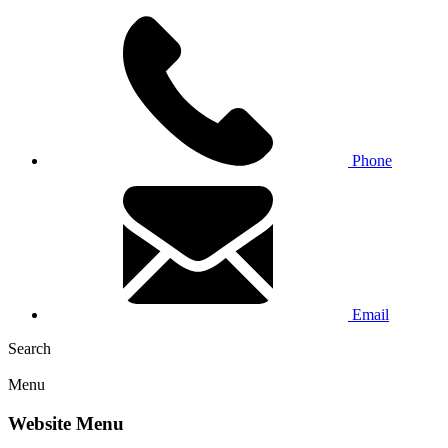
Phone
Email
Search
Menu
Website Menu