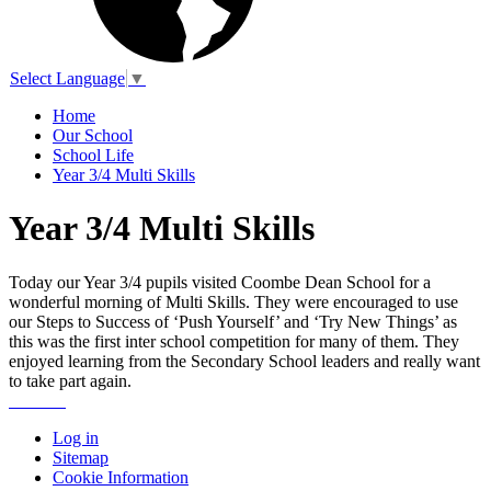
Select Language
▼
Home
Our School
School Life
Year 3/4 Multi Skills
Year 3/4 Multi Skills
Today our Year 3/4 pupils visited Coombe Dean School for a
wonderful morning of Multi Skills. They were encouraged to use
our Steps to Success of ‘Push Yourself’ and ‘Try New Things’ as
this was the first inter school competition for many of them. They
enjoyed learning from the Secondary School leaders and really want
to take part again.
Log in
Sitemap
Cookie Information