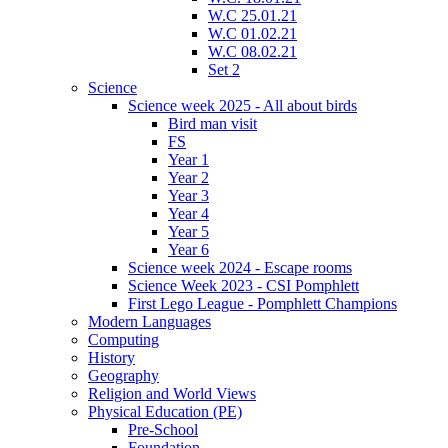
W.C 25.01.21
W.C 01.02.21
W.C 08.02.21
Set 2
Science
Science week 2025 - All about birds
Bird man visit
FS
Year 1
Year 2
Year 3
Year 4
Year 5
Year 6
Science week 2024 - Escape rooms
Science Week 2023 - CSI Pomphlett
First Lego League - Pomphlett Champions
Modern Languages
Computing
History
Geography
Religion and World Views
Physical Education (PE)
Pre-School
Foundation