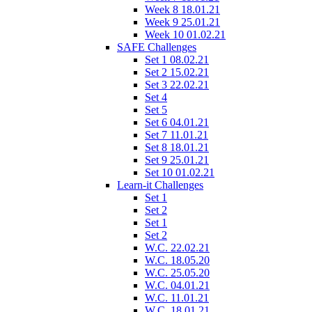
Week 8 18.01.21
Week 9 25.01.21
Week 10 01.02.21
SAFE Challenges
Set 1 08.02.21
Set 2 15.02.21
Set 3 22.02.21
Set 4
Set 5
Set 6 04.01.21
Set 7 11.01.21
Set 8 18.01.21
Set 9 25.01.21
Set 10 01.02.21
Learn-it Challenges
Set 1
Set 2
Set 1
Set 2
W.C. 22.02.21
W.C. 18.05.20
W.C. 25.05.20
W.C. 04.01.21
W.C. 11.01.21
W.C. 18.01.21