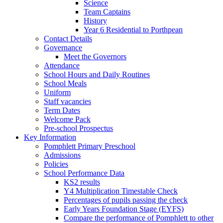
Science
Team Captains
History
Year 6 Residential to Porthpean
Contact Details
Governance
Meet the Governors
Attendance
School Hours and Daily Routines
School Meals
Uniform
Staff vacancies
Term Dates
Welcome Pack
Pre-school Prospectus
Key Information
Pomphlett Primary Preschool
Admissions
Policies
School Performance Data
KS2 results
Y4 Multiplication Timestable Check
Percentages of pupils passing the check
Early Years Foundation Stage (EYFS)
Compare the performance of Pomphlett to other