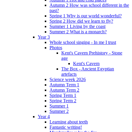
Autumn 2 How was school different in the
past?
Spring 1 Why is our world wonderful?
Spring 2 How did we learn to fly?
Summer 1 Living by the coast
Summer 2 What is a monarch?
Year 3
Whole school singing - In me I trust
Photos
Kent's Cavern Prehistory - Stone
age
Kent's Cavern
The Box - Ancient Egyptian
artefacts
Science week 2026
Autumn Term 1
Autumn Term 2
Spring Term 1
Spring Term 2
Summer 1
Summer 2
Year 4
Learning about teeth
Fantastic writing!